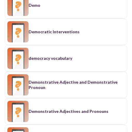
Demo
Democratic Interventions
democracy vocabulary
Demonstrative Adjective and Demonstrative
Pronoun
Demonstrative Adjectives and Pronouns