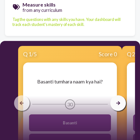
Measure skills
from any curriculum
Tag the questions with any skills you have. Your dashboard will
track each student's mastery of each skill.
Q
1
/
5
Score 0
Q
2
/
​Basanti tumhara naam kya hai?
30
Basanti