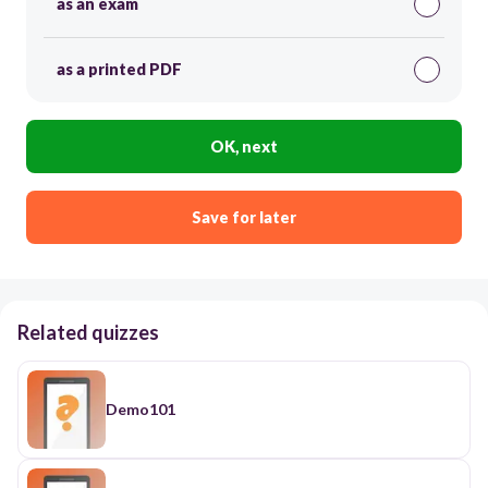
as an exam
as a printed PDF
OK, next
Save for later
Related quizzes
Demo101