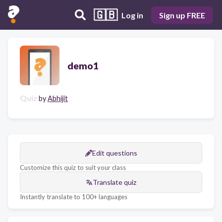
🇬🇧
Log in
Sign up FREE
demo1
Quiz
by
Abhijit
Edit questions
Customize this quiz to suit your class
Translate quiz
Instantly translate to 100+ languages