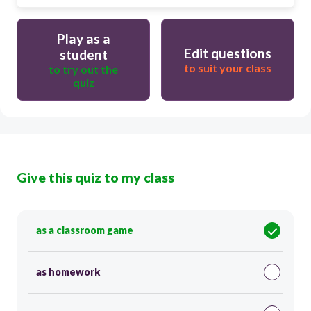
Play as a
Edit questions
student
to suit your class
to try out the
quiz
Give this quiz to my class
as a classroom game
as homework