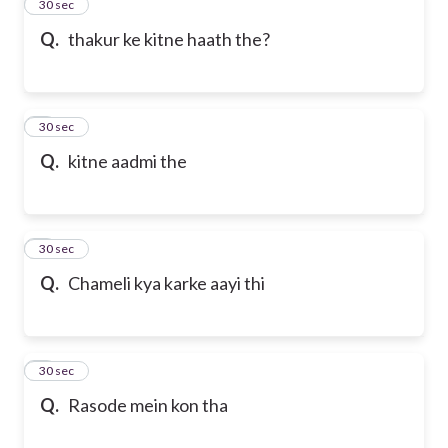
2
30 sec
Q.
thakur ke kitne haath the?
3
30 sec
Q.
kitne aadmi the
4
30 sec
Q.
Chameli kya karke aayi thi
5
30 sec
Q.
Rasode mein kon tha