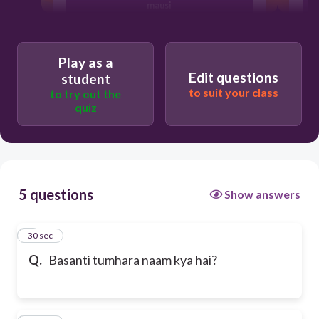
mausi
dinosaur
Play as a
Edit questions
student
to suit your class
to try out the
Rakhi sawant
quiz
5 questions
Show answers
1
30 sec
Q.
Basanti tumhara naam kya hai?