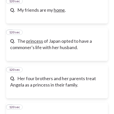
120 sec
2
Q.
My friends are my
home
.
120 sec
3
Q.
The
princess
of Japan opted to have a
commoner's life with her husband.
120 sec
4
Q.
Her four brothers and her parents treat
Angela as a princess in their family.
120 sec
5