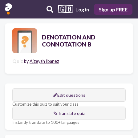
🇬🇧
Log in
Sign up FREE
DENOTATION AND
CONNOTATION B
Quiz
by
Aizeyah Ibanez
Edit questions
Customize this quiz to suit your class
Translate quiz
Instantly translate to 100+ languages