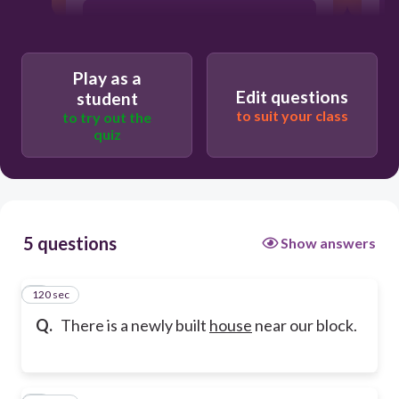
connotation
Play as a
Edit questions
student
to suit your class
to try out the
quiz
5 questions
Show answers
120 sec
1
Q.
There is a newly built
house
near our block.