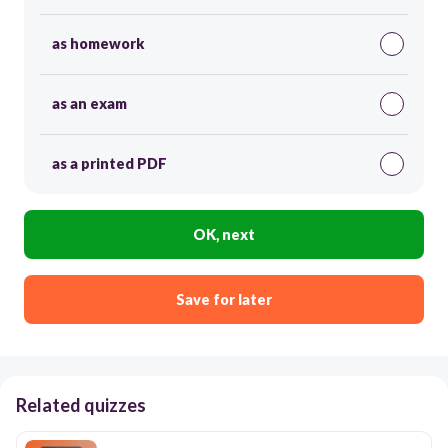
as homework
as an exam
as a printed PDF
OK, next
Save for later
Related quizzes