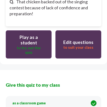
Q.
That chicken backed out of the singing
contest because of lack of confidence and
preparation!
Play as a
Edit questions
student
to suit your class
to try out the
quiz
Give this quiz to my class
as a classroom game