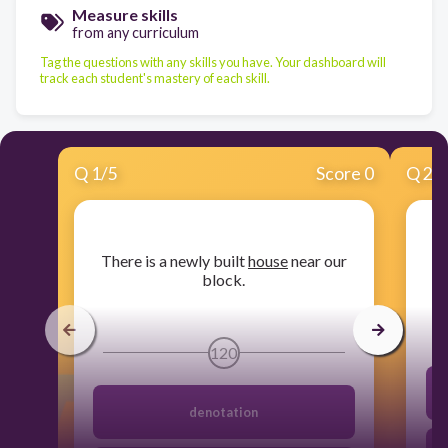
Measure skills
from any curriculum
Tag the questions with any skills you have. Your dashboard will
track each student's mastery of each skill.
Q
1
/
5
Score 0
Q
2
/
​There is a newly built
house
near our
block.
120
denotation