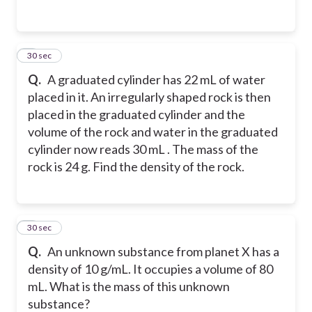
2
30 sec
Q.
A graduated cylinder has 22 mL of water
placed in it. An irregularly shaped rock is then
placed in the graduated cylinder and the
volume of the rock and water in the graduated
cylinder now reads 30 mL . The mass of the
rock is 24 g. Find the density of the rock.
3
30 sec
Q.
An unknown substance from planet X has a
density of 10 g/mL. It occupies a volume of 80
mL. What is the mass of this unknown
substance?