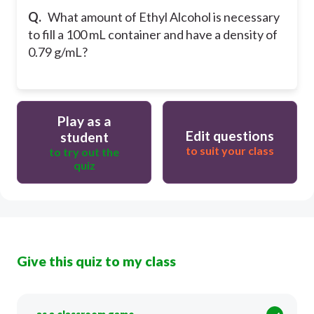
Q.
What amount of Ethyl Alcohol is necessary
to fill a 100 mL container and have a density of
0.79 g/mL?
Play as a
Edit questions
student
to suit your class
to try out the
quiz
Give this quiz to my class