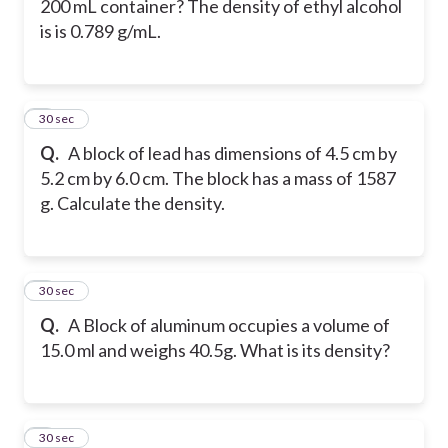
200 mL container? The density of ethyl alcohol
is is 0.789 g/mL.
7
30 sec
Q.
A block of lead has dimensions of 4.5 cm by
5.2 cm by 6.0 cm. The block has a mass of 1587
g. Calculate the density.
8
30 sec
Q.
A Block of aluminum occupies a volume of
15.0 ml and weighs 40.5g. What is its density?
9
30 sec