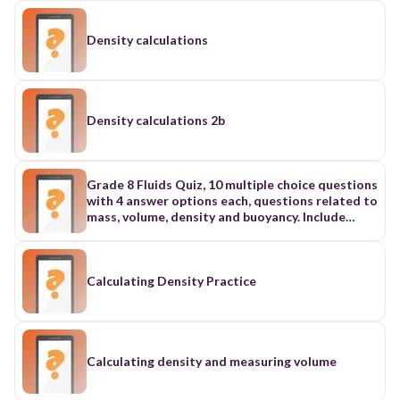
Density calculations
Density calculations 2b
Grade 8 Fluids Quiz, 10 multiple choice questions
with 4 answer options each, questions related to
mass, volume, density and buoyancy. Include
photos to analyze, definitions and calculation
type questions
Calculating Density Practice
Calculating density and measuring volume