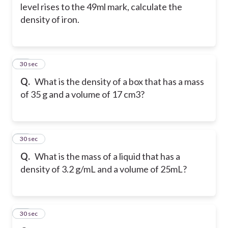
level rises to the 49ml mark, calculate the
density of iron.
15
30 sec
Q.
What is the density of a box that has a mass
of 35 g and a volume of 17 cm3?
16
30 sec
Q.
What is the mass of a liquid that has a
density of 3.2 g/mL and a volume of 25mL?
17
30 sec