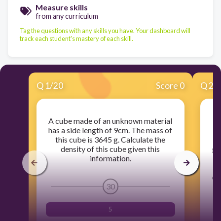
Measure skills
from any curriculum
Tag the questions with any skills you have. Your dashboard will
track each student's mastery of each skill.
Q
1
/
20
Score 0
Q
2
/
A cube made of an unknown material
A
has a side length of 9cm. The mass of
this cube is 3645 g. Calculate the
density of this cube given this
gr
information.
t
cy
of
30
5