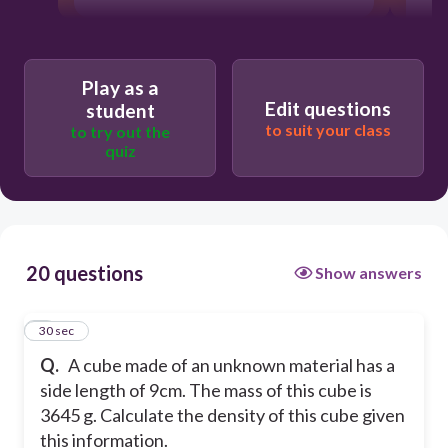
Play as a
Edit questions
student
to suit your class
to try out the
quiz
20 questions
Show answers
1
30 sec
Q.
A cube made of an unknown material has a
side length of 9cm. The mass of this cube is
3645 g. Calculate the density of this cube given
this information.