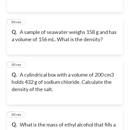
4
30 sec
Q.
A sample of seawater weighs 158 g and has
a volume of 156 mL. What is the density?
5
30 sec
Q.
A cylindrical box with a volume of 200 cm3
holds 432 g of sodium chloride. Calculate the
density of the salt.
6
30 sec
Q.
What is the mass of ethyl alcohol that fills a