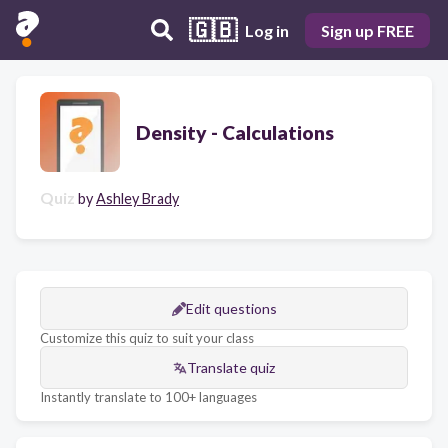
🇬🇧
Log in
Sign up FREE
Density - Calculations
Quiz
by
Ashley Brady
Edit questions
Customize this quiz to suit your class
Translate quiz
Instantly translate to 100+ languages