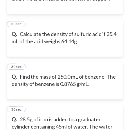
12
30 sec
Q.
Calculate the density of sulfuric acid if 35.4
mL of the acid weighs 64.14g.
13
30 sec
Q.
Find the mass of 250.0 mL of benzene. The
density of benzene is 0.8765 g/mL.
14
30 sec
Q.
28.5g of iron is added to a graduated
cylinder containing 45ml of water. The water