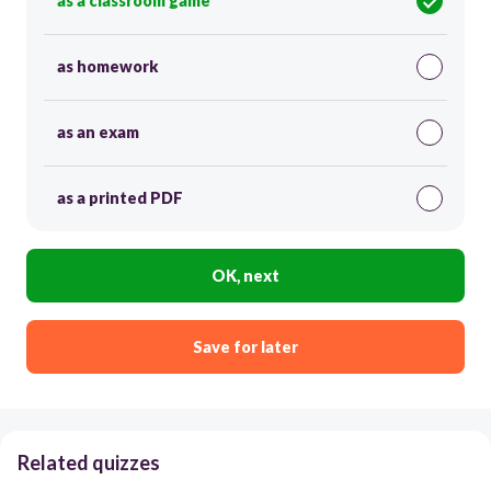
as a classroom game
as homework
as an exam
as a printed PDF
OK, next
Save for later
Related quizzes