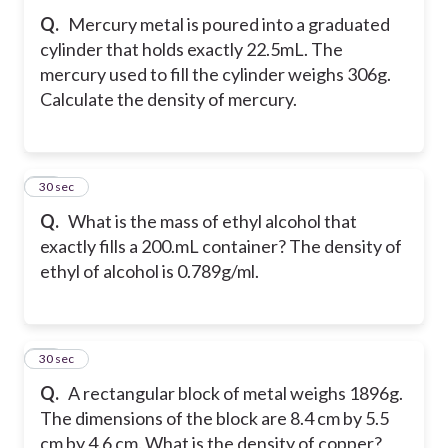
Q.
Mercury metal is poured into a graduated
cylinder that holds exactly 22.5mL. The
mercury used to fill the cylinder weighs 306g.
Calculate the density of mercury.
10
30 sec
Q.
What is the mass of ethyl alcohol that
exactly fills a 200.mL container? The density of
ethyl of alcohol is 0.789g/ml.
11
30 sec
Q.
A rectangular block of metal weighs 1896g.
The dimensions of the block are 8.4 cm by 5.5
cm by 4.6 cm. What is the density of copper?