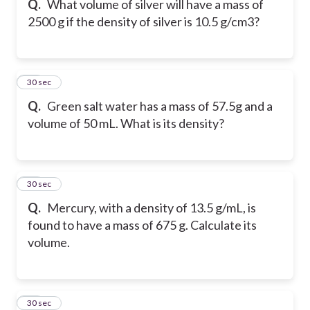
Q.
What volume of silver will have a mass of
2500 g if the density of silver is 10.5 g/cm3?
18
30 sec
Q.
Green salt water has a mass of 57.5g and a
volume of 50 mL. What is its density?
19
30 sec
Q.
Mercury, with a density of 13.5 g/mL, is
found to have a mass of 675 g. Calculate its
volume.
20
30 sec