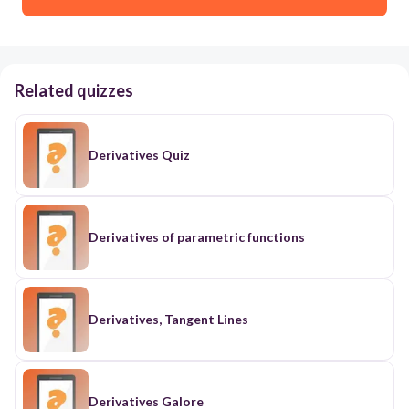
Related quizzes
Derivatives Quiz
Derivatives of parametric functions
Derivatives, Tangent Lines
Derivatives Galore