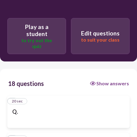
Play as a
Edit questions
student
to suit your class
to try out the
quiz
18 questions
Show answers
1
20 sec
Q.