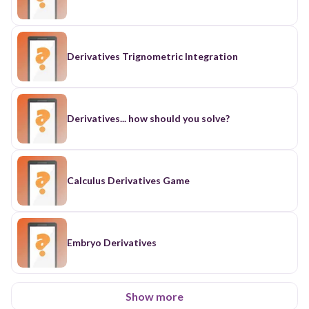
Derivatives Trignometric Integration
Derivatives... how should you solve?
Calculus Derivatives Game
Embryo Derivatives
Show more