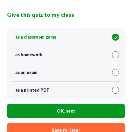
Give this quiz to my class
as a classroom game
as homework
as an exam
as a printed PDF
OK, next
Save for later