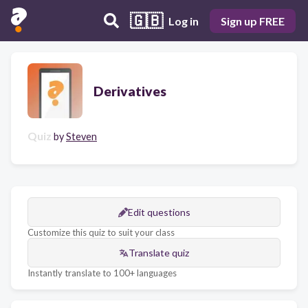
🇬🇧
Log in
Sign up FREE
Derivatives
Quiz
by
Steven
Edit questions
Customize this quiz to suit your class
Translate quiz
Instantly translate to 100+ languages