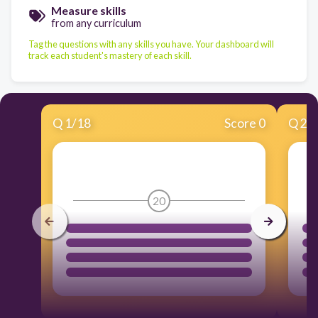
Measure skills
from any curriculum
Tag the questions with any skills you have. Your dashboard will
track each student's mastery of each skill.
Q
1
/
18
Score 0
Q
2
/
20