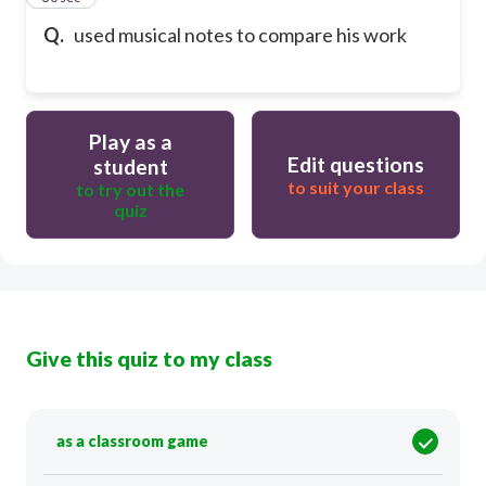
Q.
used musical notes to compare his work
Play as a
Edit questions
student
to suit your class
to try out the
quiz
Give this quiz to my class
as a classroom game