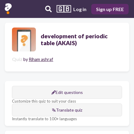
🇬🇧
Log in
Sign up FREE
development of periodic
table (AKAIS)
Quiz
by
Riham ashraf
Edit questions
Customize this quiz to suit your class
Translate quiz
Instantly translate to 100+ languages