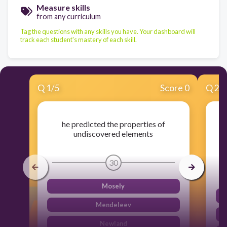
Measure skills
from any curriculum
Tag the questions with any skills you have. Your dashboard will
track each student's mastery of each skill.
Q
1
/
5
Score 0
Q
2
/
he predicted the properties of
undiscovered elements
30
Mosely
Mendeleev
Newland