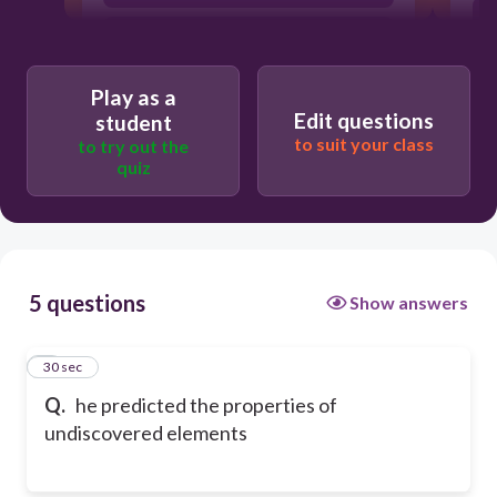
Mayer
Play as a
Edit questions
student
to suit your class
to try out the
quiz
5 questions
Show answers
1
30 sec
Q.
he predicted the properties of
undiscovered elements