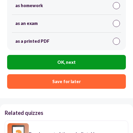
as homework
as an exam
as a printed PDF
OK, next
Save for later
Related quizzes