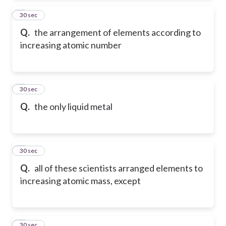
2
30 sec
Q.
the arrangement of elements according to
increasing atomic number
3
30 sec
Q.
the only liquid metal
4
30 sec
Q.
all of these scientists arranged elements to
increasing atomic mass, except
5
30 sec