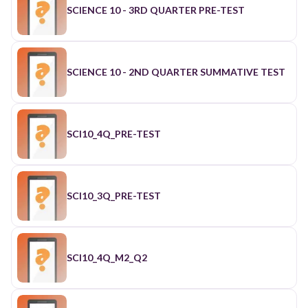
SCIENCE 10 - 3RD QUARTER PRE-TEST
SCIENCE 10 - 2ND QUARTER SUMMATIVE TEST
SCI10_4Q_PRE-TEST
SCI10_3Q_PRE-TEST
SCI10_4Q_M2_Q2