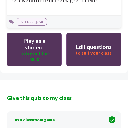
receive no force of the magnetic field?
S10FE-IIj-54
Play as a
Edit questions
student
to suit your class
to try out the
quiz
Give this quiz to my class
as a classroom game