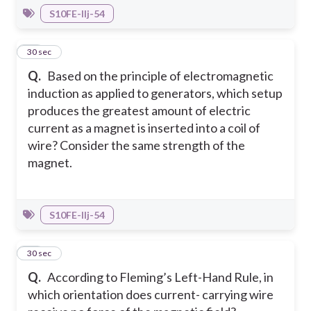
S10FE-IIj-54
29
30 sec
Q.
Based on the principle of electromagnetic
induction as applied to generators, which setup
produces the greatest amount of electric
current as a magnet is inserted into a coil of
wire? Consider the same strength of the
magnet.
S10FE-IIj-54
30
30 sec
Q.
According to Fleming’s Left-Hand Rule, in
which orientation does current- carrying wire