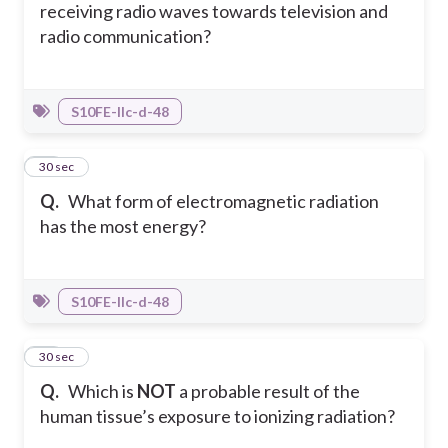
receiving radio waves towards television and
radio communication?
S10FE-IIc-d-48
11
30 sec
Q.
What form of electromagnetic radiation
has the most energy?
S10FE-IIc-d-48
12
30 sec
Q.
Which is
NOT
a probable result of the
human tissue’s exposure to ionizing radiation?