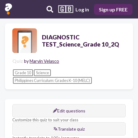
🇬🇧
Log in
Sign up FREE
DIAGNOSTIC
TEST_Science_Grade 10_2Q
Quiz
by
Marvin Velasco
Grade 10
Science
Philippines Curriculum: Grades K-10 (MELC)
Edit questions
Customize this quiz to suit your class
Translate quiz
Instantly translate to 100+ languages