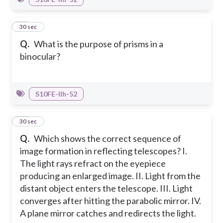
23
30 sec
Q.
What is the purpose of prisms in a
binocular?
S10FE-IIh-52
24
30 sec
Q.
Which shows the correct sequence of
image formation in reflecting telescopes?
I.
The light rays refract on the eyepiece
producing an enlarged image.
II. Light from the
distant object enters the telescope.
III. Light
converges after hitting the parabolic mirror.
IV.
A plane mirror catches and redirects the light.