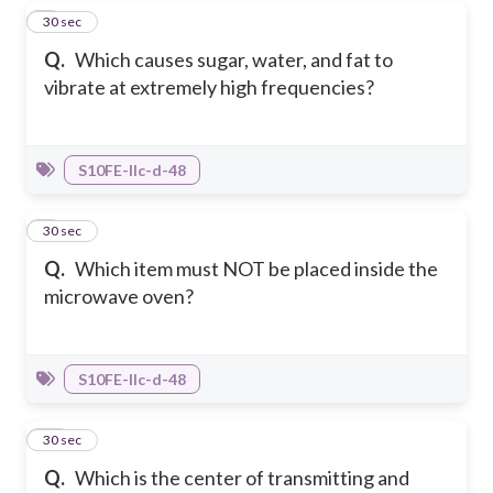
8
30 sec
Q.
Which causes sugar, water, and fat to
vibrate at extremely high frequencies?
S10FE-IIc-d-48
9
30 sec
Q.
Which item must NOT be placed inside the
microwave oven?
S10FE-IIc-d-48
10
30 sec
Q.
Which is the center of transmitting and