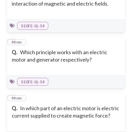
interaction of magnetic and electric fields.
S10FE-IIj-54
27
30 sec
Q.
Which principle works with an electric
motor and generator respectively?
S10FE-IIj-54
28
30 sec
Q.
In which part of an electric motor is electric
current supplied to create magnetic force?