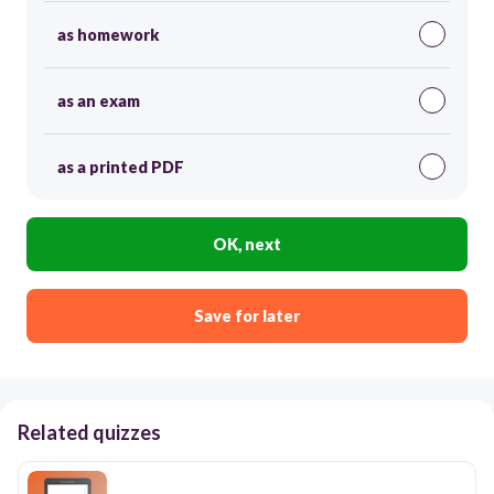
as homework
as an exam
as a printed PDF
OK, next
Save for later
Related quizzes