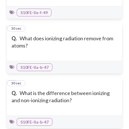
S10FE-IIe-f-49
13
30 sec
Q.
What does ionizing radiation remove from
atoms?
S10FE-IIa-b-47
14
30 sec
Q.
What is the difference between ionizing
and non-ionizing radiation?
S10FE-IIa-b-47