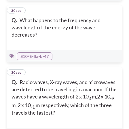
2
30 sec
Q.
What happens to the frequency and
wavelength if the energy of the wave
decreases?
S10FE-IIa-b-47
3
30 sec
Q.
Radio waves, X-ray waves, and microwaves
are detected to be travelling in a vacuum. If the
waves have a wavelength of 2 x 10
m,2 x 10
3
-9
m, 2 x 10
m respectively, which of the three
-1
travels the fastest?