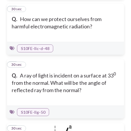
15
30 sec
Q.
How can we protect ourselves from
harmful electromagnetic radiation?
S10FE-IIc-d-48
16
30 sec
0
Q.
A ray of light is incident on a surface at 33
from the normal. What will be the angle of
reflected ray from the normal?
S10FE-IIg-50
17
30 sec