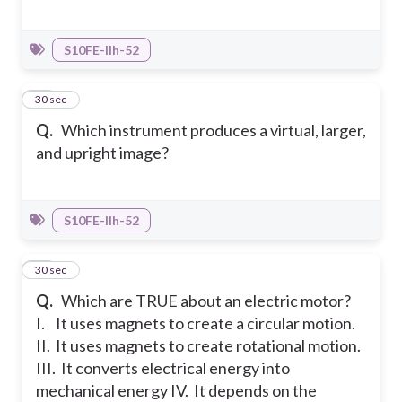
S10FE-IIh-52
25
30 sec
Q.
Which instrument produces a virtual, larger,
and upright image?
S10FE-IIh-52
26
30 sec
Q.
Which are TRUE about an electric motor?
I. It uses magnets to create a circular motion.
II. It uses magnets to create rotational motion.
III. It converts electrical energy into
mechanical energy
IV. It depends on the