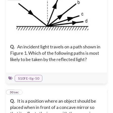
Q.
An incident light travels on a path shown in
Figure 1.
Which of the following paths is most
likely to be taken by the reflected light?
S10FE-IIg-50
18
30 sec
Q.
It is a position where an object should be
placed when in front of a concave mirror so