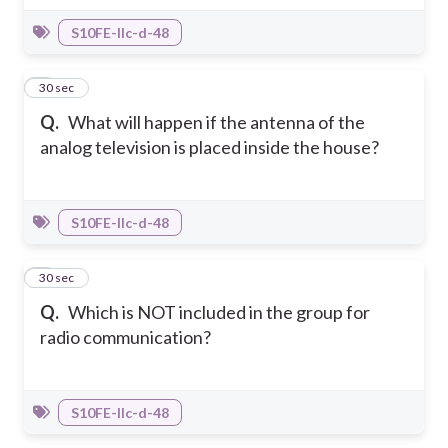
S10FE-IIc-d-48
6
30 sec
Q.
What will happen if the antenna of the
analog television is placed inside the house?
S10FE-IIc-d-48
7
30 sec
Q.
Which is NOT included in the group for
radio communication?
S10FE-IIc-d-48