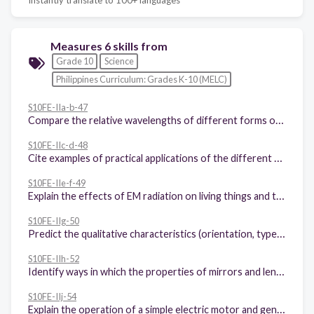
Measures 6 skills from
Grade 10
Science
Philippines Curriculum: Grades K-10 (MELC)
S10FE-IIa-b-47
Compare the relative wavelengths of different forms of electromagnetic waves
S10FE-IIc-d-48
Cite examples of practical applications of the different regions of EM waves, such as the use of radio waves in telecommunications
S10FE-IIe-f-49
Explain the effects of EM radiation on living things and the environment
S10FE-IIg-50
Predict the qualitative characteristics (orientation, type, and magnification) of images formed by plane and curved mirrors and lenses
S10FE-IIh-52
Identify ways in which the properties of mirrors and lenses determine their use in optical instruments (e.g., cameras and binoculars)
S10FE-IIj-54
Explain the operation of a simple electric motor and generator