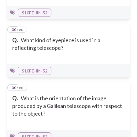
S10FE-IIh-52
21
30 sec
Q.
What kind of eyepiece is used in a
reflecting telescope?
S10FE-IIh-52
22
30 sec
Q.
What is the orientation of the image
produced by a Galilean telescope with respect
to the object?
S10FE-IIh-52