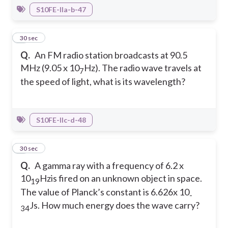
S10FE-IIa-b-47
4
30 sec
Q.
An FM radio station broadcasts at 90.5
MHz (9.05 x 10
Hz). The radio wave travels at
7
the speed of light, what is its wavelength?
S10FE-IIc-d-48
5
30 sec
Q.
A gamma ray with a frequency of 6.2 x
10
Hzis fired on an unknown object in space.
19
The value of Planck’s constant is 6.626x 10
-
Js. How much energy does the wave carry?
34