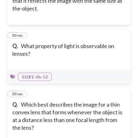
that it reflects the image with the same size as
the object.
19
30 sec
Q.
What property of light is observable on
lenses?
S10FE-IIh-52
20
30 sec
Q.
Which best describes the image for a thin
convex lens that forms whenever the object is
at a distance less than one focal length from
the lens?