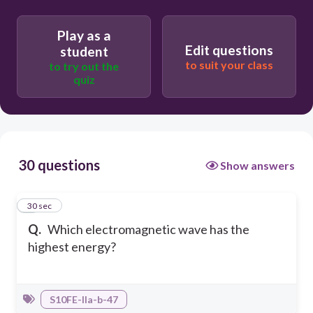
Play as a
Radio wave
Edit questions
student
to suit your class
to try out the
quiz
Gamma rays
30 questions
Show answers
1
30 sec
Q.
Which electromagnetic wave has the
highest energy?
S10FE-IIa-b-47