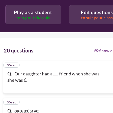
Play as a student
Edit questions
to try out the quiz
to suit your class
20 questions
Show a
1
30 sec
Q.
Our daughter had a ..... friend when she was
she was 6.
2
30 sec
Q.
σκοπεύω να