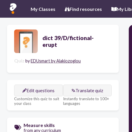
My Classes
Find resources
My Lib
dict 39/D/fictional-
erupt
Quiz
by
EDUsmart by Alakiozoglou
Edit questions
Translate quiz
Customize this quiz to suit
Instantly translate to 100+
your class
languages
Measure skills
from any curriculum