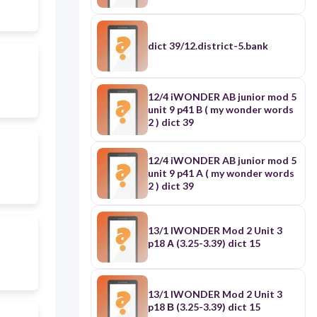
dict 39/12.district-5.bank
12/4 iWONDER AB junior mod 5
unit 9 p41 B ( my wonder words
2 ) dict 39
12/4 iWONDER AB junior mod 5
unit 9 p41 A ( my wonder words
2 ) dict 39
13/1 IWONDER Mod 2 Unit 3
p18 Α (3.25-3.39) dict 15
13/1 IWONDER Mod 2 Unit 3
p18 Β (3.25-3.39) dict 15