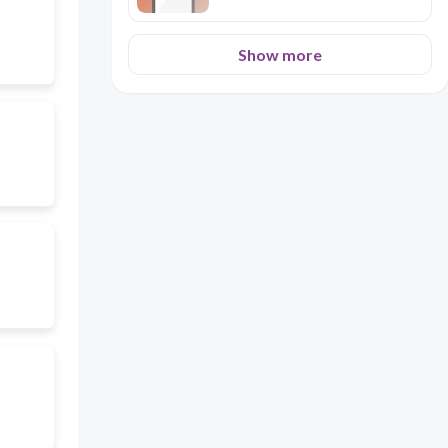
Show more