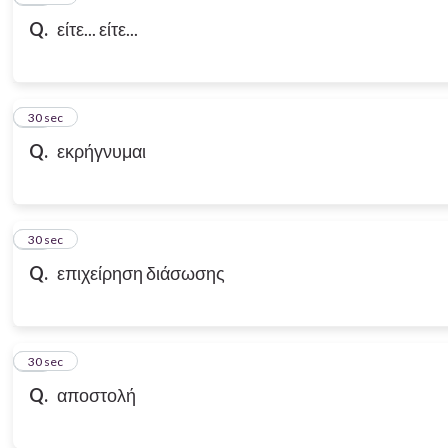
Q.
είτε... είτε...
18
30 sec
Q.
εκρήγνυμαι
19
30 sec
Q.
επιχείρηση διάσωσης
20
30 sec
Q.
αποστολή