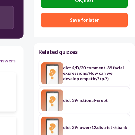
OK, next
Save for later
Related quizzes
nswers
dict 4/D/20.comment-39.facial
expressions/How can we
develop empathy? (p.7)
dict 39/fictional-erupt
dict 39/lower/12.district-5.bank