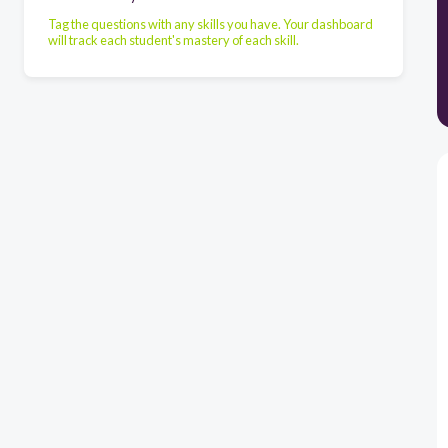
Tag the questions with any skills you have. Your dashboard
will track each student's mastery of each skill.