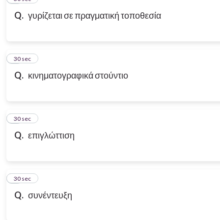
Q.
γυρίζεται σε πραγματική τοποθεσία
7
30 sec
Q.
κινηματογραφικά στούντιο
8
30 sec
Q.
επιγλώττιση
9
30 sec
Q.
συνέντευξη