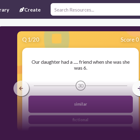
rary
Create
Q
1
/
20
Score 0
Our daughter had a ..... friend when she was she
was 6.
30
similar
fictional
imaginery