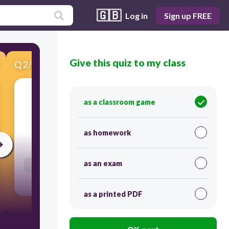
🇬🇧
Log in
Sign up FREE
Give this quiz to my class
Q
2
/
20
Score 0
as a classroom game
σκοπεύω να
as homework
30
as an exam
Users enter free text
as a printed PDF