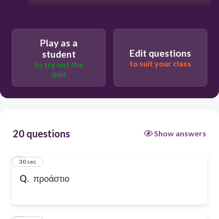
Play as a
Edit questions
student
to suit your class
to try out the
quiz
20 questions
Show answers
1
30 sec
Q.
προάστιο