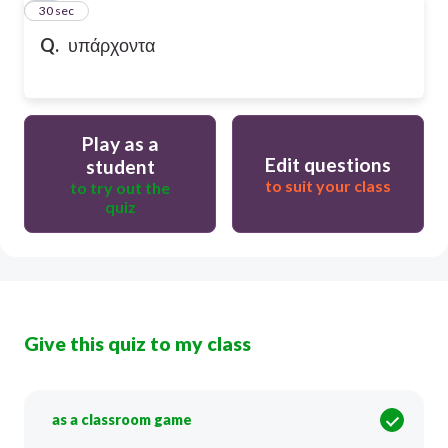
20
30 sec
Q.
υπάρχοντα
Play as a
Edit questions
student
to suit your class
to try out the
quiz
Give this quiz to my class
as a classroom game