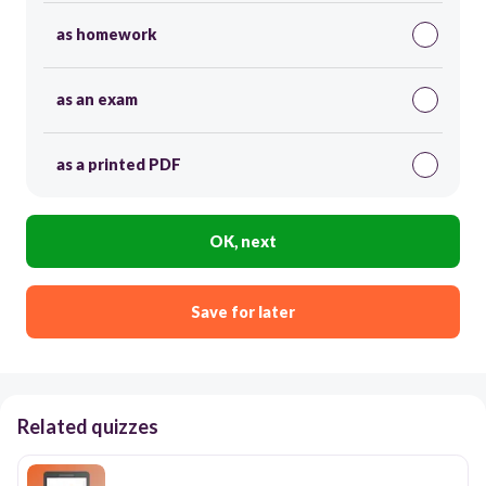
as homework
as an exam
as a printed PDF
OK, next
Save for later
Related quizzes