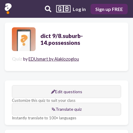
🇬🇧
Log in
Sign up FREE
dict 9/8.suburb-
14.possessions
Quiz
by
EDUsmart by Alakiozoglou
Edit questions
Customize this quiz to suit your class
Translate quiz
Instantly translate to 100+ languages