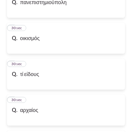
Q.
πανεπιστημιούπολη
6
30 sec
Q.
οικισμός
7
30 sec
Q.
τί είδους
8
30 sec
Q.
αρχαίος