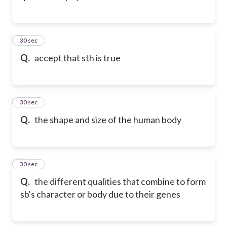
2
30 sec
Q.
accept that sth is true
3
30 sec
Q.
the shape and size of the human body
4
30 sec
Q.
the different qualities that combine to form
sb's character or body due to their genes