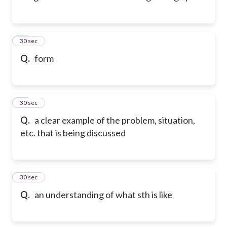
12
30 sec
Q.
form
13
30 sec
Q.
a clear example of the problem, situation,
etc. that is being discussed
14
30 sec
Q.
an understanding of what sth is like