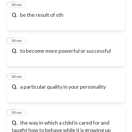
8
30 sec
Q.
be the result of sth
9
30 sec
Q.
to become more powerful or successful
10
30 sec
Q.
a particular quality in your personality
11
30 sec
Q.
the way in which a child is cared for and
taught how to behave while it is growing up