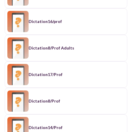
Dictation16/prof
Dictation8/Prof Adults
Dictation17/Prof
Dictation8/Prof
Dictation14/Prof