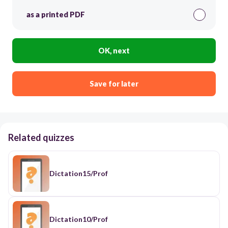
as a printed PDF
OK, next
Save for later
Related quizzes
Dictation15/Prof
Dictation10/Prof