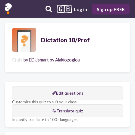
🇬🇧
Log in
Sign up FREE
Dictation 18/Prof
Quiz
by
EDUsmart by Alakiozoglou
Edit questions
Customize this quiz to suit your class
Translate quiz
Instantly translate to 100+ languages