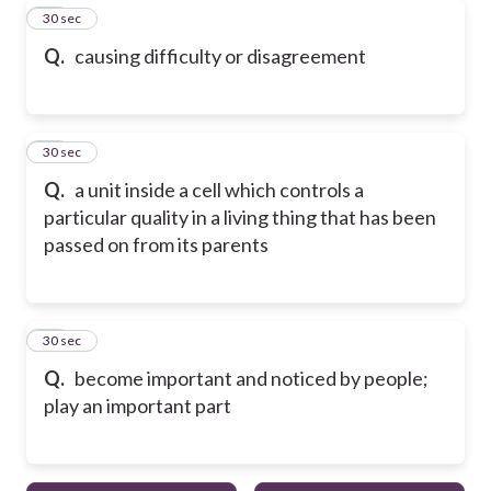
18
30 sec
Q.
causing difficulty or disagreement
19
30 sec
Q.
a unit inside a cell which controls a
particular quality in a living thing that has been
passed on from its parents
20
30 sec
Q.
become important and noticed by people;
play an important part