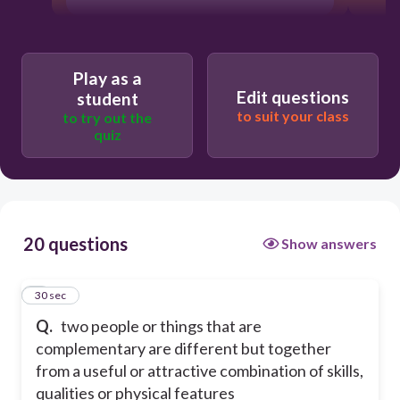
Play as a
Edit questions
student
to suit your class
to try out the
quiz
20 questions
Show answers
1
30 sec
Q.
two people or things that are
complementary are different but together
from a useful or attractive combination of skills,
qualities or physical features