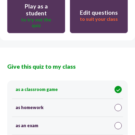
Play as a
Edit questions
student
to suit your class
to try out the
quiz
Give this quiz to my class
as a classroom game
as homework
as an exam