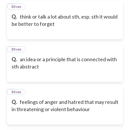
5
30 sec
Q.
think or talk a lot about sth, esp. sth it would
be better to forget
6
30 sec
Q.
an idea or a principle that is connected with
sth abstract
7
30 sec
Q.
feelings of anger and hatred that may result
in threatening or violent behaviour