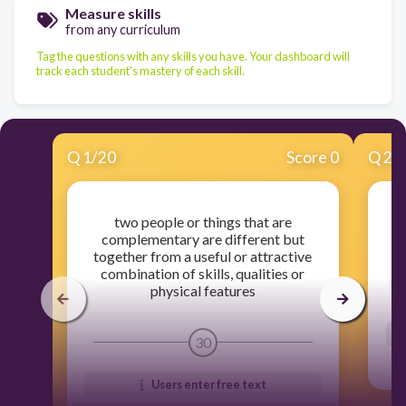
Measure skills
from any curriculum
Tag the questions with any skills you have. Your dashboard will
track each student's mastery of each skill.
Q
1
/
20
Score 0
Q
2
/
two people or things that are
complementary are different but
together from a useful or attractive
combination of skills, qualities or
physical features
30
Users enter free text