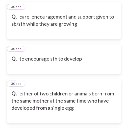
15
30 sec
Q.
care, encouragement and support given to
sb/sth while they are growing
16
30 sec
Q.
to encourage sth to develop
17
30 sec
Q.
either of two children or animals born from
the same mother at the same time who have
developed from a single egg