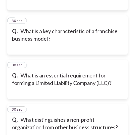
5
30 sec
Q.
What is a key characteristic of a franchise
business model?
6
30 sec
Q.
What is an essential requirement for
forming a Limited Liability Company (LLC)?
7
30 sec
Q.
What distinguishes a non-profit
organization from other business structures?