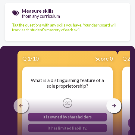
Measure skills
from any curriculum
Tag the questions with any skills you have. Your dashboard will
track each student's mastery of each skill.
Q
1
/
10
Score 0
Q
2
/
What is a distinguishing feature of a
sole proprietorship?
30
It is owned by shareholders.
It has limited liability.