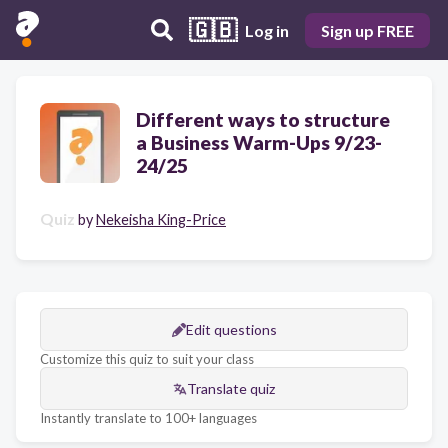
🇬🇧
Log in
Sign up FREE
Different ways to structure
a Business Warm-Ups 9/23-
24/25
Quiz
by
Nekeisha King-Price
Edit questions
Customize this quiz to suit your class
Translate quiz
Instantly translate to 100+ languages