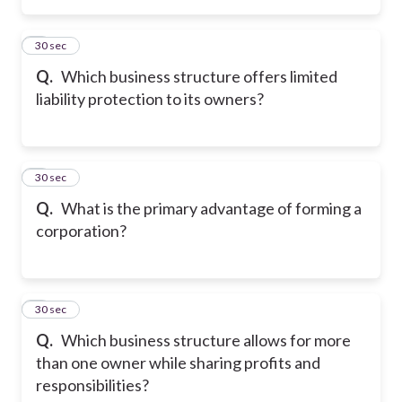
2
30 sec
Q.
Which business structure offers limited
liability protection to its owners?
3
30 sec
Q.
What is the primary advantage of forming a
corporation?
4
30 sec
Q.
Which business structure allows for more
than one owner while sharing profits and
responsibilities?