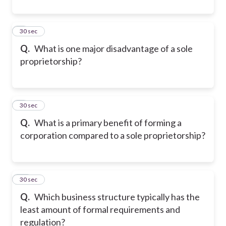
8
30 sec
Q.
What is one major disadvantage of a sole
proprietorship?
9
30 sec
Q.
What is a primary benefit of forming a
corporation compared to a sole proprietorship?
10
30 sec
Q.
Which business structure typically has the
least amount of formal requirements and
regulation?