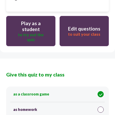
Play as a
Edit questions
student
to suit your class
to try out the
quiz
Give this quiz to my class
as a classroom game
as homework