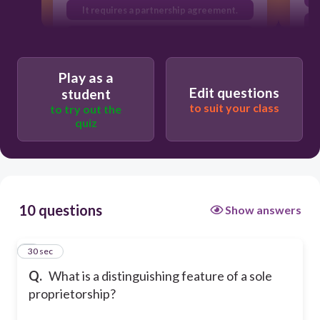
It requires a partnership agreement.
It is owned by a single individual.
Play as a
Edit questions
student
to suit your class
to try out the
quiz
10 questions
Show answers
1
30 sec
Q.
What is a distinguishing feature of a sole
proprietorship?