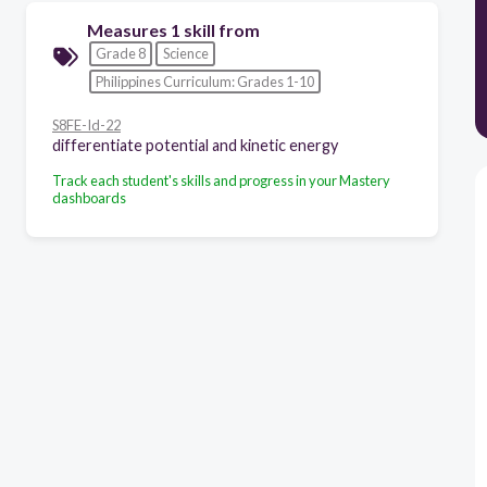
Measures 1 skill from
Grade 8
Science
Philippines Curriculum: Grades 1-10
S8FE-Id-22
differentiate potential and kinetic energy
Track each student's skills and progress in your Mastery
dashboards