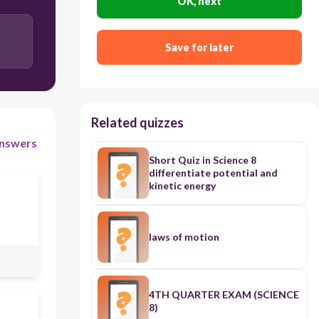
OK, next
Save for later
Related quizzes
nswers
Short Quiz in Science 8
differentiate potential and
kinetic energy
laws of motion
4TH QUARTER EXAM (SCIENCE
8)