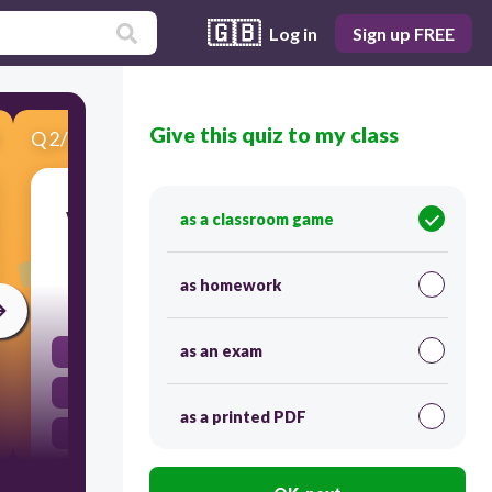
🇬🇧
Log in
Sign up FREE
Give this quiz to my class
Q
2
/
3
Score 0
What form of energy is utilized when a bird in
as a classroom game
flight flaps its wings?
as homework
30
as an exam
Kinetic energy
Potential energy
as a printed PDF
Nuclear energy
Chemical energy