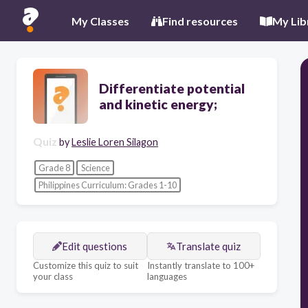
My Classes
Find resources
My Lib
Differentiate potential
and kinetic energy;
Quiz
by
Leslie Loren Silagon
Grade 8
Science
Philippines Curriculum: Grades 1-10
Edit questions
Translate quiz
Customize this quiz to suit
Instantly translate to 100+
your class
languages