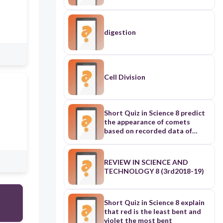
digestion
Cell Division
Short Quiz in Science 8 predict
the appearance of comets
based on recorded data of
previous appearances
REVIEW IN SCIENCE AND
TECHNOLOGY 8 (3rd2018-19)
Short Quiz in Science 8 explain
that red is the least bent and
violet the most bent