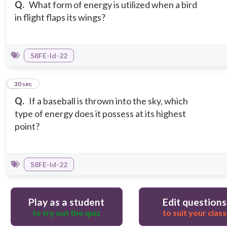
Q.
What form of energy is utilized when a bird
in flight flaps its wings?
S8FE-Id-22
3
30 sec
Q.
If a baseball is thrown into the sky, which
type of energy does it possess at its highest
point?
S8FE-Id-22
Play as a student
Edit questions
to try out the quiz
to suit your class