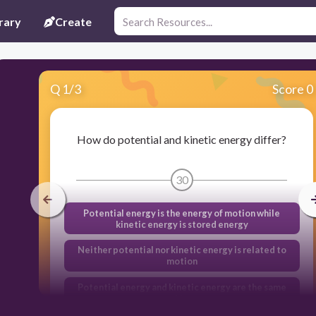
rary
Create
Q
1
/
3
Score 0
How do potential and kinetic energy differ?
30
Potential energy is the energy of motion while
kinetic energy is stored energy
Neither potential nor kinetic energy is related to
motion
Potential energy and kinetic energy are the same
thing