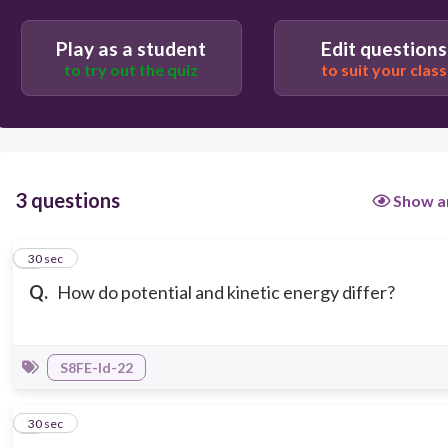
Potential energy is stored energy while kinetic
energy is the energy of motion
Play as a student
Edit questions
to try out the quiz
to suit your class
3 questions
Show a
1
30 sec
Q.
How do potential and kinetic energy differ?
S8FE-Id-22
2
30 sec