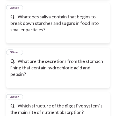
2
30 sec
Q.
Whatdoes saliva contain that begins to
break down starches and sugars in food into
smaller particles?
3
30 sec
Q.
What are the secretions from the stomach
lining that contain hydrochloric acid and
pepsin?
4
30 sec
Q.
Which structure of the digestive system is
the main site of nutrient absorption?