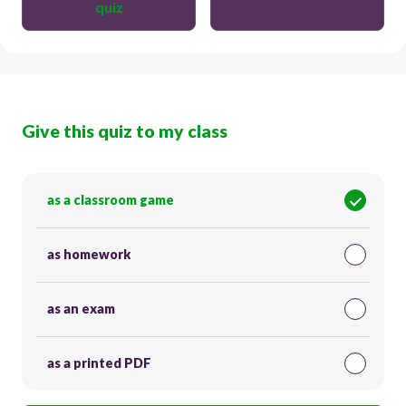
quiz
Give this quiz to my class
as a classroom game
as homework
as an exam
as a printed PDF