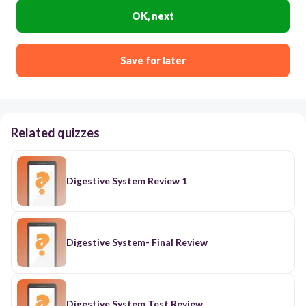
OK, next
Save for later
Related quizzes
Digestive System Review 1
Digestive System- Final Review
Digestive System Test Review