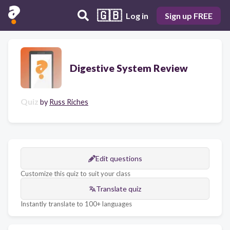
🇬🇧
Log in
Sign up FREE
Digestive System Review
Quiz
by
Russ Riches
Edit questions
Customize this quiz to suit your class
Translate quiz
Instantly translate to 100+ languages