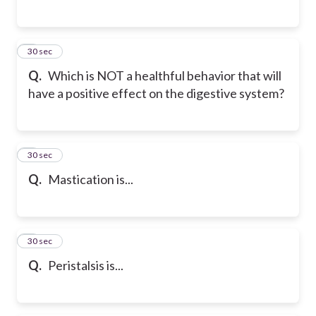
5
30 sec
Q.
Which is NOT a healthful behavior that will
have a positive effect on the digestive system?
6
30 sec
Q.
Mastication is...
7
30 sec
Q.
Peristalsis is...