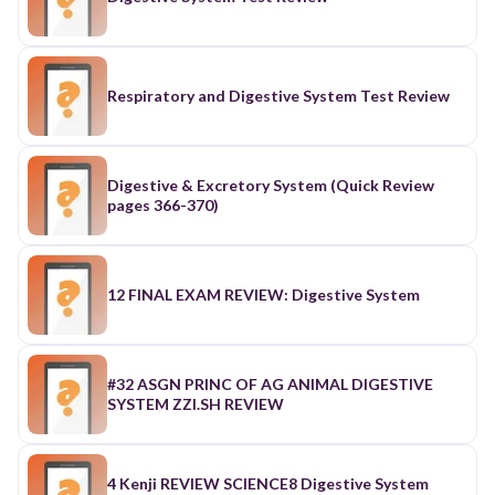
Respiratory and Digestive System Test Review
Digestive & Excretory System (Quick Review
pages 366-370)
12 FINAL EXAM REVIEW: Digestive System
#32 ASGN PRINC OF AG ANIMAL DIGESTIVE
SYSTEM ZZI.SH REVIEW
4 Kenji REVIEW SCIENCE8 Digestive System