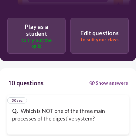
Elimination
Play as a
Edit questions
student
to suit your class
to try out the
quiz
10 questions
Show answers
1
30 sec
Q.
Which is NOT one of the three main
processes of the digestive system?