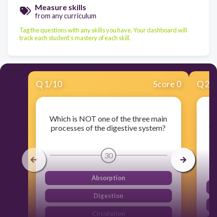
Measure skills
from any curriculum
Tag the questions with any skills you have. Your dashboard will
track each student's mastery of each skill.
Q
1
/
10
Score 0
Q
2
/
Which is NOT one of the three main
Wh
processes of the digestive system?
to
30
Absorption
Digestion
Circulation