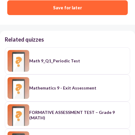
Save for later
Related quizzes
Math 9_Q1_Periodic Test
Mathematics 9 - Exit Assessment
FORMATIVE ASSESSMENT TEST – Grade 9
(MATH)