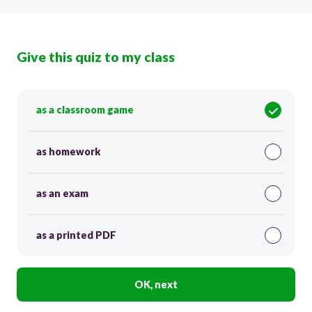
Give this quiz to my class
as a classroom game
as homework
as an exam
as a printed PDF
OK, next