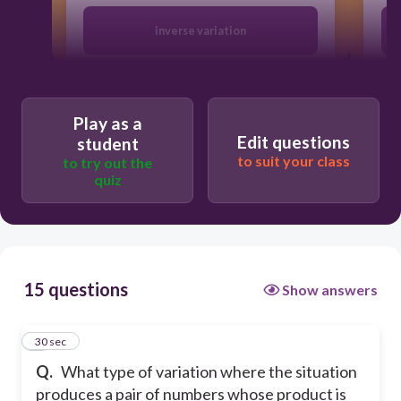
inverse variation
both
Play as a
Edit questions
student
direct variation
to suit your class
to try out the
quiz
neither
15 questions
Show answers
1
30 sec
Q.
What type of variation where the situation
produces a pair of numbers whose product is