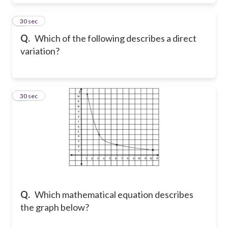
8
30 sec
Q.
Which of the following describes a direct
variation?
9
30 sec
Q.
Which mathematical equation describes
the graph below?