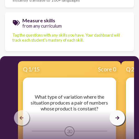
Measure skills
from any curriculum
Tag the questions with any skills you have. Your dashboard will
track each student's mastery of each skill.
Q
1
/
15
Score 0
Q
2
/
​What type of variation where the
situation produces a pair of numbers
whose product is constant?
30