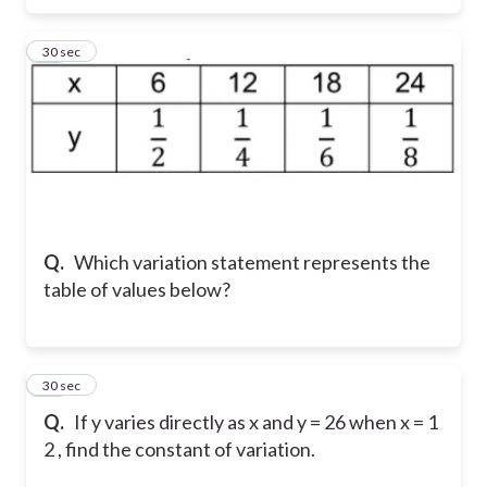
10
30 sec
Q.
Which variation statement represents the
table of values below?
11
30 sec
Q.
If y varies directly as x and y = 26 when x = 1
2 , find the constant of variation.