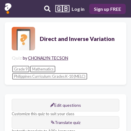
🇬🇧
Log in
Sign up FREE
Direct and Inverse Variation
Quiz
by
CHONALYN TECSON
Grade 9
Mathematics
Philippines Curriculum: Grades K-10 (MELC)
Edit questions
Customize this quiz to suit your class
Translate quiz
Instantly translate to 100+ languages