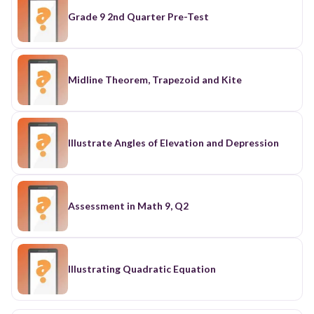
Grade 9 2nd Quarter Pre-Test
Midline Theorem, Trapezoid and Kite
Illustrate Angles of Elevation and Depression
Assessment in Math 9, Q2
Illustrating Quadratic Equation