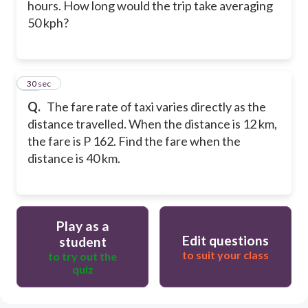
hours. How long would the trip take averaging
50 kph?
15
30 sec
Q.
The fare rate of taxi varies directly as the
distance travelled. When the distance is 12 km,
the fare is P 162. Find the fare when the
distance is 40 km.
Play as a
Edit questions
student
to suit your class
to try out the
quiz