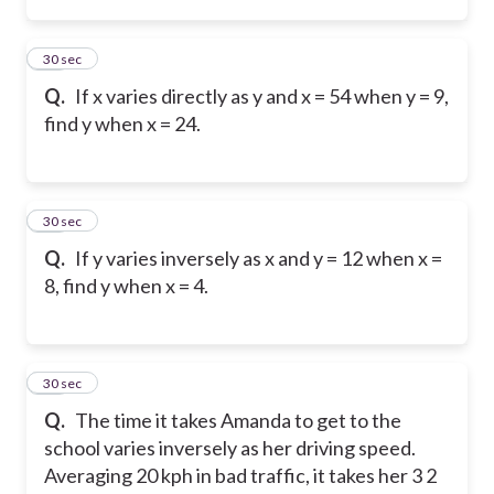
12
30 sec
Q.
If x varies directly as y and x = 54 when y = 9,
find y when x = 24.
13
30 sec
Q.
If y varies inversely as x and y = 12 when x =
8, find y when x = 4.
14
30 sec
Q.
The time it takes Amanda to get to the
school varies inversely as her driving speed.
Averaging 20 kph in bad traffic, it takes her 3 2