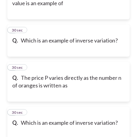
value is an example of
5
30 sec
Q.
Which is an example of inverse variation?
6
30 sec
Q.
The price P varies directly as the number n
of oranges is written as
7
30 sec
Q.
Which is an example of inverse variation?