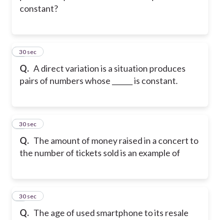
constant?
2
30 sec
Q.
A direct variation is a situation produces
pairs of numbers whose ______ is constant.
3
30 sec
Q.
The amount of money raised in a concert to
the number of tickets sold is an example of
4
30 sec
Q.
The age of used smartphone to its resale