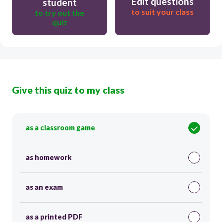
Edit questions
student
to suit your class
to try out the
quiz
Give this quiz to my class
as a classroom game
as homework
as an exam
as a printed PDF