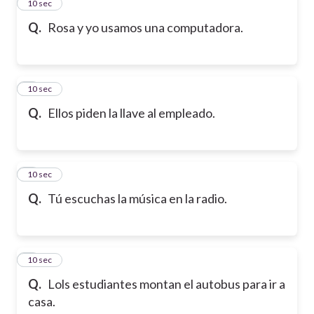
2
10 sec
Q.
Rosa y yo usamos una computadora.
3
10 sec
Q.
Ellos piden la llave al empleado.
4
10 sec
Q.
Tú escuchas la música en la radio.
5
10 sec
Q.
Lols estudiantes montan el autobus para ir a
casa.