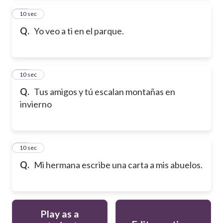
13
10 sec
Q.
Yo veo a ti en el parque.
14
10 sec
Q.
Tus amigos y tú escalan montañas en
invierno
15
10 sec
Q.
Mi hermana escribe una carta a mis abuelos.
Play as a