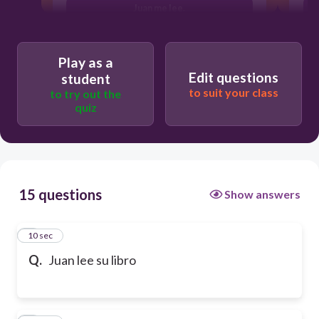
Juan me lee.
Play as a
Edit questions
student
to suit your class
to try out the
quiz
15 questions
Show answers
1
10 sec
Q.
Juan lee su libro