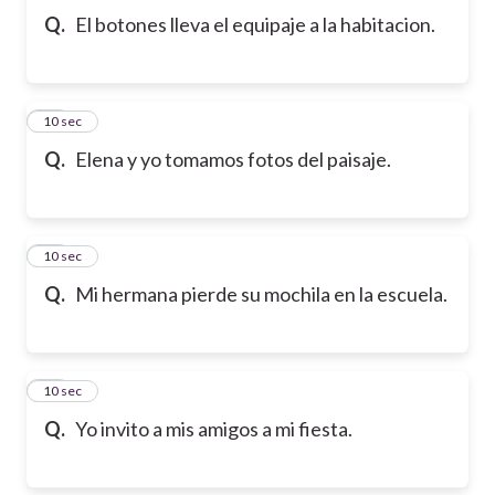
Q.
El botones lleva el equipaje a la habitacion.
10
10 sec
Q.
Elena y yo tomamos fotos del paisaje.
11
10 sec
Q.
Mi hermana pierde su mochila en la escuela.
12
10 sec
Q.
Yo invito a mis amigos a mi fiesta.