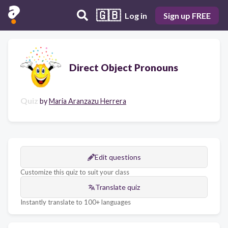
🇬🇧
Log in
Sign up FREE
Direct Object Pronouns
Quiz
by
Maria Aranzazu Herrera
Edit questions
Customize this quiz to suit your class
Translate quiz
Instantly translate to 100+ languages