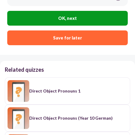
OK, next
Save for later
Related quizzes
Direct Object Pronouns 1
Direct Object Pronouns (Year 10 German)