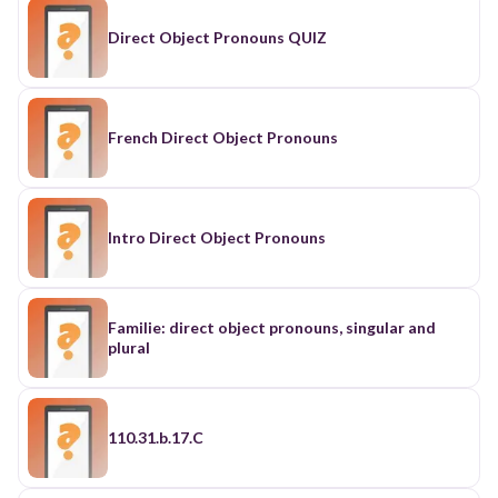
Direct Object Pronouns QUIZ
French Direct Object Pronouns
Intro Direct Object Pronouns
Familie: direct object pronouns, singular and
plural
110.31.b.17.C