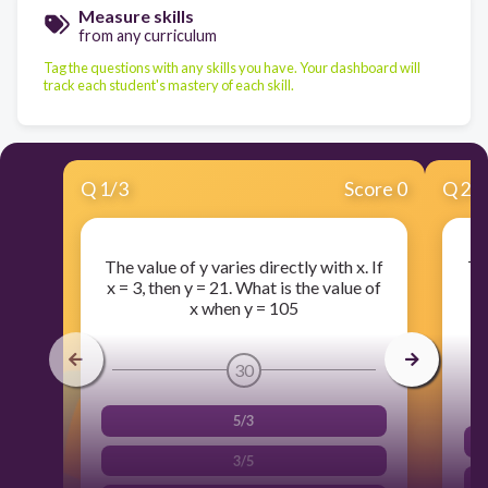
Measure skills
from any curriculum
Tag the questions with any skills you have. Your dashboard will
track each student's mastery of each skill.
Q
1
/
3
Score 0
Q
2
/
The value of y varies directly with x. If
Th
x = 3, then y = 21. What is the value of
t
x when y = 105
1
30
5/3
3/5