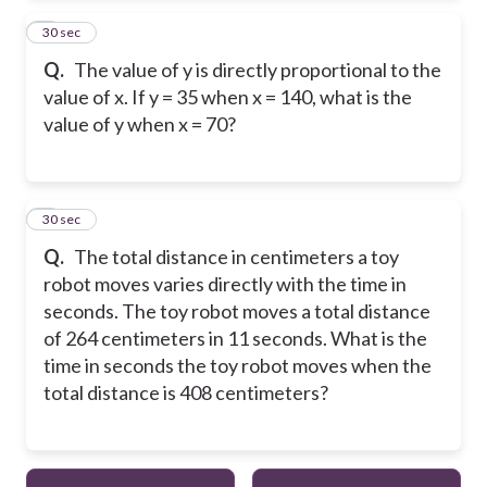
2
30 sec
Q.
The value of y is directly proportional to the
value of x. If y = 35 when x = 140, what is the
value of y when x = 70?
3
30 sec
Q.
The total distance in centimeters a toy
robot moves varies directly with the time in
seconds. The toy robot moves a total distance
of 264 centimeters in 11 seconds. What is the
time in seconds the toy robot moves when the
total distance is 408 centimeters?