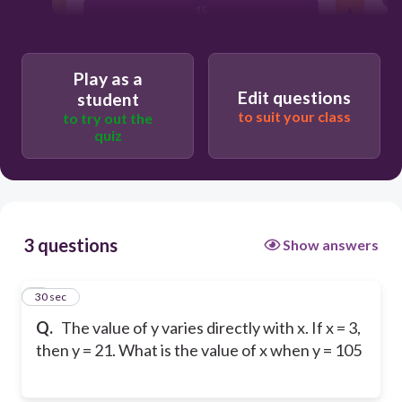
15
7
Play as a
Edit questions
student
to suit your class
to try out the
quiz
3 questions
Show answers
1
30 sec
Q.
The value of y varies directly with x. If x = 3,
then y = 21. What is the value of x when y = 105