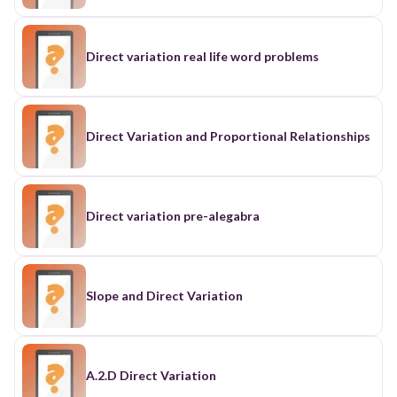
Direct variation real life word problems
Direct Variation and Proportional Relationships
Direct variation pre-alegabra
Slope and Direct Variation
A.2.D Direct Variation