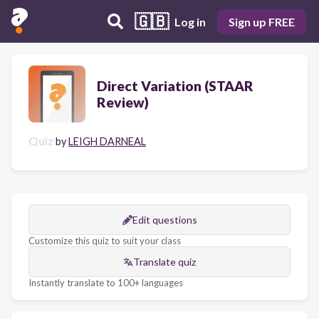
🇬🇧
Log in
Sign up FREE
Direct Variation (STAAR
Review)
Quiz
by
LEIGH DARNEAL
Edit questions
Customize this quiz to suit your class
Translate quiz
Instantly translate to 100+ languages