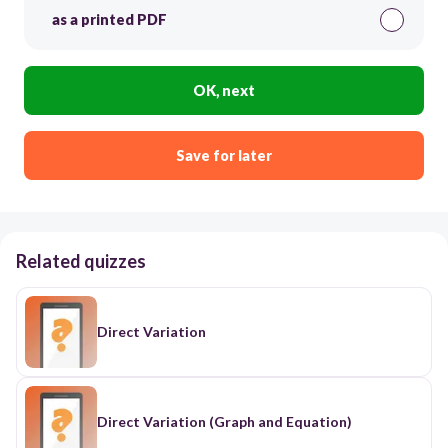
as a printed PDF
OK, next
Save for later
Related quizzes
Direct Variation
Direct Variation (Graph and Equation)