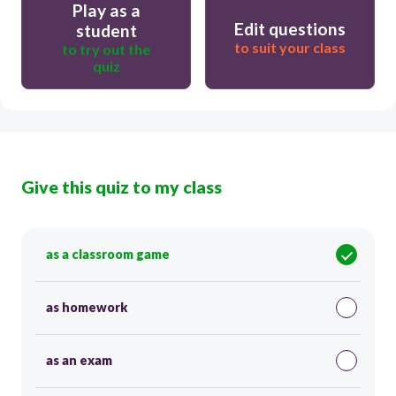
Play as a
Edit questions
student
to suit your class
to try out the
quiz
Give this quiz to my class
as a classroom game
as homework
as an exam