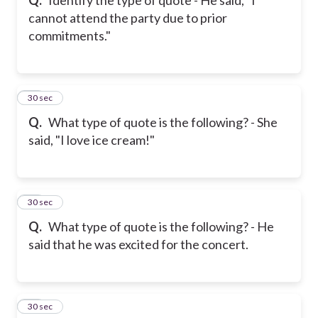
cannot attend the party due to prior
commitments."
20
30 sec
Q.
What type of quote is the following? - She
said, "I love ice cream!"
21
30 sec
Q.
What type of quote is the following? - He
said that he was excited for the concert.
22
30 sec