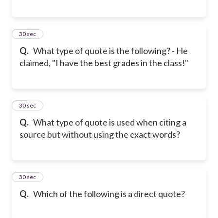
28
30 sec
Q.
What type of quote is the following? - He
claimed, "I have the best grades in the class!"
29
30 sec
Q.
What type of quote is used when citing a
source but without using the exact words?
30
30 sec
Q.
Which of the following is a direct quote?