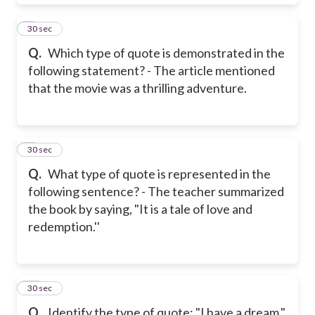
8
30 sec
Q.
Which type of quote is demonstrated in the
following statement? - The article mentioned
that the movie was a thrilling adventure.
9
30 sec
Q.
What type of quote is represented in the
following sentence? - The teacher summarized
the book by saying, "It is a tale of love and
redemption.''
10
30 sec
Q.
Identify the type of quote: "I have a dream."