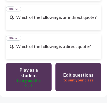
31
30 sec
Q.
Which of the following is an indirect quote?
32
30 sec
Q.
Which of the following is a direct quote?
Play as a
Edit questions
student
to suit your class
to try out the
quiz