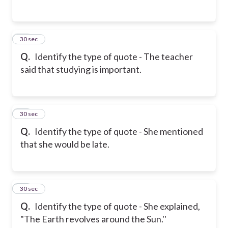
14
30 sec
Q.
Identify the type of quote - The teacher
said that studying is important.
15
30 sec
Q.
Identify the type of quote - She mentioned
that she would be late.
16
30 sec
Q.
Identify the type of quote - She explained,
"The Earth revolves around the Sun.''