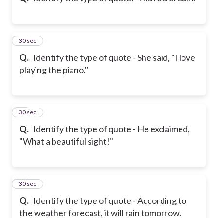
11
30 sec
Q.
Identify the type of quote - She said, "I love
playing the piano.''
12
30 sec
Q.
Identify the type of quote - He exclaimed,
"What a beautiful sight!''
13
30 sec
Q.
Identify the type of quote - According to
the weather forecast, it will rain tomorrow.