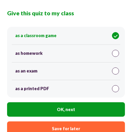
Give this quiz to my class
as a classroom game
as homework
as an exam
as a printed PDF
OK, next
Save for later