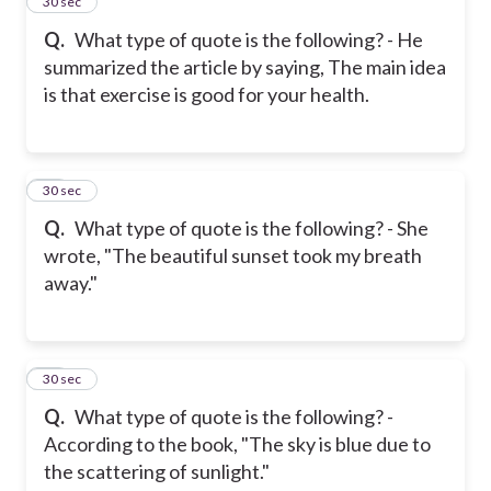
25
30 sec
Q.
What type of quote is the following? - He
summarized the article by saying, The main idea
is that exercise is good for your health.
26
30 sec
Q.
What type of quote is the following? - She
wrote, "The beautiful sunset took my breath
away."
27
30 sec
Q.
What type of quote is the following? -
According to the book, "The sky is blue due to
the scattering of sunlight."