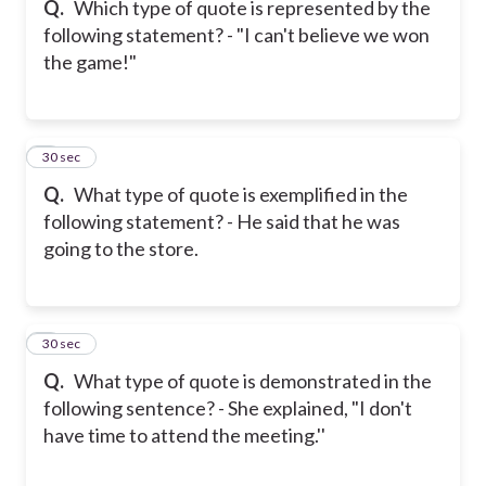
Q.
Which type of quote is represented by the
following statement? - "I can't believe we won
the game!"
6
30 sec
Q.
What type of quote is exemplified in the
following statement? - He said that he was
going to the store.
7
30 sec
Q.
What type of quote is demonstrated in the
following sentence? - She explained, "I don't
have time to attend the meeting.''