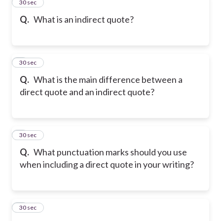
2
30 sec
Q.
What is an indirect quote?
3
30 sec
Q.
What is the main difference between a
direct quote and an indirect quote?
4
30 sec
Q.
What punctuation marks should you use
when including a direct quote in your writing?
5
30 sec