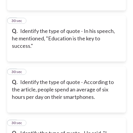
17
30 sec
Q.
Identify the type of quote - In his speech,
he mentioned, "Education is the key to
success."
18
30 sec
Q.
Identify the type of quote - According to
the article, people spend an average of six
hours per day on their smartphones.
19
30 sec
Q.
Identify the type of quote - He said, "I