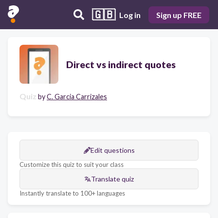
🇬🇧
Log in
Sign up FREE
Direct vs indirect quotes
Quiz
by
C. Garcia Carrizales
Edit questions
Customize this quiz to suit your class
Translate quiz
Instantly translate to 100+ languages