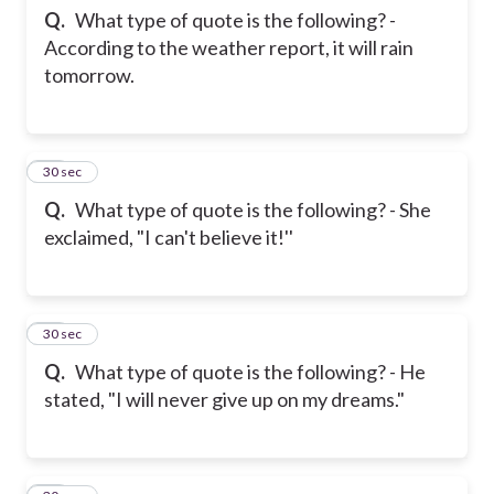
Q.
What type of quote is the following? -
According to the weather report, it will rain
tomorrow.
23
30 sec
Q.
What type of quote is the following? - She
exclaimed, "I can't believe it!''
24
30 sec
Q.
What type of quote is the following? - He
stated, "I will never give up on my dreams."