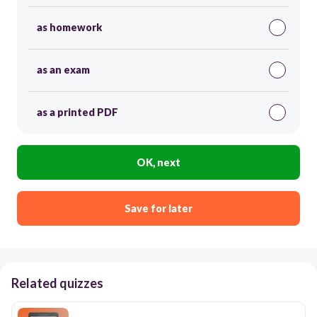
as homework
as an exam
as a printed PDF
OK, next
Save for later
Related quizzes