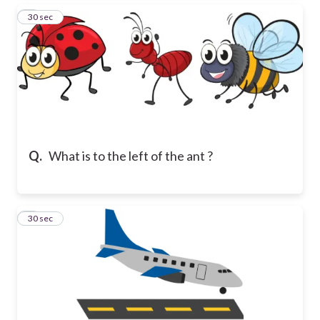
3
30 sec
Q.
What is to the left of the ant ?
4
30 sec