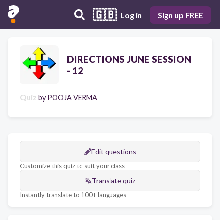
🇬🇧
Log in
Sign up FREE
DIRECTIONS JUNE SESSION
- 12
Quiz
by
POOJA VERMA
Edit questions
Customize this quiz to suit your class
Translate quiz
Instantly translate to 100+ languages