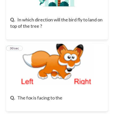
Q.
In which direction will the bird fly to land on
top of the tree ?
2
30 sec
Q.
The fox is facing to the