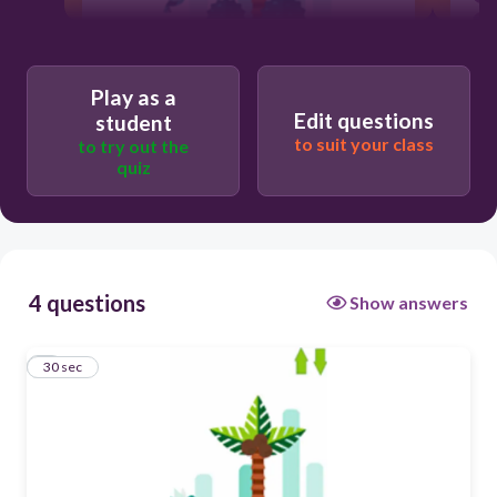
30
Play as a
Right
Edit questions
student
to suit your class
to try out the
Left
quiz
Upward
Downward
4 questions
Show answers
1
30 sec