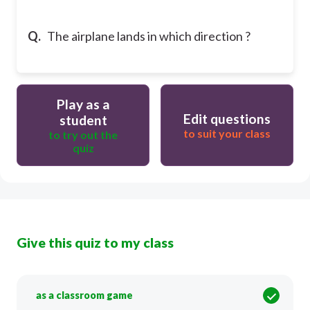
Q.
The airplane lands in which direction ?
Play as a
Edit questions
student
to suit your class
to try out the
quiz
Give this quiz to my class
as a classroom game