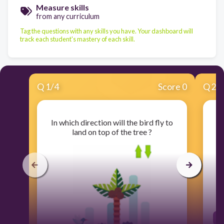
Measure skills
from any curriculum
Tag the questions with any skills you have. Your dashboard will
track each student's mastery of each skill.
Q
1
/
4
Score 0
Q
2
/
In which direction will the bird fly to
land on top of the tree ?