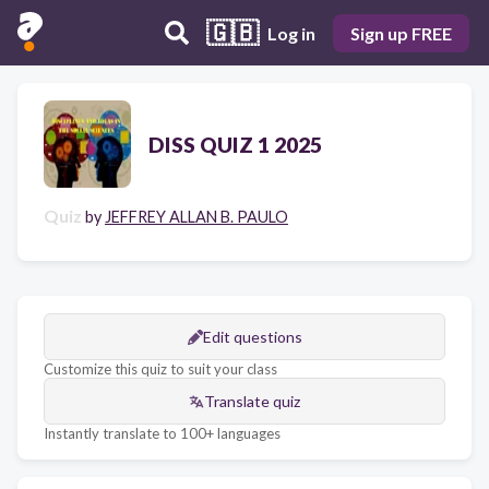
🇬🇧
Log in
Sign up FREE
DISS QUIZ 1 2025
Quiz
by
JEFFREY ALLAN B. PAULO
Edit questions
Customize this quiz to suit your class
Translate quiz
Instantly translate to 100+ languages