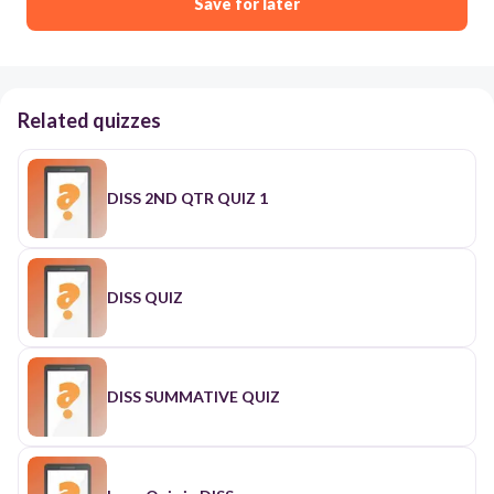
Save for later
Related quizzes
DISS 2ND QTR QUIZ 1
DISS QUIZ
DISS SUMMATIVE QUIZ