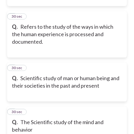
2
30 sec
Q.
Refers to the study of the ways in which
the human experience is processed and
documented.
3
30 sec
Q.
Scientific study of man or human being and
their societies in the past and present
4
30 sec
Q.
The Scientific study of the mind and
behavior