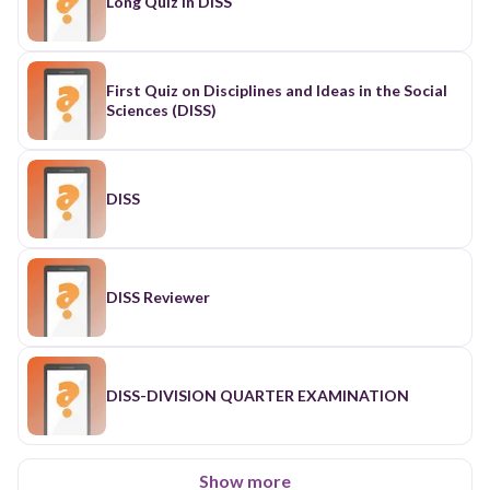
Long Quiz in DISS
First Quiz on Disciplines and Ideas in the Social
Sciences (DISS)
DISS
DISS Reviewer
DISS-DIVISION QUARTER EXAMINATION
Show more