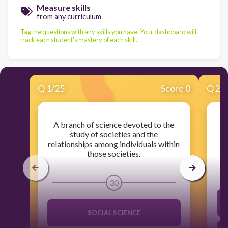
Measure skills
from any curriculum
Tag the questions with any skills you have. Your dashboard will
track each student's mastery of each skill.
Q
1
/
25
Score 0
Q
2
/
A branch of science devoted to the
study of societies and the
relationships among individuals within
those societies.
30
SOCIAL SCIENCE