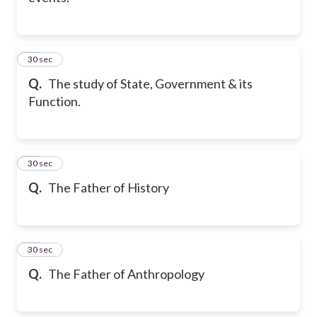
11
30 sec
Q.
The study of State, Government & its
Function.
12
30 sec
Q.
The Father of History
13
30 sec
Q.
The Father of Anthropology