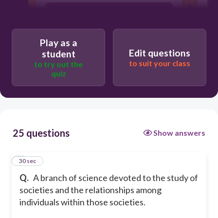
NATURAL SCIENCE
Play as a
HUMANITIES
Edit questions
student
to suit your class
to try out the
quiz
BIOLOGICAL SCIENCE
25 questions
Show answers
1
30 sec
Q.
A branch of science devoted to the study of
societies and the relationships among
individuals within those societies.