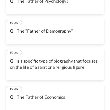
Q.
The Father of Psychology?
18
30 sec
Q.
The "Father of Demography"
19
30 sec
Q.
is a specific type of biography that focuses
on the life of a saint or a religious figure.
20
30 sec
Q.
The Father of Economics