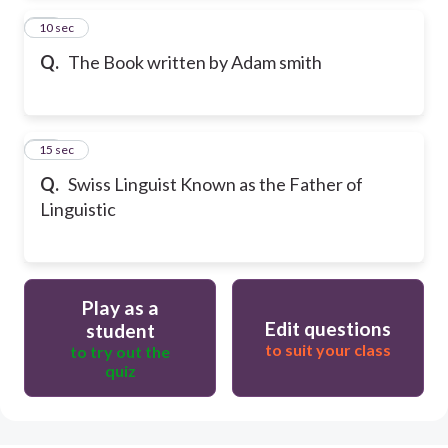
24
10 sec
Q.
The Book written by Adam smith
25
15 sec
Q.
Swiss Linguist Known as the Father of
Linguistic
Play as a
Edit questions
student
to suit your class
to try out the
quiz