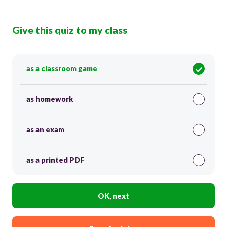
Give this quiz to my class
as a classroom game
as homework
as an exam
as a printed PDF
OK, next