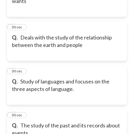
wants
8
30 sec
Q.
Deals with the study of the relationship
between the earth and people
9
30 sec
Q.
Study of languages and focuses on the
three aspects of language.
10
30 sec
Q.
The study of the past and its records about
events.