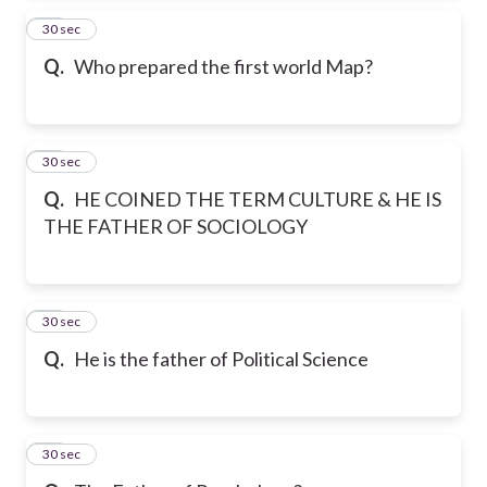
14
30 sec
Q.
Who prepared the first world Map?
15
30 sec
Q.
HE COINED THE TERM CULTURE & HE IS
THE FATHER OF SOCIOLOGY
16
30 sec
Q.
He is the father of Political Science
17
30 sec