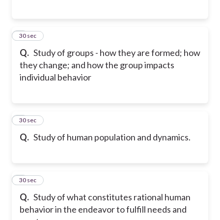
5
30 sec
Q.
Study of groups - how they are formed; how
they change; and how the group impacts
individual behavior
6
30 sec
Q.
Study of human population and dynamics.
7
30 sec
Q.
Study of what constitutes rational human
behavior in the endeavor to fulfill needs and