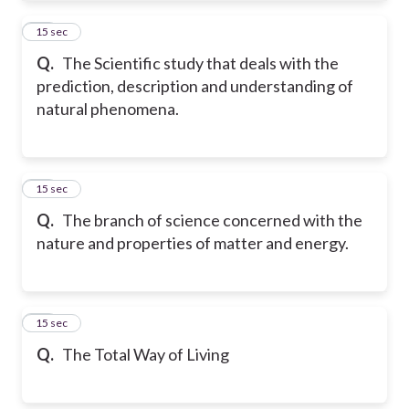
21
15 sec
Q.
The Scientific study that deals with the
prediction, description and understanding of
natural phenomena.
22
15 sec
Q.
The branch of science concerned with the
nature and properties of matter and energy.
23
15 sec
Q.
The Total Way of Living