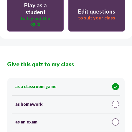
Play as a
Edit questions
student
to suit your class
to try out the
quiz
Give this quiz to my class
as a classroom game
as homework
as an exam