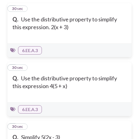
1
30 sec
Q.
Use the distributive property to simplify
this expression. 2(x + 3)
6.EE.A.3
2
30 sec
Q.
Use the distributive property to simplify
this expression 4(5 + x)
6.EE.A.3
3
30 sec
Q.
Simplify 5(2x - 3)