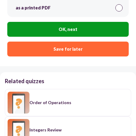
as a printed PDF
OK, next
Save for later
Related quizzes
Order of Operations
Integers Review