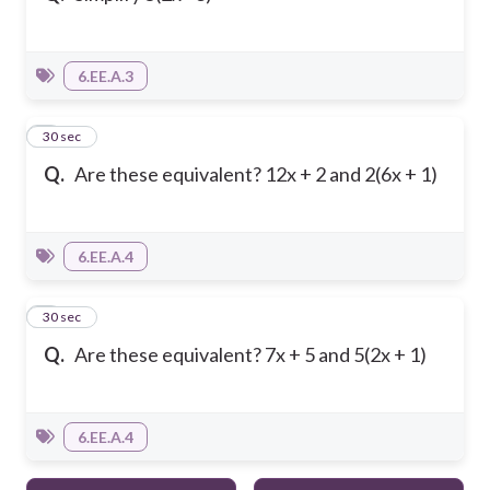
6.EE.A.3
4
30 sec
Q.
Are these equivalent? 12x + 2 and 2(6x + 1)
6.EE.A.4
5
30 sec
Q.
Are these equivalent? 7x + 5 and 5(2x + 1)
6.EE.A.4