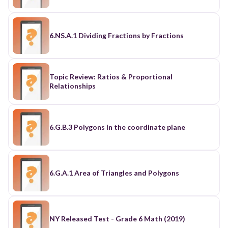
6.NS.A.1 Dividing Fractions by Fractions
Topic Review: Ratios & Proportional
Relationships
6.G.B.3 Polygons in the coordinate plane
6.G.A.1 Area of Triangles and Polygons
NY Released Test - Grade 6 Math (2019)