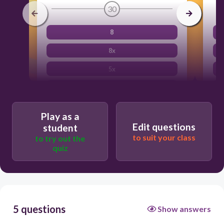
30
8
8x
5x
2x + 6
Play as a
Edit questions
student
to suit your class
to try out the
quiz
5 questions
Show answers