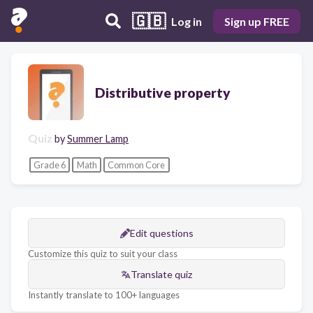
🇬🇧
Log in
Sign up FREE
Distributive property
Quiz
by
Summer Lamp
Grade 6
Math
Common Core
Edit questions
Customize this quiz to suit your class
Translate quiz
Instantly translate to 100+ languages