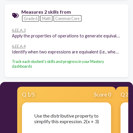
Measures 2 skills from
Grade 6
Math
Common Core
6.EE.A.3
Apply the properties of operations to generate equivalent expressions
6.EE.A.4
Identify when two expressions are equivalent (i.e., when the two expressions name the same number regardless of which value is substituted into them).
Track each student's skills and progress in your Mastery
dashboards
Q
1
/
5
Score 0
Q
2
/
Use the distributive property to
simplify this expression. 2(x + 3)