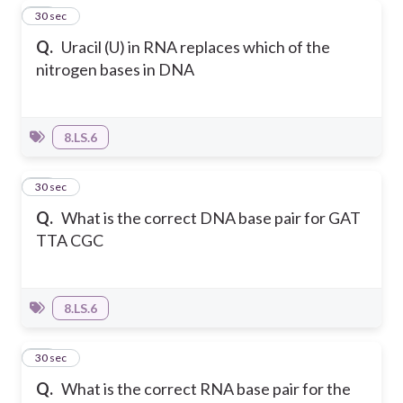
13
30 sec
Q.
Uracil (U) in RNA replaces which of the
nitrogen bases in DNA
8.LS.6
14
30 sec
Q.
What is the correct DNA base pair for GAT
TTA CGC
8.LS.6
15
30 sec
Q.
What is the correct RNA base pair for the