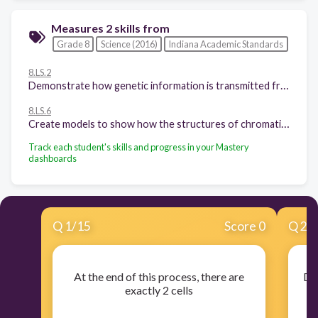
Measures 2 skills from
Grade 8
Science (2016)
Indiana Academic Standards
8.LS.2
Demonstrate how genetic information is transmitted from parent to offspring through chromosomes via the process of meiosis. Explain how living things grow and develop.
8.LS.6
Create models to show how the structures of chromatin, chromosomes, chromatids, genes, alleles and deoxyribonucleic acid (DNA) molecules are related and differ.
Track each student's skills and progress in your Mastery
dashboards
Q
1
/
15
Score 0
Q
2
/
At the end of this process, there are
Dur
exactly 2 cells