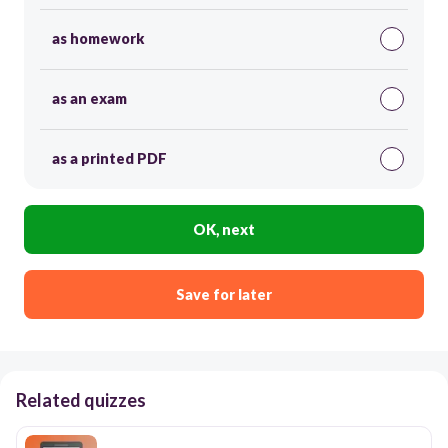
as homework
as an exam
as a printed PDF
OK, next
Save for later
Related quizzes