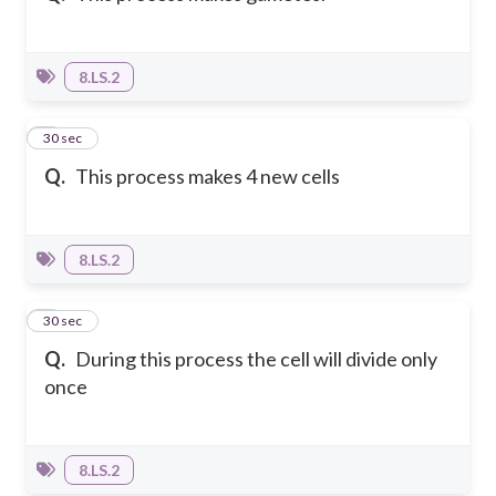
8.LS.2
4
30 sec
Q.
This process makes 4 new cells
8.LS.2
5
30 sec
Q.
During this process the cell will divide only
once
8.LS.2