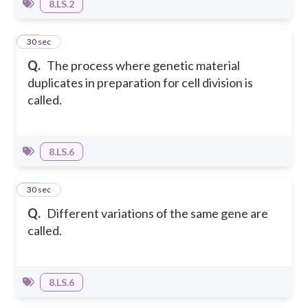
8.LS.2
11
30 sec
Q.
The process where genetic material
duplicates in preparation for cell division is
called.
8.LS.6
12
30 sec
Q.
Different variations of the same gene are
called.
8.LS.6