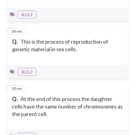
8.LS.2
9
30 sec
Q.
This is the process of reproduction of
genetic material in sex cells.
8.LS.2
10
30 sec
Q.
At the end of this process the daughter
cells have the same number of chromosomes as
the parent cell.