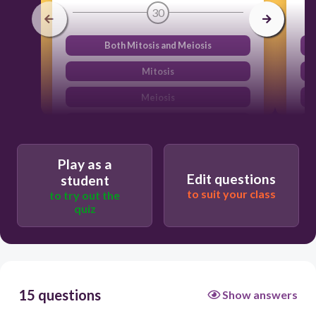
30
Both Mitosis and Meiosis
Mitosis
Meiosis
DNA replication
Play as a
Edit questions
student
to suit your class
to try out the
quiz
15 questions
Show answers