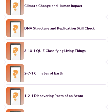
Climate Change and Human Impact
DNA Structure and Replication Skill Check
3-10-1 QUIZ Classifying Living Things
2-7-1 Climates of Earth
1-2-1 Discovering Parts of an Atom