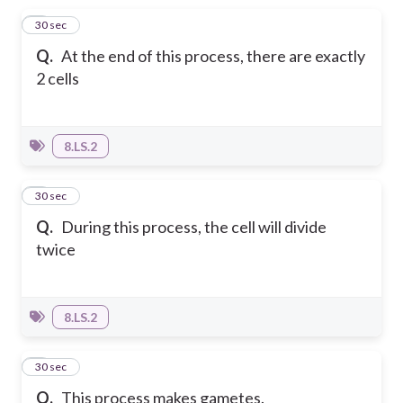
1
30 sec
Q.
At the end of this process, there are exactly
2 cells
8.LS.2
2
30 sec
Q.
During this process, the cell will divide
twice
8.LS.2
3
30 sec
Q.
This process makes gametes.