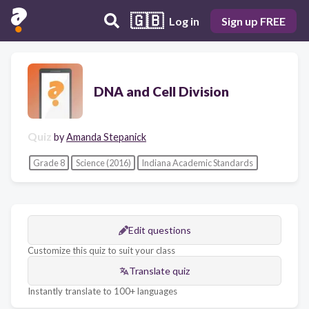
🇬🇧
Log in
Sign up FREE
DNA and Cell Division
Quiz
by
Amanda Stepanick
Grade 8
Science (2016)
Indiana Academic Standards
Edit questions
Customize this quiz to suit your class
Translate quiz
Instantly translate to 100+ languages