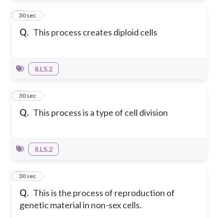
6
30 sec
Q.
This process creates diploid cells
8.LS.2
7
30 sec
Q.
This process is a type of cell division
8.LS.2
8
30 sec
Q.
This is the process of reproduction of
genetic material in non-sex cells.