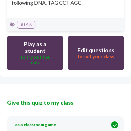
following DNA. TAG CCT AGC
8.LS.6
Play as a
Edit questions
student
to suit your class
to try out the
quiz
Give this quiz to my class
as a classroom game