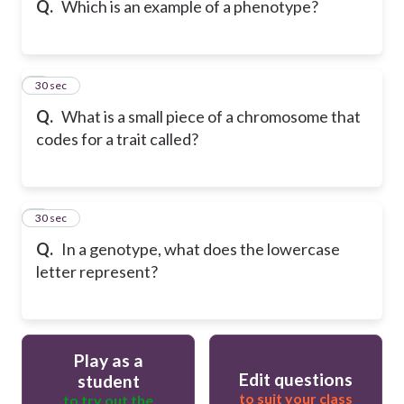
Q.
Which is an example of a phenotype?
6
30 sec
Q.
What is a small piece of a chromosome that
codes for a trait called?
7
30 sec
Q.
In a genotype, what does the lowercase
letter represent?
Play as a
Edit questions
student
to suit your class
to try out the