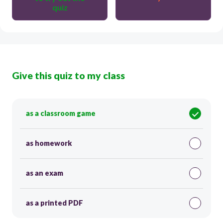
quiz
Give this quiz to my class
as a classroom game
as homework
as an exam
as a printed PDF