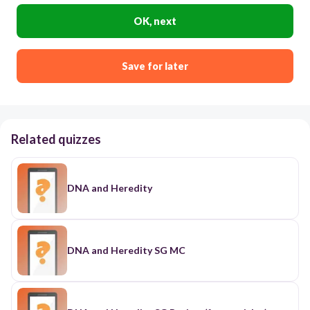
OK, next
Save for later
Related quizzes
DNA and Heredity
DNA and Heredity SG MC