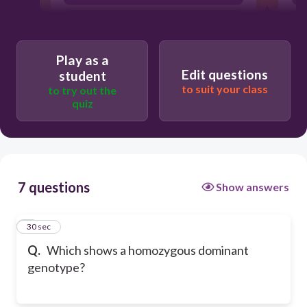
RR
Play as a
Edit questions
student
to suit your class
to try out the
quiz
7 questions
Show answers
1
30 sec
Q.
Which shows a homozygous dominant
genotype?