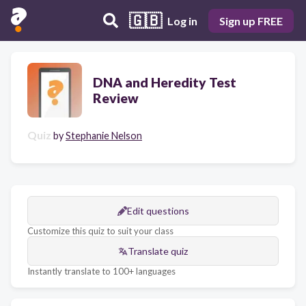
🇬🇧
Log in
Sign up FREE
DNA and Heredity Test
Review
Quiz
by
Stephanie Nelson
Edit questions
Customize this quiz to suit your class
Translate quiz
Instantly translate to 100+ languages