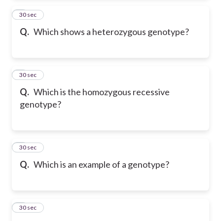
2
30 sec
Q.
Which shows a heterozygous genotype?
3
30 sec
Q.
Which is the homozygous recessive
genotype?
4
30 sec
Q.
Which is an example of a genotype?
5
30 sec