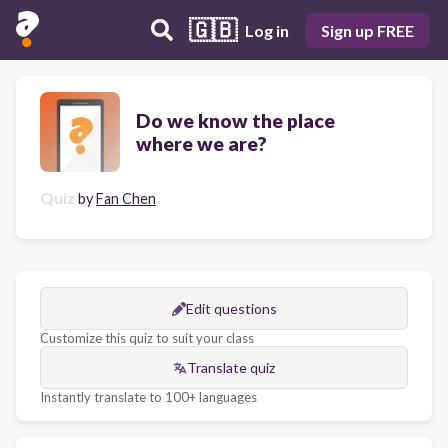
🇬🇧
Log in
Sign up FREE
Do we know the place
where we are?
Quiz
by
Fan Chen
Edit questions
Customize this quiz to suit your class
Translate quiz
Instantly translate to 100+ languages