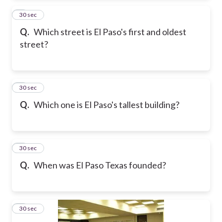
2
30 sec
Q.
Which street is El Paso's first and oldest
street?
3
30 sec
Q.
Which one is El Paso's tallest building?
4
30 sec
Q.
When was El Paso Texas founded?
5
30 sec