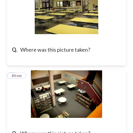
Q.
Where was this picture taken?
6
30 sec