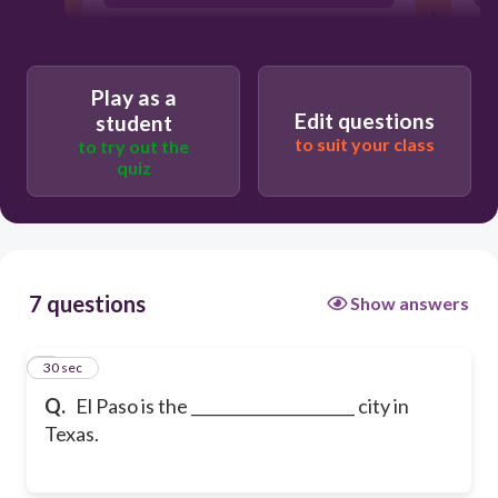
6th
Play as a
Edit questions
student
to suit your class
to try out the
quiz
7 questions
Show answers
1
30 sec
Q.
El Paso is the _____________________ city in
Texas.