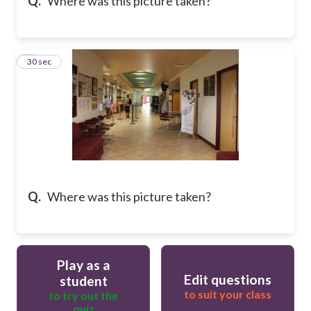
Q.
Where was this picture taken?
7
30 sec
Q.
Where was this picture taken?
Play as a
Edit questions
student
to suit your class
to try out the
quiz