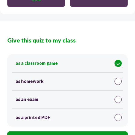
Give this quiz to my class
as a classroom game
as homework
as an exam
as a printed PDF