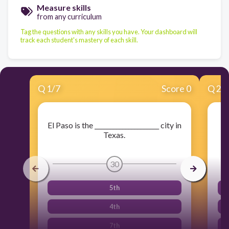
Measure skills
from any curriculum
Tag the questions with any skills you have. Your dashboard will
track each student's mastery of each skill.
Q
1
/
7
Score 0
Q
2
/
El Paso is the _____________________ city in
Texas.
30
5th
4th
7th