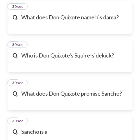
16
30 sec
Q.
What does Don Quixote name his dama?
17
30 sec
Q.
Who is Don Quixote's Squire-sidekick?
18
30 sec
Q.
What does Don Quixote promise Sancho?
19
30 sec
Q.
Sancho is a