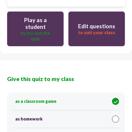
Play as a
Edit questions
student
to suit your class
to try out the
quiz
Give this quiz to my class
as a classroom game
as homework