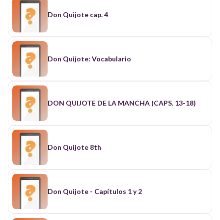
Don Quijote cap. 4
Don Quijote: Vocabulario
DON QUIJOTE DE LA MANCHA (CAPS. 13-18)
Don Quijote 8th
Don Quijote - Capítulos 1 y 2