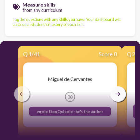
Measure skills
from any curriculum
Tag the questions with any skills you have. Your dashboard will
track each student's mastery of each skill.
Q
1
/
41
Score 0
Q
2
/
Miguel de Cervantes
30
wrote Don Quixote- he's the author