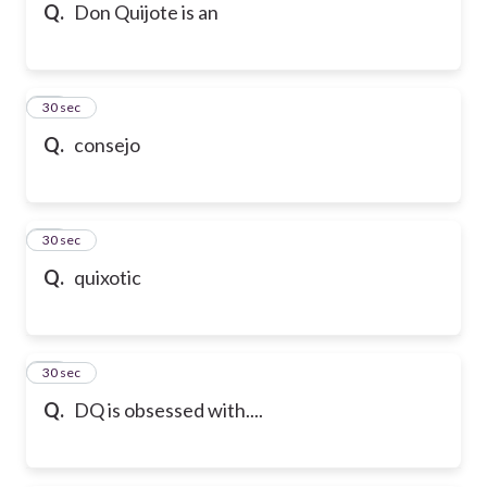
Q.
Don Quijote is an
35
30 sec
Q.
consejo
36
30 sec
Q.
quixotic
37
30 sec
Q.
DQ is obsessed with....