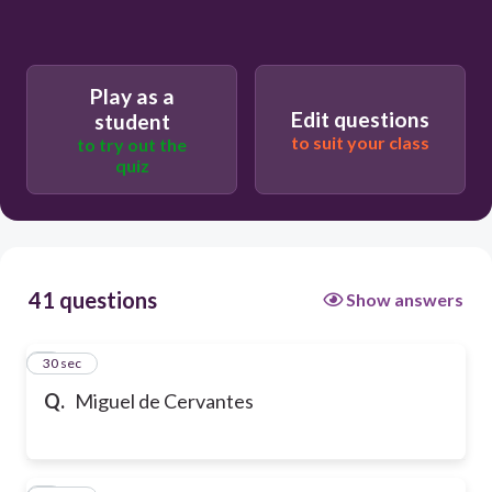
Play as a
Edit questions
student
to suit your class
to try out the
quiz
41 questions
Show answers
1
30 sec
Q.
Miguel de Cervantes