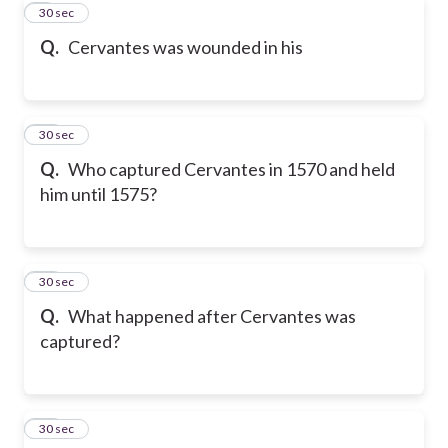
9
30 sec
Q.
Cervantes was wounded in his
10
30 sec
Q.
Who captured Cervantes in 1570 and held
him until 1575?
11
30 sec
Q.
What happened after Cervantes was
captured?
12
30 sec