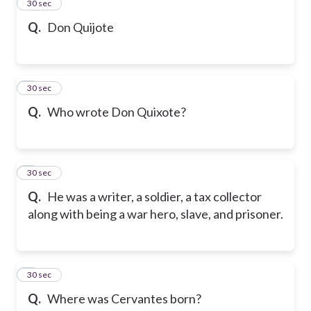
2
30 sec
Q.
Don Quijote
3
30 sec
Q.
Who wrote Don Quixote?
4
30 sec
Q.
He was a writer, a soldier, a tax collector
along with being a war hero, slave, and prisoner.
5
30 sec
Q.
Where was Cervantes born?