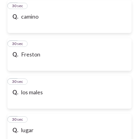
27
30 sec
Q.
camino
28
30 sec
Q.
Freston
29
30 sec
Q.
los males
30
30 sec
Q.
lugar