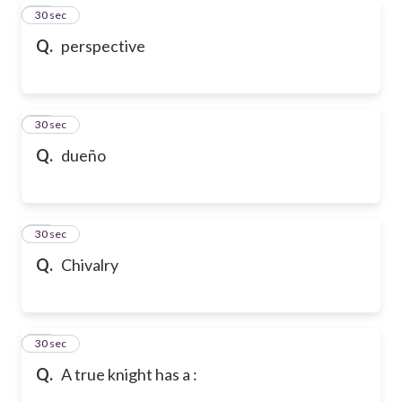
38
30 sec
Q.
perspective
39
30 sec
Q.
dueño
40
30 sec
Q.
Chivalry
41
30 sec
Q.
A true knight has a :