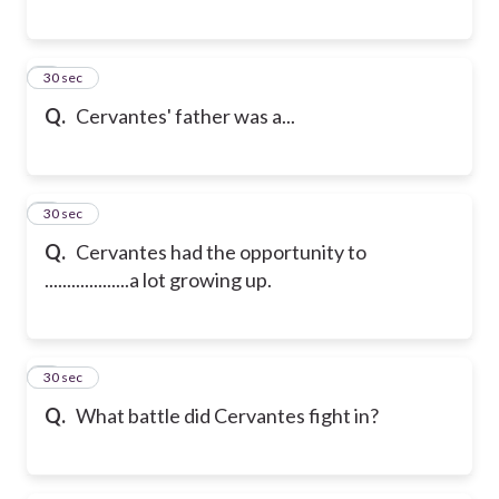
6
30 sec
Q.
Cervantes' father was a...
7
30 sec
Q.
Cervantes had the opportunity to
...................a lot growing up.
8
30 sec
Q.
What battle did Cervantes fight in?