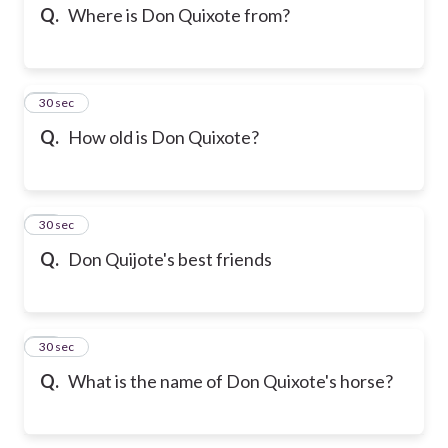
Q.
Where is Don Quixote from?
13
30 sec
Q.
How old is Don Quixote?
14
30 sec
Q.
Don Quijote's best friends
15
30 sec
Q.
What is the name of Don Quixote's horse?