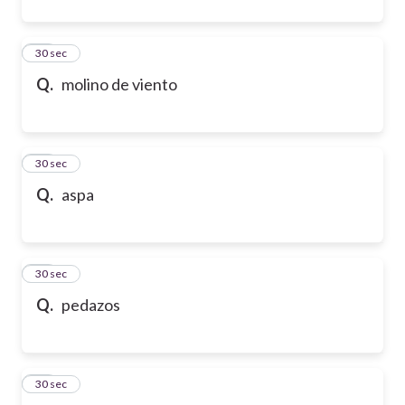
31
30 sec
Q.
molino de viento
32
30 sec
Q.
aspa
33
30 sec
Q.
pedazos
34
30 sec