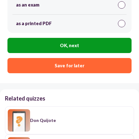
as an exam
as a printed PDF
OK, next
Save for later
Related quizzes
Don Quijote