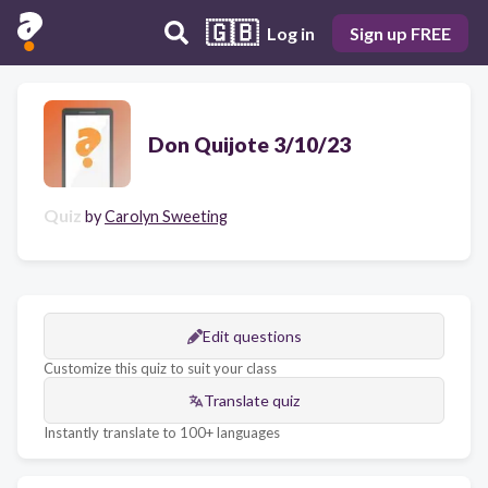
🇬🇧
Log in
Sign up FREE
Don Quijote 3/10/23
Quiz
by
Carolyn Sweeting
Edit questions
Customize this quiz to suit your class
Translate quiz
Instantly translate to 100+ languages