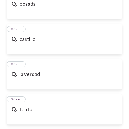
Q.
posada
24
30 sec
Q.
castillo
25
30 sec
Q.
la verdad
26
30 sec
Q.
tonto