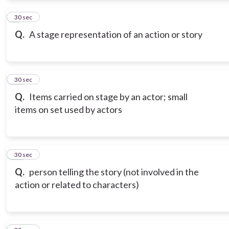
9
30 sec
Q.
A stage representation of an action or story
10
30 sec
Q.
Items carried on stage by an actor; small
items on set used by actors
11
30 sec
Q.
person telling the story (not involved in the
action or related to characters)