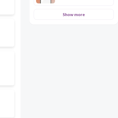
Show more