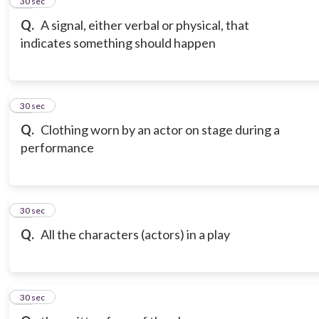
12
30 sec
Q.
A signal, either verbal or physical, that
indicates something should happen
13
30 sec
Q.
Clothing worn by an actor on stage during a
performance
14
30 sec
Q.
All the characters (actors) in a play
15
30 sec