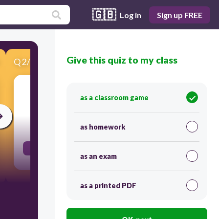
🇬🇧
Log in
Sign up FREE
Give this quiz to my class
Q
2
/
16
Score 0
a person who writes plays
as a classroom game
30
as homework
PLAYWRIGHT
as an exam
as a printed PDF