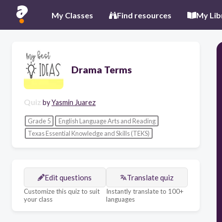
My Classes
Find resources
My Lib
Drama Terms
Quiz
by
Yasmin Juarez
Grade 5
English Language Arts and Reading
Texas Essential Knowledge and Skills (TEKS)
Edit questions
Translate quiz
Customize this quiz to suit
Instantly translate to 100+
your class
languages