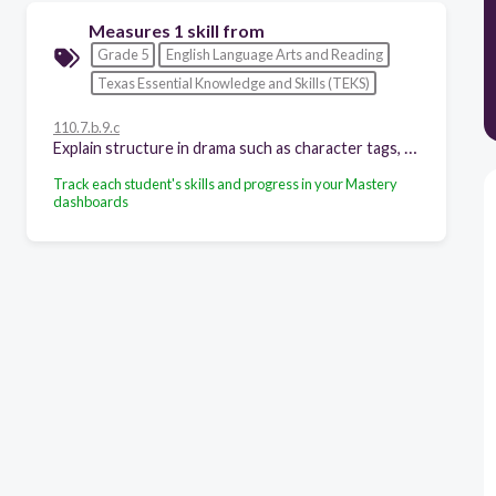
Measures 1 skill from
Grade 5
English Language Arts and Reading
Texas Essential Knowledge and Skills (TEKS)
110.7.b.9.c
Explain structure in drama such as character tags, acts, scenes, and stage directions;
Track each student's skills and progress in your Mastery
dashboards