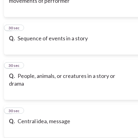
movements of performer
6
30 sec
Q.
Sequence of events in a story
7
30 sec
Q.
People, animals, or creatures in a story or
drama
8
30 sec
Q.
Central idea, message