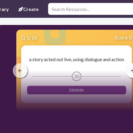
rary
Create
Q
1
/
16
Score 0
a story acted out live, using dialogue and action
30
DRAMA