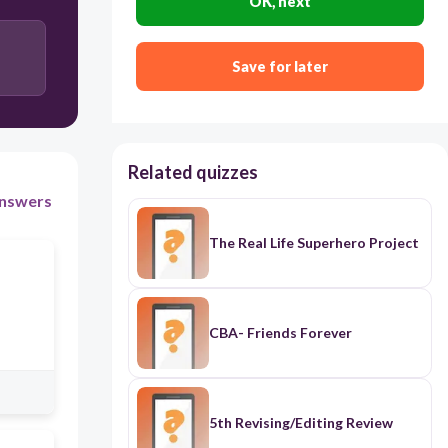
OK, next
Save for later
Related quizzes
nswers
The Real Life Superhero Project
CBA- Friends Forever
5th Revising/Editing Review