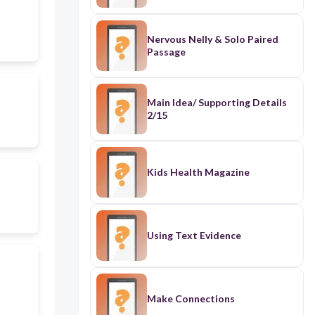
Nervous Nelly & Solo Paired
Passage
Main Idea/ Supporting Details
2/15
Kids Health Magazine
Using Text Evidence
Make Connections