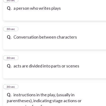
2
30 sec
Q.
a person who writes plays
3
30 sec
Q.
Conversation between characters
4
30 sec
Q.
acts are divided into parts or scenes
5
30 sec
Q.
instructions in the play, (usually in
parentheses), indicating stage actions or