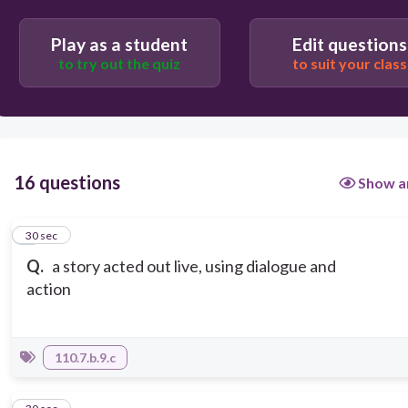
Play as a student
Edit questions
to try out the quiz
to suit your class
16 questions
Show a
1
30 sec
Q.
a story acted out live, using dialogue and
action
110.7.b.9.c