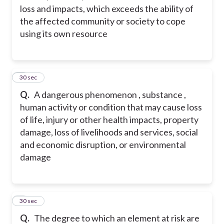
loss and impacts, which exceeds the ability of
the affected community or society to cope
using its own resource
2
30 sec
Q.
A dangerous phenomenon , substance ,
human activity or condition that may cause loss
of life, injury or other health impacts, property
damage, loss of livelihoods and services, social
and economic disruption, or environmental
damage
3
30 sec
Q.
The degree to which an element at risk are