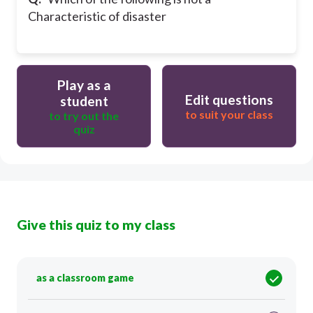
Characteristic of disaster
Play as a
Edit questions
student
to suit your class
to try out the
quiz
Give this quiz to my class
as a classroom game