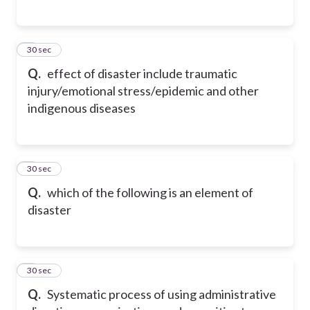
6
30 sec
Q.
effect of disaster include traumatic
injury/emotional stress/epidemic and other
indigenous diseases
7
30 sec
Q.
which of the following is an element of
disaster
8
30 sec
Q.
Systematic process of using administrative