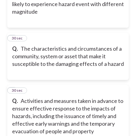
likely to experience hazard event with different
magnitude
4
30 sec
Q.
The characteristics and circumstances of a
community, system or asset that make it
susceptible to the damaging effects of a hazard
5
30 sec
Q.
Activities and measures taken in advance to
ensure effective response to the impacts of
hazards, including the issuance of timely and
effective early warnings and the temporary
evacuation of people and property