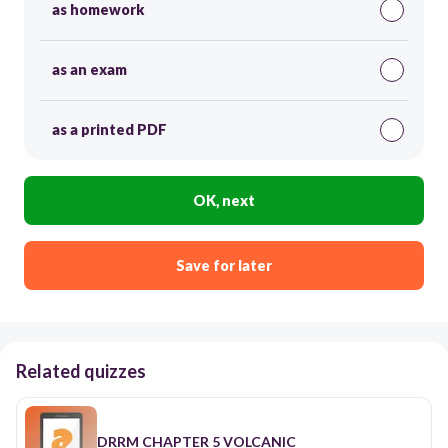
as homework
as an exam
as a printed PDF
OK, next
Save for later
Related quizzes
DRRM CHAPTER 5 VOLCANIC