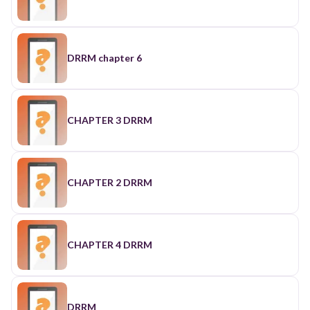
DRRM chapter 6
CHAPTER 3 DRRM
CHAPTER 2 DRRM
CHAPTER 4 DRRM
DRRM