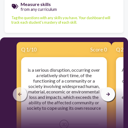
Measure skills
from any curriculum
Tag the questions with any skills you have. Your dashboard will
track each student's mastery of each skill.
Q
1
/
10
Score 0
Q
2
/
is a serious disruption, occurring over
A d
a relatively short time, of the
hu
functioning of a community or a
cau
society involving widespread human,
material, economic or environmental
l
loss and impacts, which exceeds the
eco
ability of the affected community or
society to cope using its own resource
30