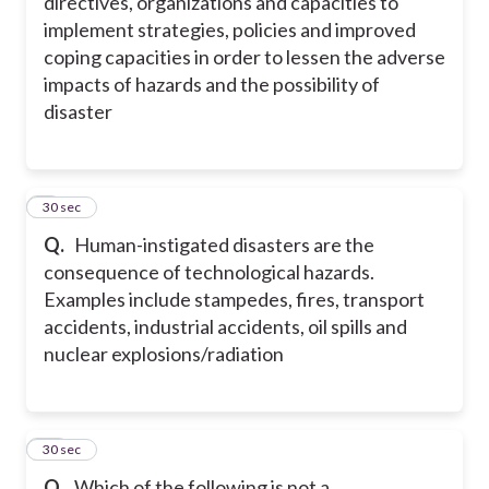
directives, organizations and capacities to
implement strategies, policies and improved
coping capacities in order to lessen the adverse
impacts of hazards and the possibility of
disaster
9
30 sec
Q.
Human-instigated disasters are the
consequence of technological hazards.
Examples include stampedes, fires, transport
accidents, industrial accidents, oil spills and
nuclear explosions/radiation
10
30 sec
Q.
Which of the following is not a