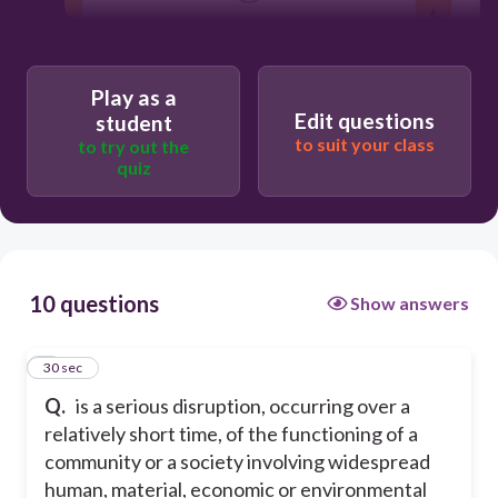
Users re-arrange answers into
correct order
Play as a
Edit questions
student
to suit your class
to try out the
quiz
10 questions
Show answers
1
30 sec
Q.
is a serious disruption, occurring over a
relatively short time, of the functioning of a
community or a society involving widespread
human, material, economic or environmental