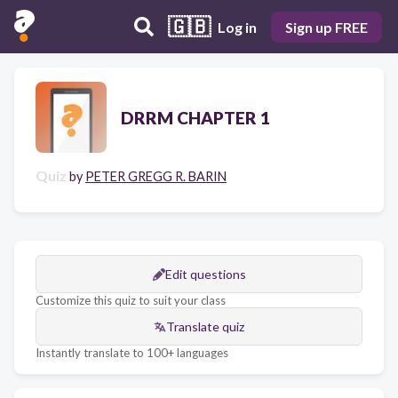
🇬🇧
Log in
Sign up FREE
DRRM CHAPTER 1
Quiz
by
PETER GREGG R. BARIN
Edit questions
Customize this quiz to suit your class
Translate quiz
Instantly translate to 100+ languages