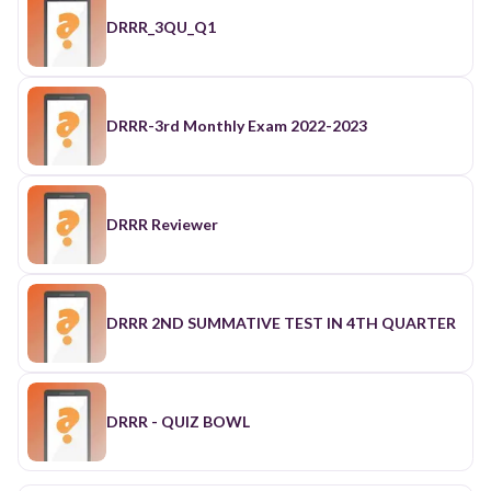
DRRR_3QU_Q1
DRRR-3rd Monthly Exam 2022-2023
DRRR Reviewer
DRRR 2ND SUMMATIVE TEST IN 4TH QUARTER
DRRR - QUIZ BOWL