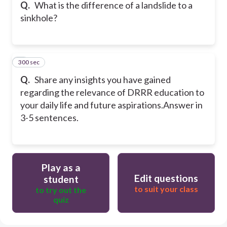
Q.
What is the difference of a landslide to a
sinkhole?
300 sec
5
Q.
Share any insights you have gained
regarding the relevance of DRRR education to
your daily life and future aspirations.
Answer in
3-5 sentences.
Play as a
Edit questions
student
to suit your class
to try out the
quiz