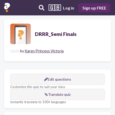
🇬🇧
Log in
Sign up FREE
DRRR_Semi Finals
Quiz
by
Karen Princess Victoria
Edit questions
Customize this quiz to suit your class
Translate quiz
Instantly translate to 100+ languages