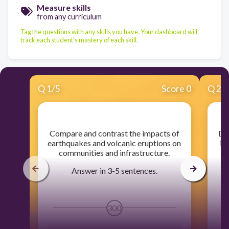
Measure skills
from any curriculum
Tag the questions with any skills you have. Your dashboard will
track each student's mastery of each skill.
Q
1
/
5
Score 0
Q
2
/
​Compare and contrast the impacts of
​D
earthquakes and volcanic eruptions on
in
communities and infrastructure.
Answer in 3-5 sentences.
300