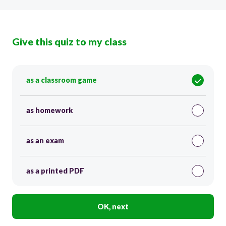
Give this quiz to my class
as a classroom game
as homework
as an exam
as a printed PDF
OK, next