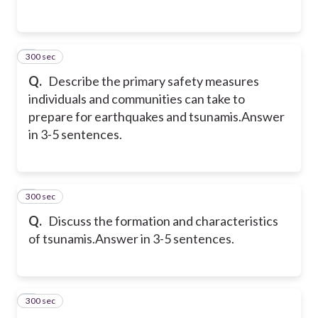
300 sec
2
Q.
Describe the primary safety measures
individuals and communities can take to
prepare for earthquakes and tsunamis.
Answer
in 3-5 sentences.
300 sec
3
Q.
Discuss the formation and characteristics
of tsunamis.
Answer in 3-5 sentences.
300 sec
4