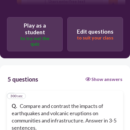
Users enter free text
Play as a
Edit questions
student
to suit your class
to try out the
quiz
5 questions
Show answers
300 sec
1
Q.
Compare and contrast the impacts of
earthquakes and volcanic eruptions on
communities and infrastructure.
Answer in 3-5
sentences.