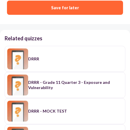
Save for later
Related quizzes
DRRR
DRRR - Grade 11 Quarter 3 - Exposure and
Vulnerability
DRRR - MOCK TEST