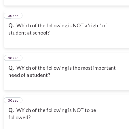
3
30 sec
Q.
Which of the following is NOT a 'right' of
student at school?
4
30 sec
Q.
Which of the following is the most important
need of a student?
5
30 sec
Q.
Which of the following is NOT to be
followed?