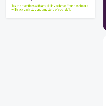
Tag the questions with any skills you have. Your dashboard
will track each student's mastery of each skill.