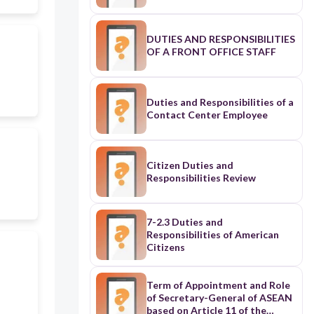
DUTIES AND RESPONSIBILITIES
OF A FRONT OFFICE STAFF
Duties and Responsibilities of a
Contact Center Employee
Citizen Duties and
Responsibilities Review
7-2.3 Duties and
Responsibilities of American
Citizens
Term of Appointment and Role
of Secretary-General of ASEAN
based on Article 11 of the