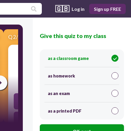
🇬🇧
Log in
Sign up FREE
Give this quiz to my class
Q
2
/
5
Score 0
as a classroom game
​What is responsibility?
as homework
30
as an exam
Postponing a scheduled action due to laziness
as a printed PDF
Fulfil a required action optimally and on time