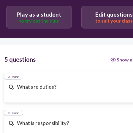
Lack of commitment
Play as a student
Edit questions
to try out the quiz
to suit your class
None of the above
5 questions
Show a
1
30 sec
Q.
What are duties?
2
30 sec
Q.
What is responsibility?