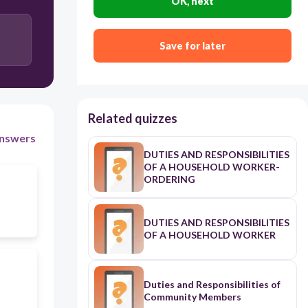
OK, next
None of the above
Save for later
Lack of freedom to do an action
Related quizzes
nswers
DUTIES AND RESPONSIBILITIES
OF A HOUSEHOLD WORKER-
ORDERING
DUTIES AND RESPONSIBILITIES
OF A HOUSEHOLD WORKER
Duties and Responsibilities of
Community Members