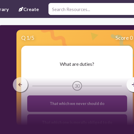
rary
Create
Q
1
/
5
Score 0
​What are duties?
30
That which we never should do
That which one is morally obliged to do