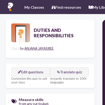
My Classes
Find resources
My Lib
DUTIES AND
RESPONSIBILITIES
Quiz
by
ANJANA JAYASREE
Edit questions
Translate quiz
Customize this quiz to suit
Instantly translate to 100+
your class
languages
Measure skills
from any curriculum