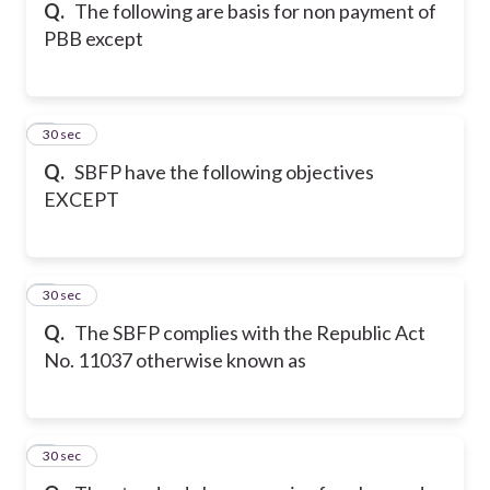
Q.
The following are basis for non payment of
PBB except
5
30 sec
Q.
SBFP have the following objectives
EXCEPT
6
30 sec
Q.
The SBFP complies with the Republic Act
No. 11037 otherwise known as
7
30 sec