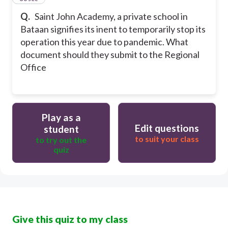
Q.
Saint John Academy, a private school in
Bataan signifies its inent to temporarily stop its
operation this year due to pandemic. What
document should they submit to the Regional
Office
Play as a
Edit questions
student
to suit your class
to try out the
quiz
Give this quiz to my class