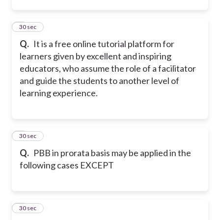
2
30 sec
Q.
It is a free online tutorial platform for
learners given by excellent and inspiring
educators, who assume the role of a facilitator
and guide the students to another level of
learning experience.
3
30 sec
Q.
PBB in prorata basis may be applied in the
following cases EXCEPT
4
30 sec