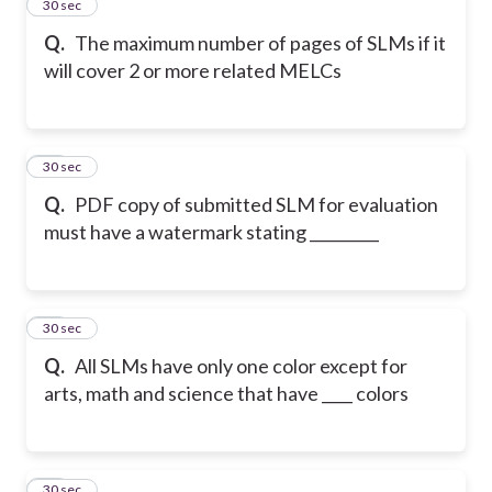
13
30 sec
Q.
The maximum number of pages of SLMs if it
will cover 2 or more related MELCs
14
30 sec
Q.
PDF copy of submitted SLM for evaluation
must have a watermark stating _________
15
30 sec
Q.
All SLMs have only one color except for
arts, math and science that have ____ colors
16
30 sec