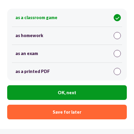
as a classroom game
as homework
as an exam
as a printed PDF
OK, next
Save for later