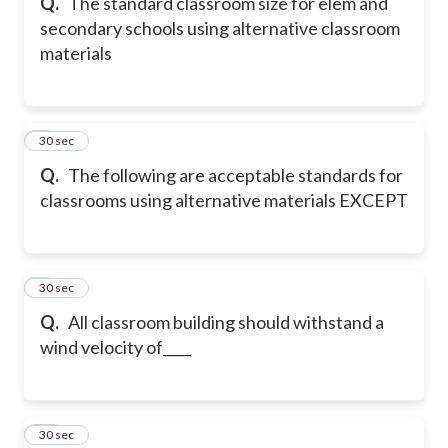
Q.
The standard classroom size for elem and
secondary schools using alternative classroom
materials
8
30 sec
Q.
The following are acceptable standards for
classrooms using alternative materials EXCEPT
9
30 sec
Q.
All classroom building should withstand a
wind velocity of____
10
30 sec