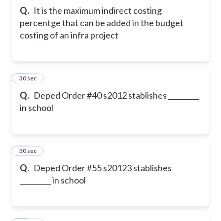
Q.
It is the maximum indirect costing
percentge that can be added in the budget
costing of an infra project
11
30 sec
Q.
Deped Order #40 s2012 stablishes _________
in school
12
30 sec
Q.
Deped Order #55 s20123 stablishes
_________ in school