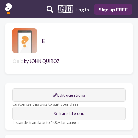
🇬🇧
Log in
Sign up FREE
E
Quiz
by
JOHN QUIROZ
Edit questions
Customize this quiz to suit your class
Translate quiz
Instantly translate to 100+ languages