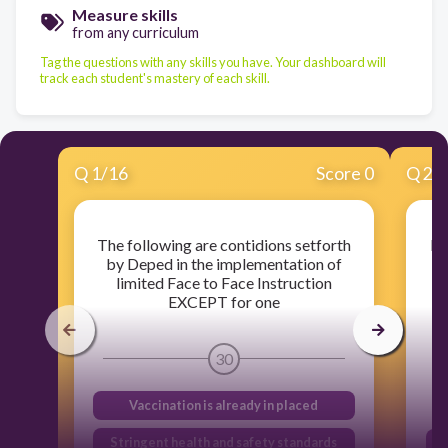
Measure skills
from any curriculum
Tag the questions with any skills you have. Your dashboard will
track each student's mastery of each skill.
Q
1
/
16
Score 0
Q
2
/
The following are contidions setforth
It
by Deped in the implementation of
limited Face to Face Instruction
i
EXCEPT for one
st
30
Vaccination is already in placed
Stringent health and safety standards