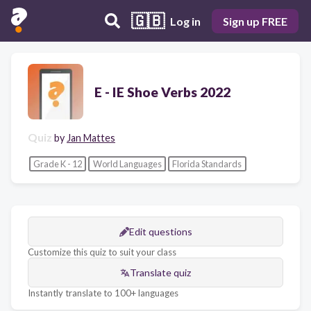
🇬🇧
Log in
Sign up FREE
E - IE Shoe Verbs 2022
Quiz
by
Jan Mattes
Grade K - 12
World Languages
Florida Standards
Edit questions
Customize this quiz to suit your class
Translate quiz
Instantly translate to 100+ languages