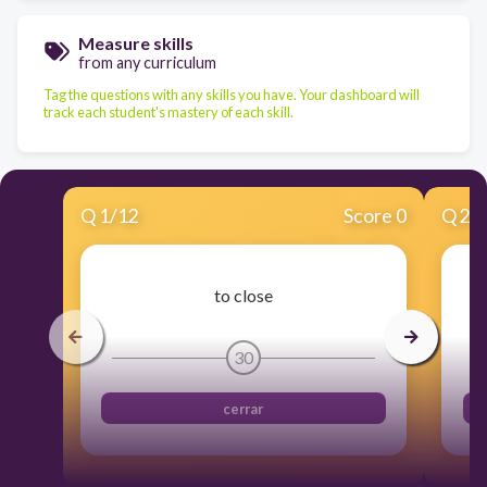
Measure skills
from any curriculum
Tag the questions with any skills you have. Your dashboard will
track each student's mastery of each skill.
Q
1
/
12
Score 0
Q
2
/
to close
30
cerrar