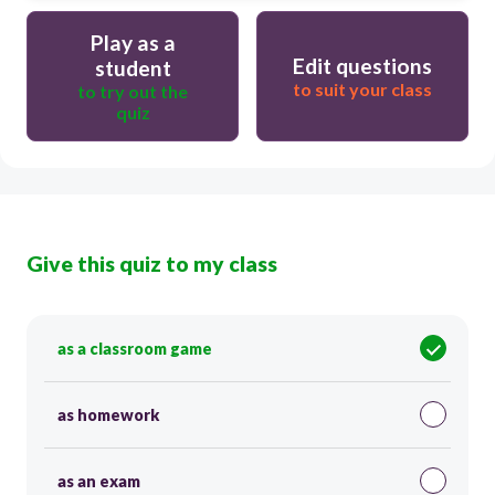
Play as a
Edit questions
student
to suit your class
to try out the
quiz
Give this quiz to my class
as a classroom game
as homework
as an exam