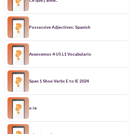
Ce que j'aime..
Possessive Adjectives: Spanish
Avancemos 4 U5 L1 Vocabulario
Span 1 Shoe Verbs E to IE 2024
e-ie