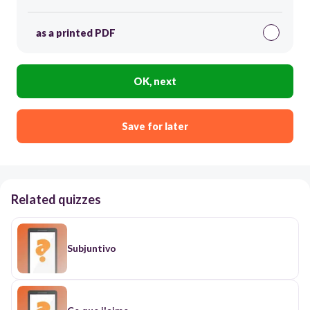
as a printed PDF
OK, next
Save for later
Related quizzes
Subjuntivo