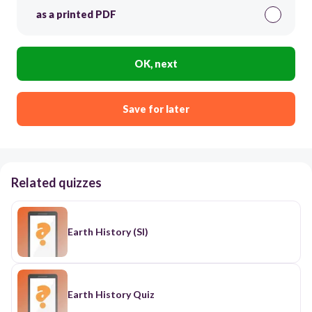
as a printed PDF
OK, next
Save for later
Related quizzes
Earth History (SI)
Earth History Quiz