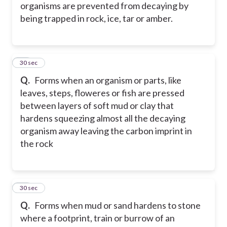
organisms are prevented from decaying by
being trapped in rock, ice, tar or amber.
26
30 sec
Q.
Forms when an organism or parts, like
leaves, steps, floweres or fish are pressed
between layers of soft mud or clay that
hardens squeezing almost all the decaying
organism away leaving the carbon imprint in
the rock
27
30 sec
Q.
Forms when mud or sand hardens to stone
where a footprint, train or burrow of an