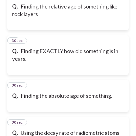
Q.
Finding the relative age of something like
rock layers
11
30 sec
Q.
Finding EXACTLY how old something is in
years.
12
30 sec
Q.
Finding the absolute age of something.
13
30 sec
Q.
Using the decay rate of radiometric atoms