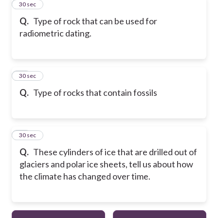
33
30 sec
Q.
Type of rock that can be used for
radiometric dating.
34
30 sec
Q.
Type of rocks that contain fossils
35
30 sec
Q.
These cylinders of ice that are drilled out of
glaciers and polar ice sheets, tell us about how
the climate has changed over time.