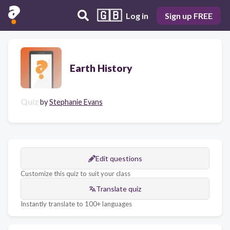
🇬🇧
Log in
Sign up FREE
Earth History
Quiz
by
Stephanie Evans
Edit questions
Customize this quiz to suit your class
Translate quiz
Instantly translate to 100+ languages