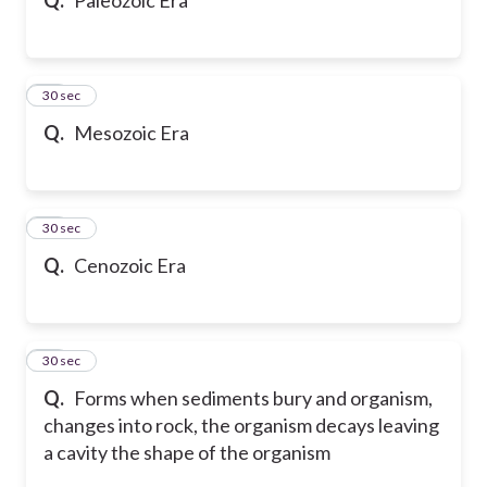
20
30 sec
Q.
Mesozoic Era
21
30 sec
Q.
Cenozoic Era
22
30 sec
Q.
Forms when sediments bury and organism,
changes into rock, the organism decays leaving
a cavity the shape of the organism