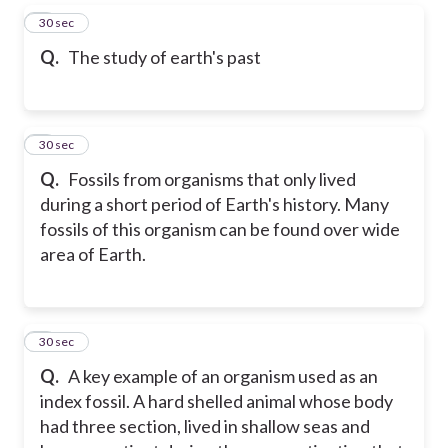
5
30 sec
Q.
The study of earth's past
6
30 sec
Q.
Fossils from organisms that only lived
during a short period of Earth's history. Many
fossils of this organism can be found over wide
area of Earth.
7
30 sec
Q.
A key example of an organism used as an
index fossil. A hard shelled animal whose body
had three section, lived in shallow seas and