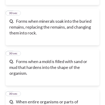
23
30 sec
Q.
Forms when minerals soak into the buried
remains, replacing the remains, and changing
them into rock.
24
30 sec
Q.
Forms when a mold is filled with sand or
mud that hardens into the shape of the
organism.
25
30 sec
Q.
When entire organisms or parts of