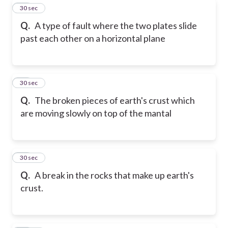
30
30 sec
Q.
A type of fault where the two plates slide
past each other on a horizontal plane
31
30 sec
Q.
The broken pieces of earth's crust which
are moving slowly on top of the mantal
32
30 sec
Q.
A break in the rocks that make up earth's
crust.