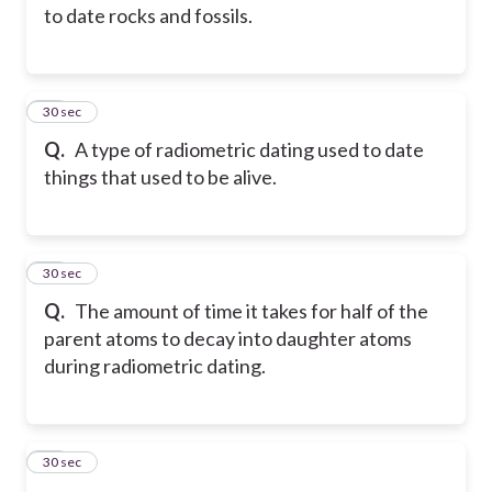
to date rocks and fossils.
14
30 sec
Q.
A type of radiometric dating used to date
things that used to be alive.
15
30 sec
Q.
The amount of time it takes for half of the
parent atoms to decay into daughter atoms
during radiometric dating.
16
30 sec