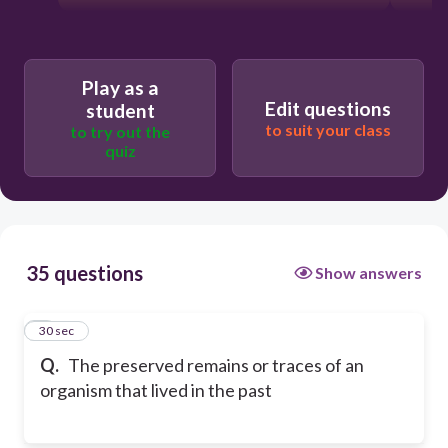
Play as a
Edit questions
student
to suit your class
to try out the
quiz
35 questions
Show answers
1
30 sec
Q.
The preserved remains or traces of an
organism that lived in the past