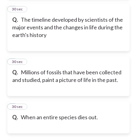
2
30 sec
Q.
The timeline developed by scientists of the
major events and the changes in life during the
earth's history
3
30 sec
Q.
Millions of fossils that have been collected
and studied, paint a picture of life in the past.
4
30 sec
Q.
When an entire species dies out.