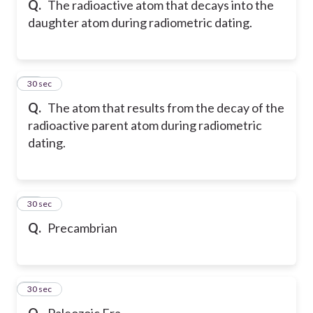
Q.
The radioactive atom that decays into the
daughter atom during radiometric dating.
17
30 sec
Q.
The atom that results from the decay of the
radioactive parent atom during radiometric
dating.
18
30 sec
Q.
Precambrian
19
30 sec
Q.
Paleozoic Era