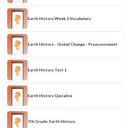
Earth History Week 2 Vocabulary
Earth History - Global Change - Preassessment
Earth History Test 1
Earth History Quizalize
7th Grade: Earth History