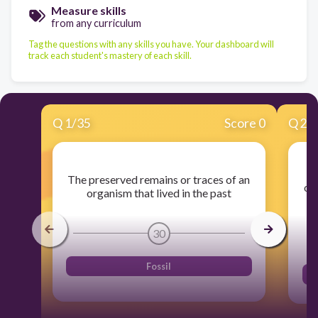
Measure skills
from any curriculum
Tag the questions with any skills you have. Your dashboard will
track each student's mastery of each skill.
Q
1
/
35
Score 0
Q
2
/
Th
The preserved remains or traces of an
of
organism that lived in the past
30
Fossil