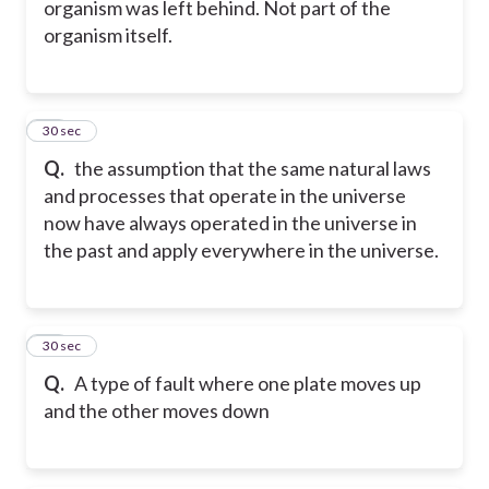
organism was left behind. Not part of the
organism itself.
28
30 sec
Q.
the assumption that the same natural laws
and processes that operate in the universe
now have always operated in the universe in
the past and apply everywhere in the universe.
29
30 sec
Q.
A type of fault where one plate moves up
and the other moves down