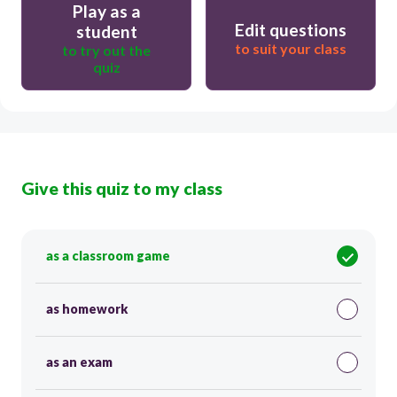
Play as a
Edit questions
student
to suit your class
to try out the
quiz
Give this quiz to my class
as a classroom game
as homework
as an exam