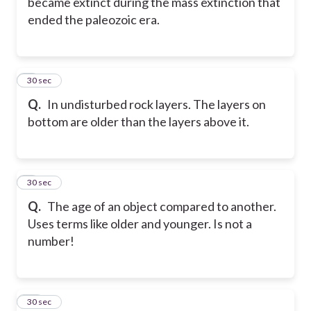
became extinct during the mass extinction that
ended the paleozoic era.
8
30 sec
Q.
In undisturbed rock layers. The layers on
bottom are older than the layers above it.
9
30 sec
Q.
The age of an object compared to another.
Uses terms like older and younger. Is not a
number!
10
30 sec