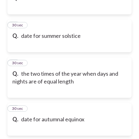
12
30 sec
Q.
date for summer solstice
13
30 sec
Q.
the two times of the year when days and
nights are of equal length
14
30 sec
Q.
date for autumnal equinox