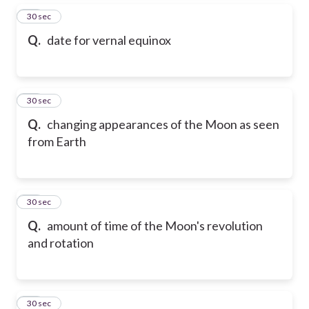
15
30 sec
Q.
date for vernal equinox
16
30 sec
Q.
changing appearances of the Moon as seen
from Earth
17
30 sec
Q.
amount of time of the Moon's revolution
and rotation
18
30 sec