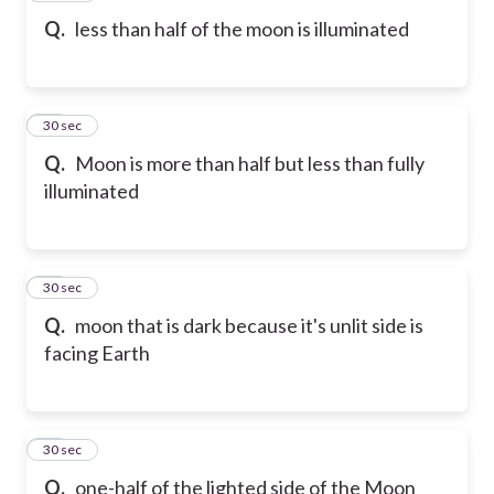
Q.
less than half of the moon is illuminated
19
30 sec
Q.
Moon is more than half but less than fully
illuminated
20
30 sec
Q.
moon that is dark because it's unlit side is
facing Earth
21
30 sec
Q.
one-half of the lighted side of the Moon