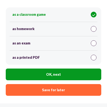
as a classroom game
as homework
as an exam
as a printed PDF
OK, next
Save for later