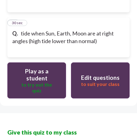
25
30 sec
Q.
tide when Sun, Earth, Moon are at right
angles (high tide lower than normal)
Play as a
Edit questions
student
to suit your class
to try out the
quiz
Give this quiz to my class