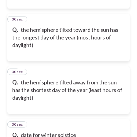
9
30 sec
Q.
the hemisphere tilted toward the sun has
the longest day of the year (most hours of
daylight)
10
30 sec
Q.
the hemisphere tilted away from the sun
has the shortest day of the year (least hours of
daylight)
11
30 sec
Q.
date for winter solstice