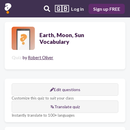
🇬🇧
Log in
Sign up FREE
Earth, Moon, Sun
Vocabulary
Quiz
by
Robert Oliver
Edit questions
Customize this quiz to suit your class
Translate quiz
Instantly translate to 100+ languages