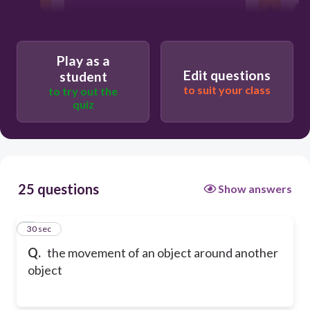
revolution
Play as a
Edit questions
student
to suit your class
to try out the
quiz
25 questions
Show answers
1
30 sec
Q.
the movement of an object around another
object