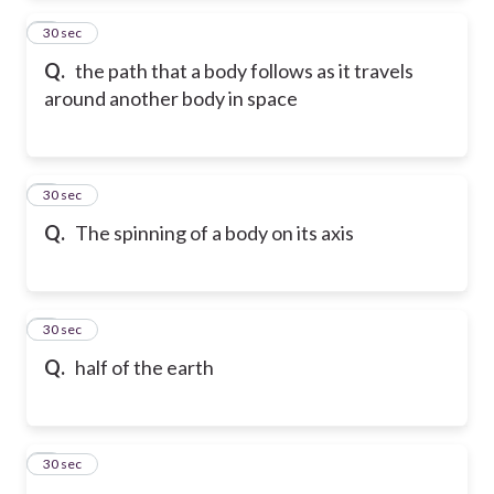
2
30 sec
Q.
the path that a body follows as it travels
around another body in space
3
30 sec
Q.
The spinning of a body on its axis
4
30 sec
Q.
half of the earth
5
30 sec