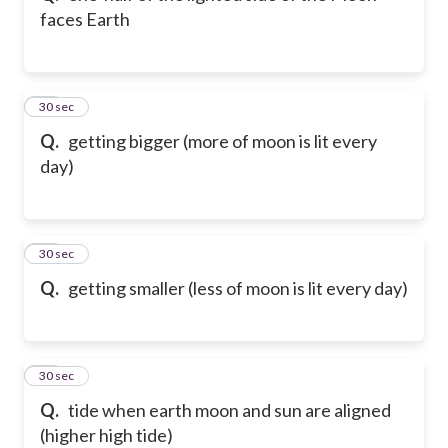
faces Earth
22
30 sec
Q.
getting bigger (more of moon is lit every
day)
23
30 sec
Q.
getting smaller (less of moon is lit every day)
24
30 sec
Q.
tide when earth moon and sun are aligned
(higher high tide)