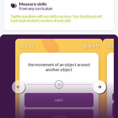
Measure skills
from any curriculum
Tag the questions with any skills you have. Your dashboard will
track each student's mastery of each skill.
Q
1
/
25
Score 0
Q
2
/
the movement of an object around
another object
tr
30
orbit
rotation