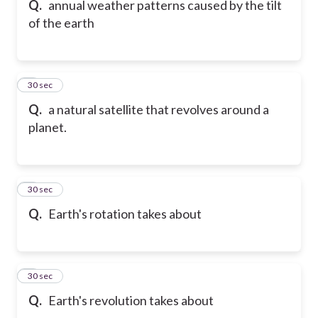
Q.
annual weather patterns caused by the tilt
of the earth
6
30 sec
Q.
a natural satellite that revolves around a
planet.
7
30 sec
Q.
Earth's rotation takes about
8
30 sec
Q.
Earth's revolution takes about