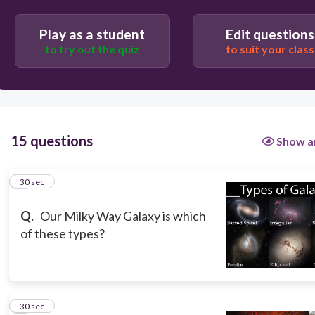
Spiral
Play as a student
Edit questions
Irregular
to try out the quiz
to suit your class
Peculiar
15 questions
Show a
1
30 sec
Q.
Our Milky Way Galaxy is which
of these types?
2
30 sec