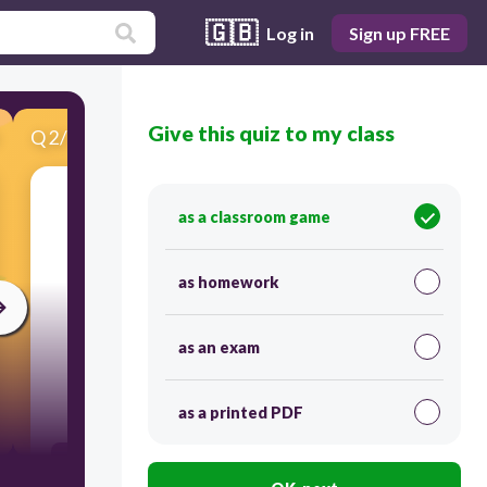
🇬🇧
Log in
Sign up FREE
Give this quiz to my class
Q
2
/
15
Score 0
What causes Io's active volcanoes?
as a classroom game
as homework
as an exam
30
as a printed PDF
Vulcan, the Roman God of Fire