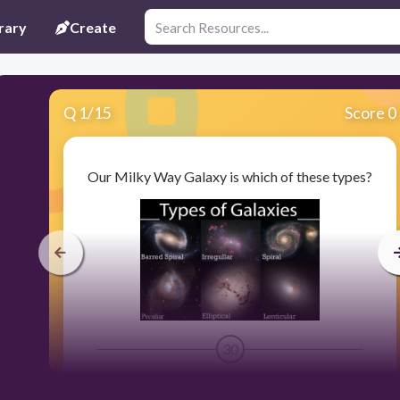
rary
Create
Q
1
/
15
Score 0
Our Milky Way Galaxy is which of these types?
30
Elliptical