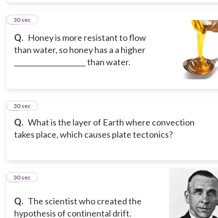
5
30 sec
Q.
Honey is more resistant to flow
than water, so honey has a a higher
_____________________ than water.
6
30 sec
Q.
What is the layer of Earth where convection
takes place, which causes plate tectonics?
7
30 sec
Q.
The scientist who created the
hypothesis of continental drift.