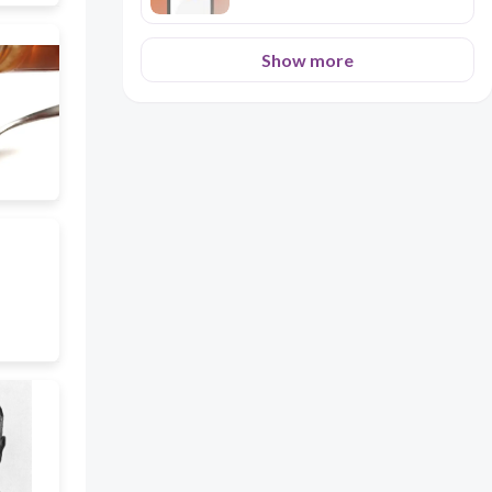
Show more