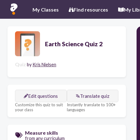
My Classes
Find resources
My Lib
Earth Science Quiz 2
Quiz
by
Kris Nielsen
Edit questions
Translate quiz
Customize this quiz to suit
Instantly translate to 100+
your class
languages
Measure skills
from any curriculum