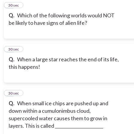
13
30 sec
Q.
Which of the following worlds would NOT
be likely to have signs of alien life?
14
30 sec
Q.
When a large star reaches the end of its life,
this happens!
15
30 sec
Q.
When small ice chips are pushed up and
down within a cumulonimbus cloud,
supercooled water causes them to grow in
layers. This is called _______________________