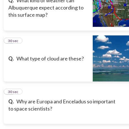
Q.
What kind of weather can
Albuquerque expect according to
this surface map?
11
30 sec
Q.
What type of cloud are these?
12
30 sec
Q.
Why are Europa and Enceladus so important
to space scientists?