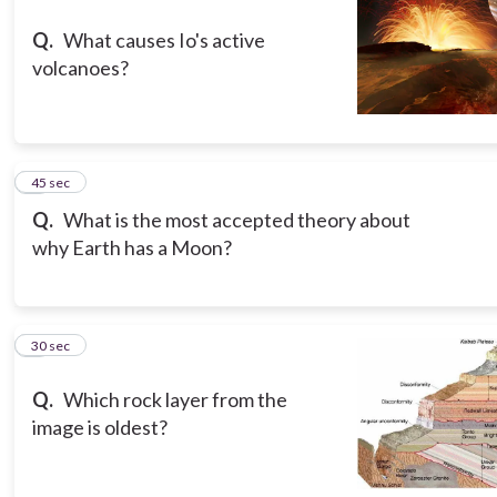
Q.
What causes Io's active
volcanoes?
3
45 sec
Q.
What is the most accepted theory about
why Earth has a Moon?
4
30 sec
Q.
Which rock layer from the
image is oldest?