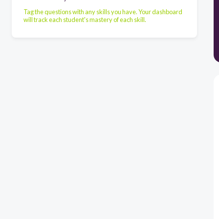
Tag the questions with any skills you have. Your dashboard
will track each student's mastery of each skill.