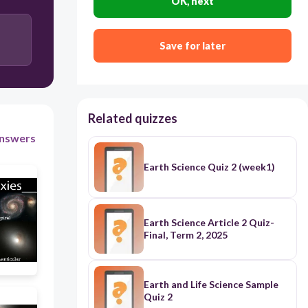
OK, next
Gravitational squeezing from Jupiter
Plate tectonics
Save for later
Related quizzes
nswers
Earth Science Quiz 2 (week1)
Earth Science Article 2 Quiz-
Final, Term 2, 2025
Earth and Life Science Sample
Quiz 2