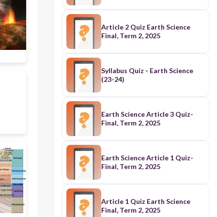
Article 2 Quiz Earth Science
Final, Term 2, 2025
Syllabus Quiz - Earth Science
(23-24)
Earth Science Article 3 Quiz-
Final, Term 2, 2025
Earth Science Article 1 Quiz-
Final, Term 2, 2025
Article 1 Quiz Earth Science
Final, Term 2, 2025