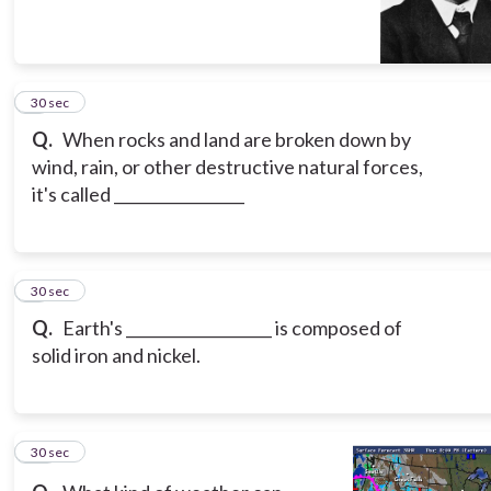
8
30 sec
Q.
When rocks and land are broken down by
wind, rain, or other destructive natural forces,
it's called _________________
9
30 sec
Q.
Earth's ___________________ is composed of
solid iron and nickel.
10
30 sec