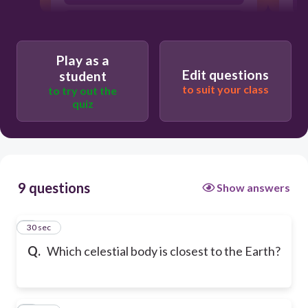
The Moon
Play as a
Edit questions
student
to suit your class
to try out the
quiz
9 questions
Show answers
1
30 sec
Q.
Which celestial body is closest to the Earth?