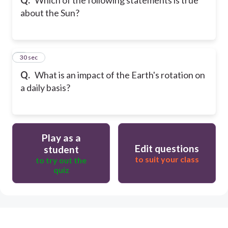
about the Sun?
9
30 sec
Q.
What is an impact of the Earth's rotation on
a daily basis?
Play as a
Edit questions
student
to suit your class
to try out the
quiz