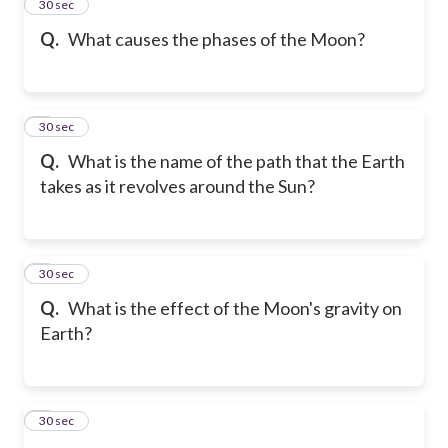
2
30 sec
Q.
What causes the phases of the Moon?
3
30 sec
Q.
What is the name of the path that the Earth
takes as it revolves around the Sun?
4
30 sec
Q.
What is the effect of the Moon's gravity on
Earth?
5
30 sec