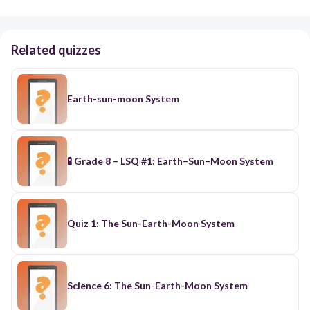
Related quizzes
Earth-sun-moon System
🧪 Grade 8 – LSQ #1: Earth–Sun–Moon System
Quiz 1: The Sun-Earth-Moon System
Science 6: The Sun-Earth-Moon System