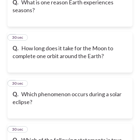
Q.
What is one reason Earth experiences
seasons?
6
30 sec
Q.
How long does it take for the Moon to
complete one orbit around the Earth?
7
30 sec
Q.
Which phenomenon occurs during a solar
eclipse?
8
30 sec
Q.
Which of the following statements is true