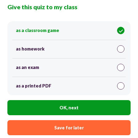
Give this quiz to my class
as a classroom game
as homework
as an exam
as a printed PDF
OK, next
Save for later