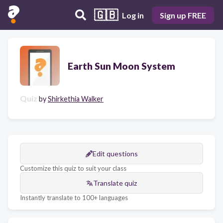
🇬🇧
Log in
Sign up FREE
Earth Sun Moon System
Quiz
by
Shirkethia Walker
Edit questions
Customize this quiz to suit your class
Translate quiz
Instantly translate to 100+ languages