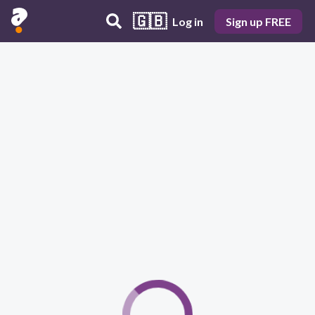
🇬🇧
Log in
Sign up FREE