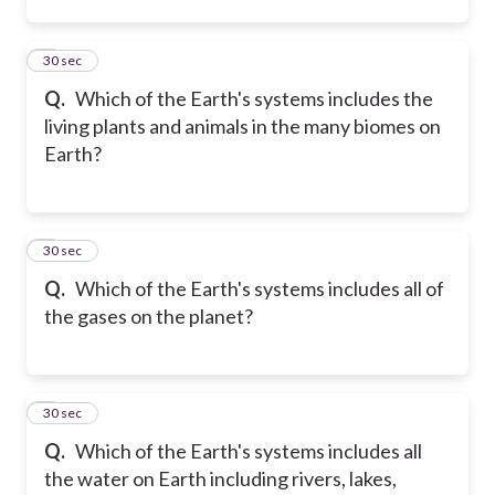
2
30 sec
Q.
Which of the Earth's systems includes the
living plants and animals in the many biomes on
Earth?
3
30 sec
Q.
Which of the Earth's systems includes all of
the gases on the planet?
4
30 sec
Q.
Which of the Earth's systems includes all
the water on Earth including rivers, lakes,