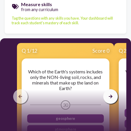
Measure skills
from any curriculum
Tag the questions with any skills you have. Your dashboard will
track each student's mastery of each skill.
Q
1
/
12
Score 0
Q
2
/
Which of the Earth's systems includes
Wh
only the NON-living soil, rocks, and
minerals that make up the land on
Earth?
30
geosphere
atmosphere