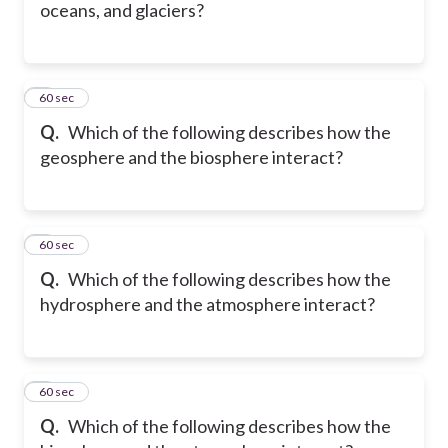
oceans, and glaciers?
5
60 sec
Q.
Which of the following describes how the
geosphere and the biosphere interact?
6
60 sec
Q.
Which of the following describes how the
hydrosphere and the atmosphere interact?
7
60 sec
Q.
Which of the following describes how the