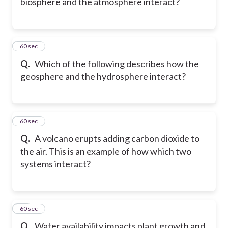
biosphere and the atmosphere interact?
8
60 sec
Q.
Which of the following describes how the
geosphere and the hydrosphere interact?
9
60 sec
Q.
A volcano erupts adding carbon dioxide to
the air. This is an example of how which two
systems interact?
10
60 sec
Q.
Water availability impacts plant growth and