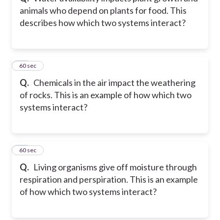
animals who depend on plants for food. This
describes how which two systems interact?
11
60 sec
Q.
Chemicals in the air impact the weathering
of rocks. This is an example of how which two
systems interact?
12
60 sec
Q.
Living organisms give off moisture through
respiration and perspiration. This is an example
of how which two systems interact?