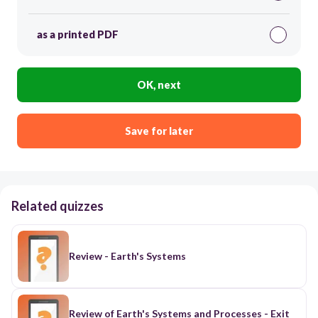
as a printed PDF
OK, next
Save for later
Related quizzes
Review - Earth's Systems
Review of Earth's Systems and Processes - Exit