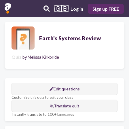
🇬🇧
Log in
Sign up FREE
Earth's Systems Review
Quiz
by
Melissa Kirkbride
Edit questions
Customize this quiz to suit your class
Translate quiz
Instantly translate to 100+ languages