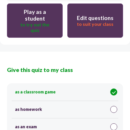
Play as a
Edit questions
student
to suit your class
to try out the
quiz
Give this quiz to my class
as a classroom game
as homework
as an exam