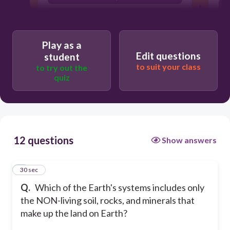
biosphere
hydrosphere
Play as a
Edit questions
student
to suit your class
to try out the
quiz
12 questions
Show answers
1
30 sec
Q.
Which of the Earth's systems includes only
the NON-living soil, rocks, and minerals that
make up the land on Earth?