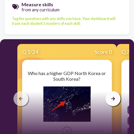
Measure skills
from any curriculum
Tag the questions with any skills you have. Your dashboard will
track each student's mastery of each skill.
Q
1
/
24
Score 0
Q
2
/
Who has a higher GDP North Korea or
South Korea?
30