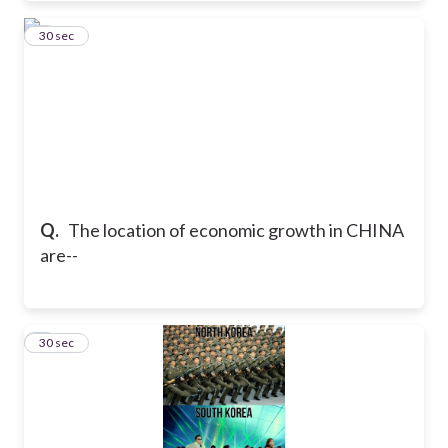
7
30 sec
Q.
The location of economic growth in CHINA
are--
8
30 sec