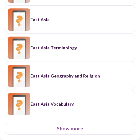
East Asia
East Asia Terminology
East Asia Geography and Religion
East Asia Vocabulary
Show more