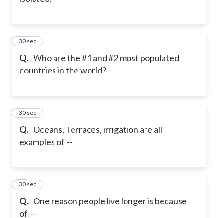
18
30 sec
Q.
Who are the #1 and #2 most populated
countries in the world?
19
30 sec
Q.
Oceans, Terraces, irrigation are all
examples of --
20
30 sec
Q.
One reason people live longer is because
of---