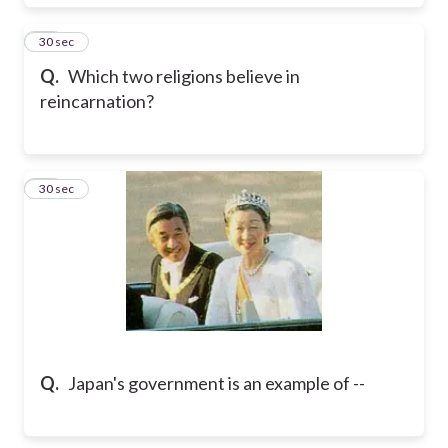
12
30 sec
Q.
Which two religions believe in
reincarnation?
13
30 sec
Q.
Japan's government is an example of --