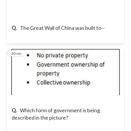
Q.
The Great Wall of China was built to--
11
30 sec
Q.
Which form of government is being
described in the picture?