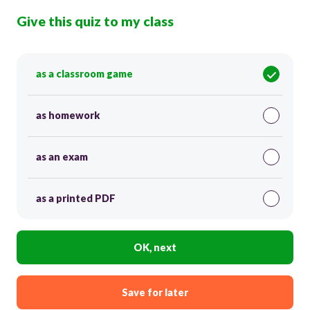
Give this quiz to my class
as a classroom game
as homework
as an exam
as a printed PDF
OK, next
Save for later