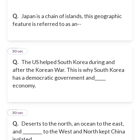
Q.
Japan is a chain of islands, this geographic
feature is referred to as an--
16
30 sec
Q.
The US helped South Korea during and
after the Korean War. This is why South Korea
has a democratic government and_____
economy.
17
30 sec
Q.
Deserts to the north, an ocean to the east,
and _________ to the West and North kept China
isolated.