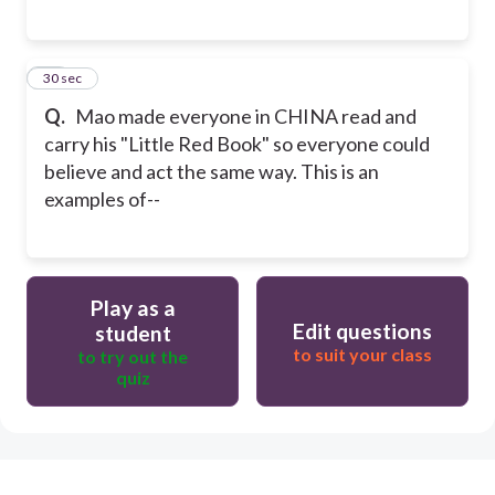
24
30 sec
Q.
Mao made everyone in CHINA read and
carry his "Little Red Book" so everyone could
believe and act the same way. This is an
examples of--
Play as a
Edit questions
student
to suit your class
to try out the
quiz