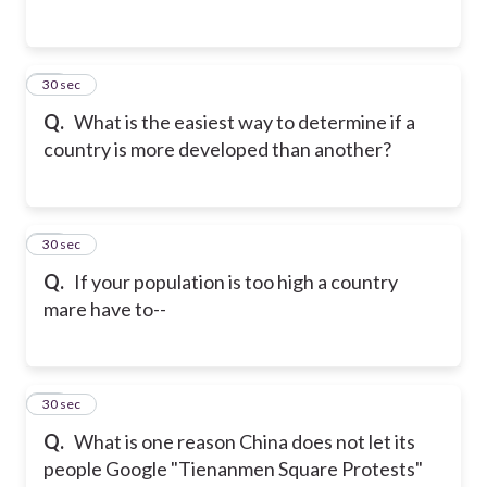
21
30 sec
Q.
What is the easiest way to determine if a
country is more developed than another?
22
30 sec
Q.
If your population is too high a country
mare have to--
23
30 sec
Q.
What is one reason China does not let its
people Google "Tienanmen Square Protests"