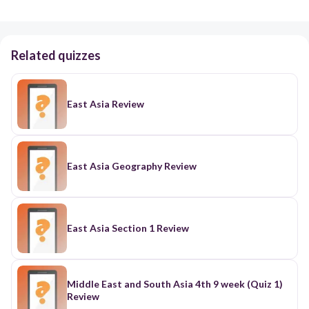
Related quizzes
East Asia Review
East Asia Geography Review
East Asia Section 1 Review
Middle East and South Asia 4th 9 week (Quiz 1)
Review