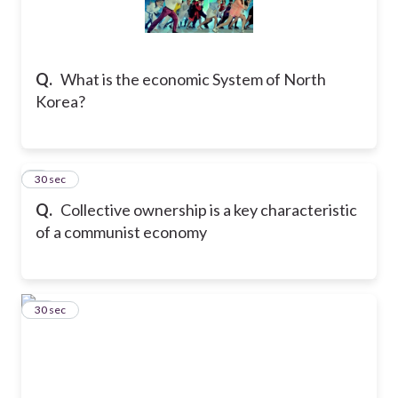
Q.
What is the economic System of North
Korea?
9
30 sec
Q.
Collective ownership is a key characteristic
of a communist economy
10
30 sec