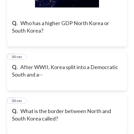
Q.
Who has a higher GDP North Korea or
South Korea?
2
30 sec
Q.
After WWII, Korea split into a Democratic
South and a--
3
30 sec
Q.
What is the border between North and
South Korea called?