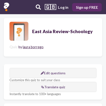
🇬🇧
Log in
Sign up FREE
East Asia Review-Schoology
Quiz
by
laura borrego
Edit questions
Customize this quiz to suit your class
Translate quiz
Instantly translate to 100+ languages