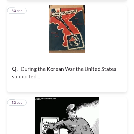
4
30 sec
Q.
During the Korean War the United States
supported...
5
30 sec