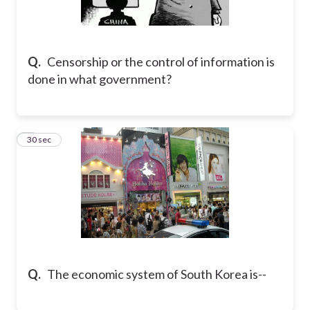
Q.
Censorship or the control of information is
done in what government?
6
30 sec
Q.
The economic system of South Korea is--