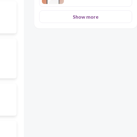
Show more