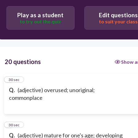
Play as a student
Edit questions
to try out the quiz
to suit your class
20 questions
Show a
1
30 sec
Q.
(adjective) overused; unoriginal;
commonplace
2
30 sec
Q.
(adjective) mature for one's age; developing