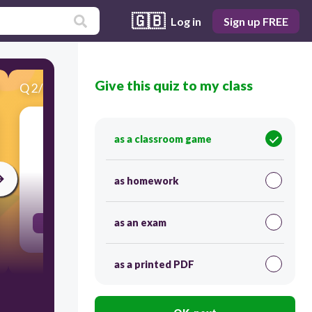
🇬🇧
Log in
Sign up FREE
Give this quiz to my class
Q
2
/
20
Score 0
(adjective) mature for one's age; developing
as a classroom game
abilities at a younger age than is expected
as homework
30
as an exam
precocious
as a printed PDF