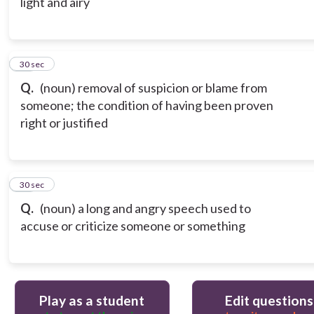
light and airy
19
30 sec
Q.
(noun) removal of suspicion or blame from
someone; the condition of having been proven
right or justified
20
30 sec
Q.
(noun) a long and angry speech used to
accuse or criticize someone or something
Play as a student
Edit questions