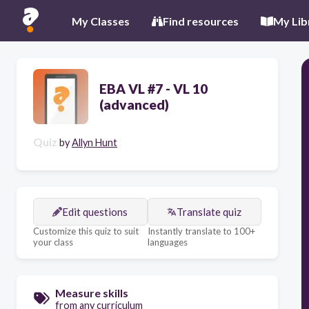
My Classes
Find resources
My Lib
EBA VL #7 - VL 10
(advanced)
Quiz
by
Allyn Hunt
Edit questions
Translate quiz
Customize this quiz to suit
Instantly translate to 100+
your class
languages
Measure skills
from any curriculum