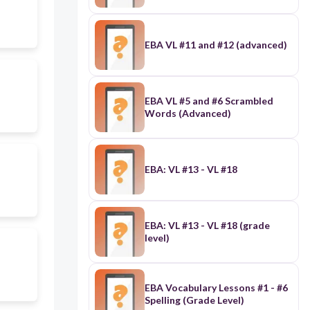
EBA VL #11 and #12 (advanced)
EBA VL #5 and #6 Scrambled
Words (Advanced)
EBA: VL #13 - VL #18
EBA: VL #13 - VL #18 (grade
level)
EBA Vocabulary Lessons #1 - #6
Spelling (Grade Level)