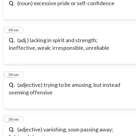
Q.
(noun) excessive pride or self-confidence
16
30 sec
Q.
(adj.) lacking in spirit and strength;
ineffective, weak; irresponsible, unreliable
17
30 sec
Q.
(adjective) trying to be amusing, but instead
seeming offensive
18
30 sec
Q.
(adjective) vanishing, soon passing away;