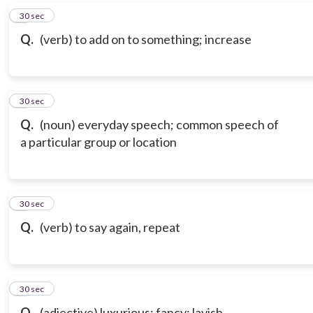
6
30 sec
Q.
(verb) to add on to something; increase
7
30 sec
Q.
(noun) everyday speech; common speech of
a particular group or location
8
30 sec
Q.
(verb) to say again, repeat
9
30 sec
Q.
(adjective) luxurious; fancy; lavish