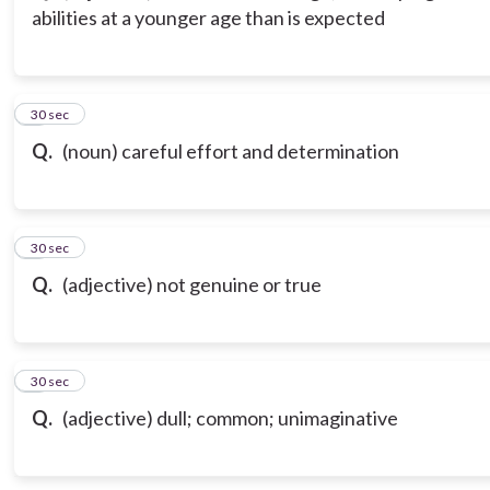
abilities at a younger age than is expected
3
30 sec
Q.
(noun) careful effort and determination
4
30 sec
Q.
(adjective) not genuine or true
5
30 sec
Q.
(adjective) dull; common; unimaginative