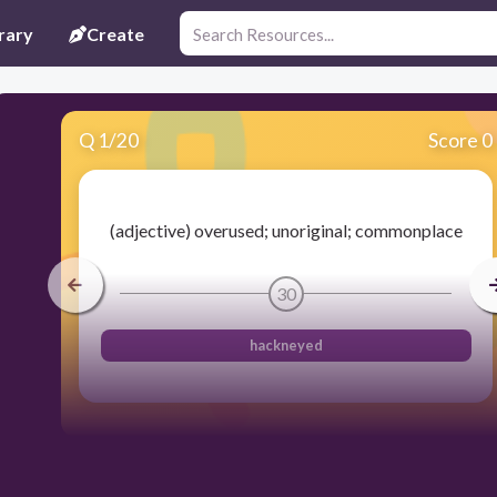
rary
Create
Q
1
/
20
Score 0
(adjective) overused; unoriginal; commonplace
30
hackneyed