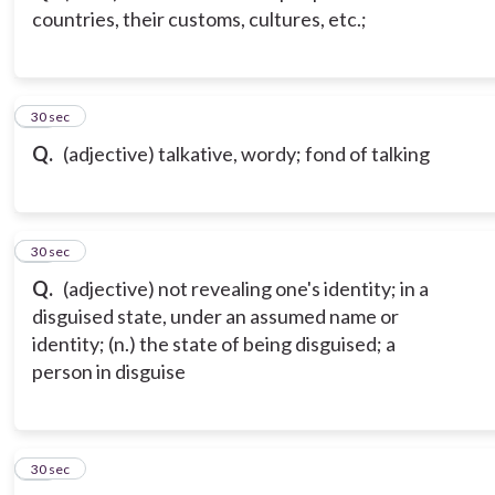
countries, their customs, cultures, etc.;
13
30 sec
Q.
(adjective) talkative, wordy; fond of talking
14
30 sec
Q.
(adjective) not revealing one's identity; in a
disguised state, under an assumed name or
identity; (n.) the state of being disguised; a
person in disguise
15
30 sec