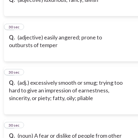
10
30 sec
Q.
(adjective) easily angered; prone to
outbursts of temper
11
30 sec
Q.
(adj.) excessively smooth or smug; trying too
hard to give an impression of earnestness,
sincerity, or piety; fatty, oily; pliable
12
30 sec
Q.
(noun) A fear or dislike of people from other