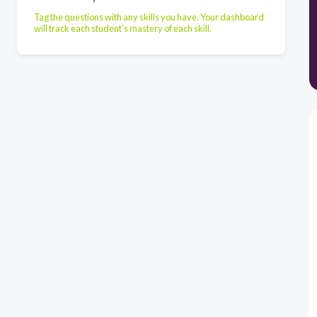
Tag the questions with any skills you have. Your dashboard
will track each student's mastery of each skill.