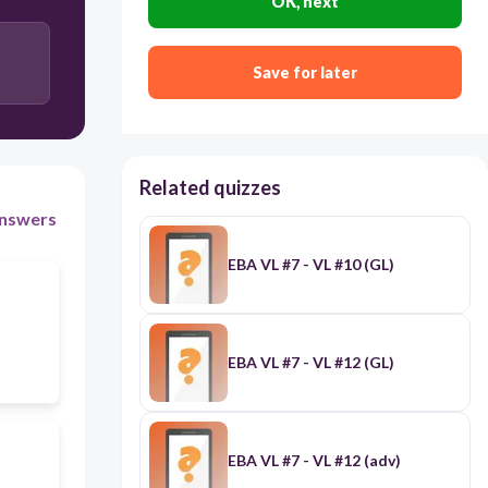
OK, next
Save for later
Related quizzes
nswers
EBA VL #7 - VL #10 (GL)
EBA VL #7 - VL #12 (GL)
EBA VL #7 - VL #12 (adv)