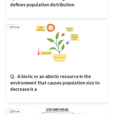
defines population distribution
120 sec
23
Q.
A biotic or an abiotic resource in the
environment that causes population size to
decrease is a
120 sec
24