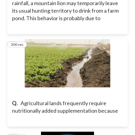
rainfall, a mountain lion may temporarily leave
its usual hunting territory to drink from a farm
pond. This behavior is probably due to
300 sec
11
Q.
Agricultural lands frequently require
nutritionally added supplementation because