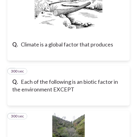
Q.
Climate is a global factor that produces
300 sec
8
Q.
Each of the following is an biotic factor in
the environment EXCEPT
300 sec
9