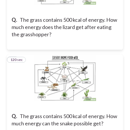
Q.
The grass contains 500 kcal of energy. How
much energy does the lizard get after eating
the grasshopper?
120 sec
26
Q.
The grass contains 500 kcal of energy. How
much energy can the snake possible get?