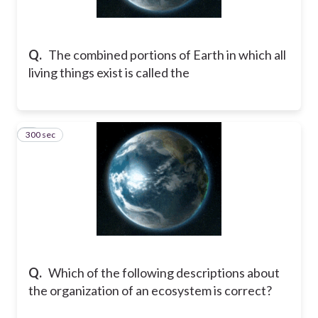
Q.
The combined portions of Earth in which all
living things exist is called the
300 sec
2
Q.
Which of the following descriptions about
the organization of an ecosystem is correct?