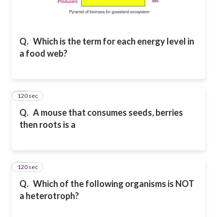
Q.
Which is the term for each energy level in
a food web?
120 sec
14
Q.
A mouse that consumes seeds, berries
then roots is a
120 sec
15
Q.
Which of the following organisms is NOT
a heterotroph?