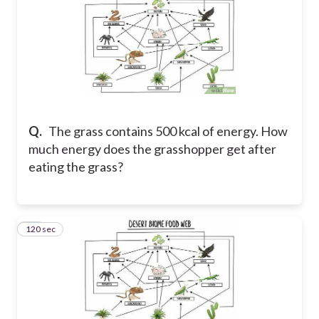
Q.
The grass contains 500 kcal of energy. How
much energy does the grasshopper get after
eating the grass?
120 sec
25