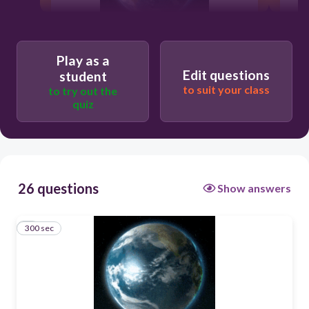
300
Play as a
Edit questions
student
community
to suit your class
to try out the
quiz
biosphere
population
26 questions
Show answers
individual
300 sec
1