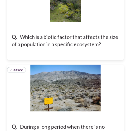
Q.
Which is a biotic factor that affects the size
of a population in a specific ecosystem?
300 sec
10
Q.
During a long period when there is no