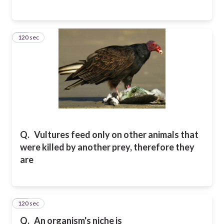
120 sec
18
Q.
Vultures feed only on other animals that
were killed by another prey, therefore they
are
120 sec
19
Q.
An organism's niche is