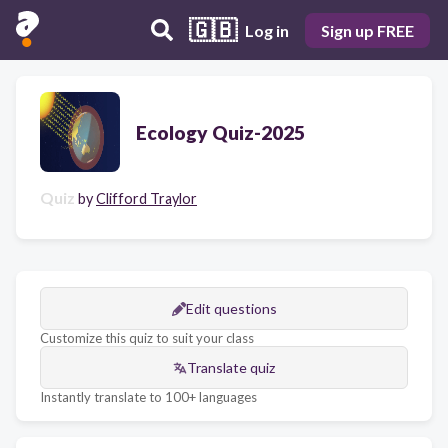
🇬🇧
Log in
Sign up FREE
Ecology Quiz-2025
Quiz
by
Clifford Traylor
Edit questions
Customize this quiz to suit your class
Translate quiz
Instantly translate to 100+ languages