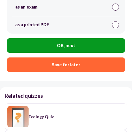
as an exam
as a printed PDF
OK, next
Save for later
Related quizzes
Ecology Quiz