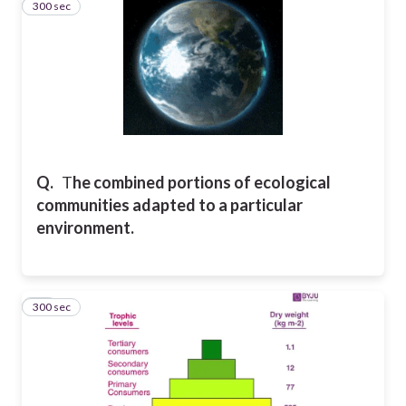
300 sec
12
Q.
T
he combined portions of
ecological
communities adapted to a particular
environment.
300 sec
13