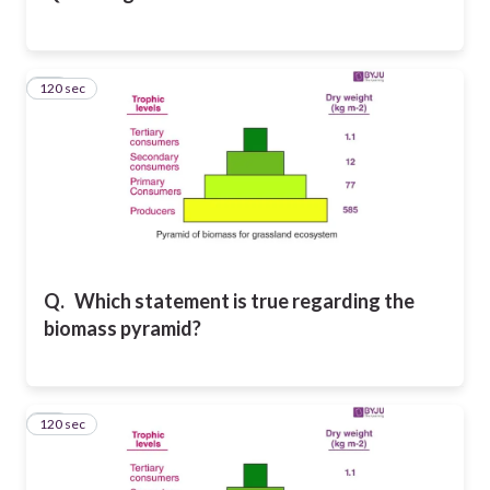
120 sec
20
Q.
Which statement is true regarding the
biomass pyramid?
120 sec
21