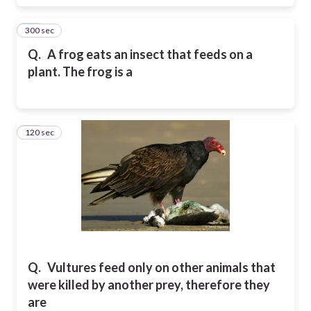
300 sec
16
Q.
A frog eats an insect that feeds on a
plant. The frog is a
120 sec
17
Q.
Vultures feed only on other animals that
were killed by another prey, therefore they
are