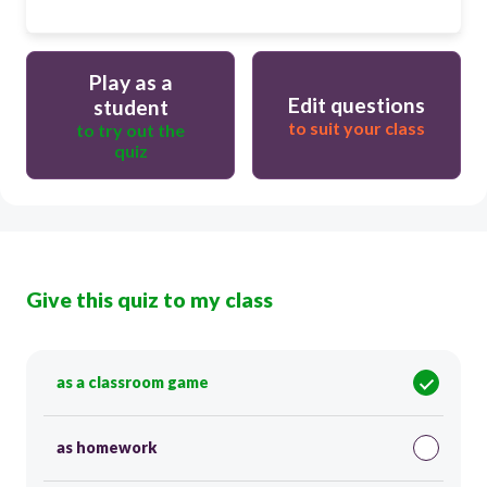
Play as a
Edit questions
student
to suit your class
to try out the
quiz
Give this quiz to my class
as a classroom game
as homework