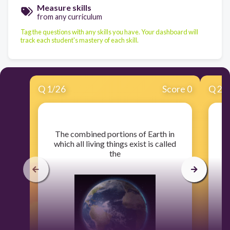
Measure skills
from any curriculum
Tag the questions with any skills you have. Your dashboard will
track each student's mastery of each skill.
Q
1
/
26
Score 0
Q
2
/
​The combined portions of Earth in
​
which all living things exist is called
the