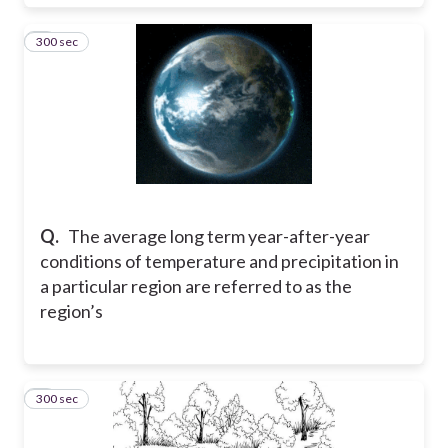
300 sec
6
Q.
The average long term year-after-year
conditions of temperature and precipitation in
a particular region are referred to as the
region’s
300 sec
7