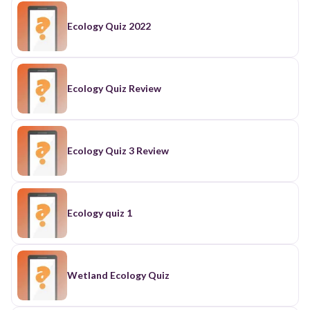
Ecology Quiz 2022
Ecology Quiz Review
Ecology Quiz 3 Review
Ecology quiz 1
Wetland Ecology Quiz