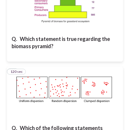
Q.
Which statement is true regarding the
biomass pyramid?
120 sec
22
Q.
Which of the following statements