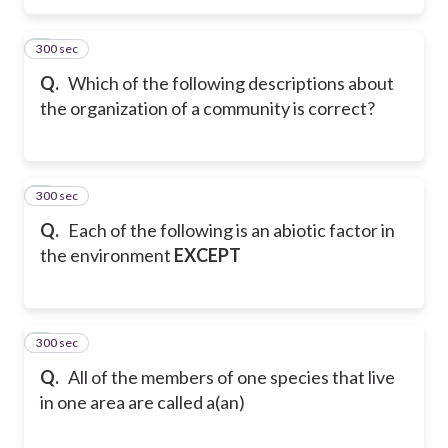
300 sec
3
Q.
Which of the following descriptions about
the organization of a community is correct?
300 sec
4
Q.
Each of the following is an abiotic factor in
the environment
EXCEPT
300 sec
5
Q.
All of the members of one species that live
in one area are called a(an)