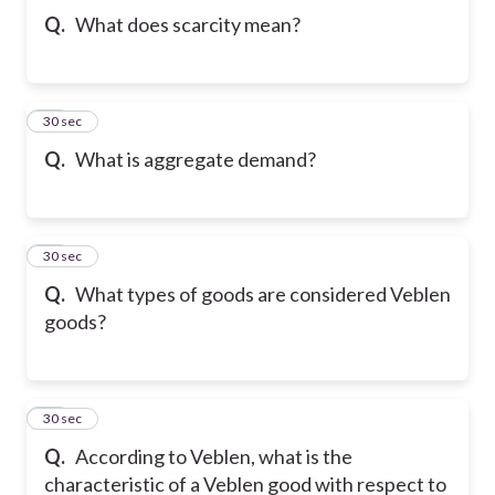
Q.
What does scarcity mean?
21
30 sec
Q.
What is aggregate demand?
22
30 sec
Q.
What types of goods are considered Veblen
goods?
23
30 sec
Q.
According to Veblen, what is the
characteristic of a Veblen good with respect to