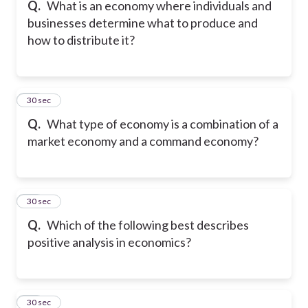
Q.
What is an economy where individuals and
businesses determine what to produce and
how to distribute it?
27
30 sec
Q.
What type of economy is a combination of a
market economy and a command economy?
28
30 sec
Q.
Which of the following best describes
positive analysis in economics?
29
30 sec