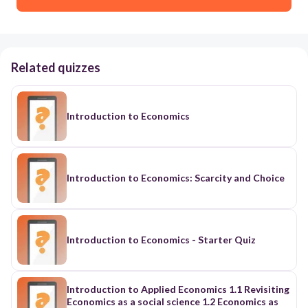
Related quizzes
Introduction to Economics
Introduction to Economics: Scarcity and Choice
Introduction to Economics - Starter Quiz
Introduction to Applied Economics 1.1 Revisiting
Economics as a social science 1.2 Economics as