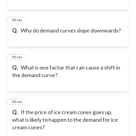
8
30 sec
Q.
Why do demand curves slope downwards?
9
30 sec
Q.
What is one factor that can cause a shift in
the demand curve?
10
30 sec
Q.
If the price of ice cream cones goes up,
what is likely to happen to the demand for ice
cream cones?