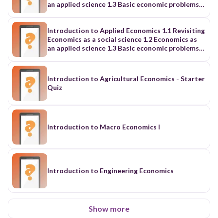
an applied science 1.3 Basic economic problems
and the Philippine socioeconomic development
in the 21st century
Introduction to Applied Economics 1.1 Revisiting
Economics as a social science 1.2 Economics as
an applied science 1.3 Basic economic problems
and the Philippine socioeconomic development
in the 21st century
Introduction to Agricultural Economics - Starter
Quiz
Introduction to Macro Economics I
Introduction to Engineering Economics
Show more