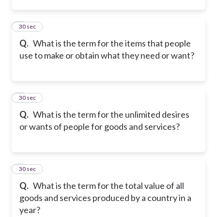
2
30 sec
Q.
What is the term for the items that people
use to make or obtain what they need or want?
3
30 sec
Q.
What is the term for the unlimited desires
or wants of people for goods and services?
4
30 sec
Q.
What is the term for the total value of all
goods and services produced by a country in a
year?