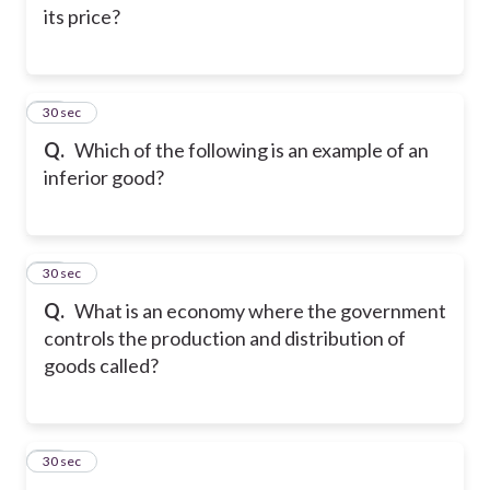
its price?
24
30 sec
Q.
Which of the following is an example of an
inferior good?
25
30 sec
Q.
What is an economy where the government
controls the production and distribution of
goods called?
26
30 sec