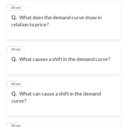
14
30 sec
Q.
What does the demand curve show in
relation to price?
15
30 sec
Q.
What causes a shift in the demand curve?
16
30 sec
Q.
What can cause a shift in the demand
curve?
17
30 sec