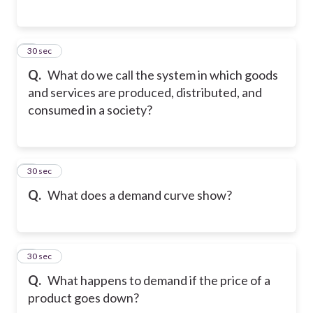
5
30 sec
Q.
What do we call the system in which goods
and services are produced, distributed, and
consumed in a society?
6
30 sec
Q.
What does a demand curve show?
7
30 sec
Q.
What happens to demand if the price of a
product goes down?