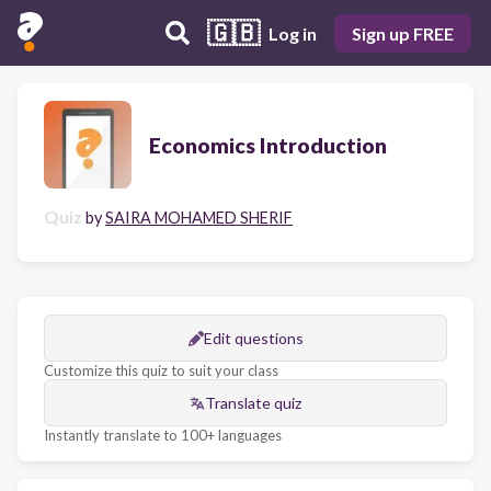
🇬🇧
Log in
Sign up FREE
Economics Introduction
Quiz
by
SAIRA MOHAMED SHERIF
Edit questions
Customize this quiz to suit your class
Translate quiz
Instantly translate to 100+ languages