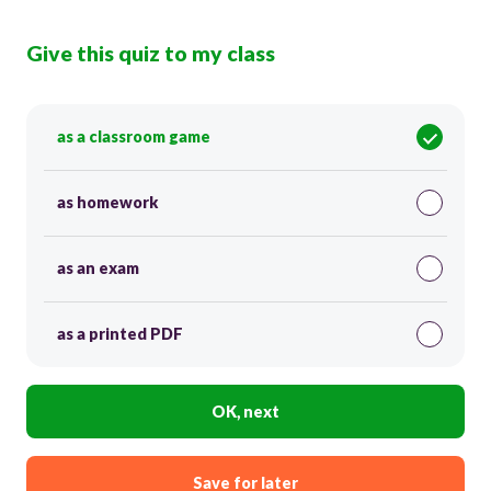
Give this quiz to my class
as a classroom game
as homework
as an exam
as a printed PDF
OK, next
Save for later