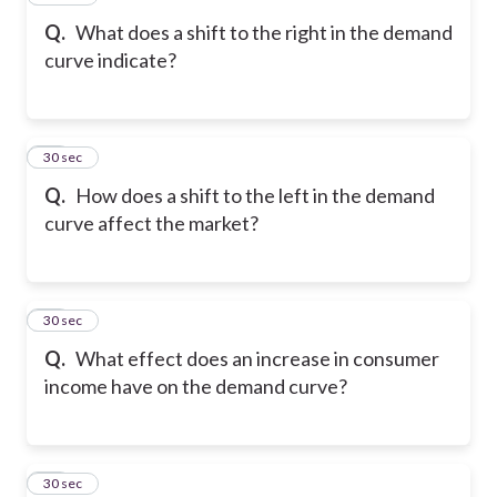
Q.
What does a shift to the right in the demand
curve indicate?
18
30 sec
Q.
How does a shift to the left in the demand
curve affect the market?
19
30 sec
Q.
What effect does an increase in consumer
income have on the demand curve?
20
30 sec