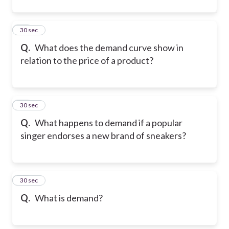
11
30 sec
Q.
What does the demand curve show in
relation to the price of a product?
12
30 sec
Q.
What happens to demand if a popular
singer endorses a new brand of sneakers?
13
30 sec
Q.
What is demand?