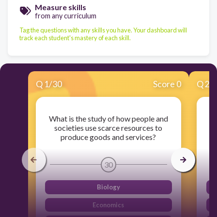
Measure skills
from any curriculum
Tag the questions with any skills you have. Your dashboard will
track each student's mastery of each skill.
Q
1
/
30
Score 0
Q
2
/
What is the study of how people and
W
societies use scarce resources to
p
produce goods and services?
30
Biology
Economics