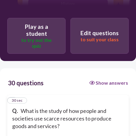
History
Art
Play as a
Edit questions
student
to suit your class
to try out the
quiz
30 questions
Show answers
1
30 sec
Q.
What is the study of how people and
societies use scarce resources to produce
goods and services?