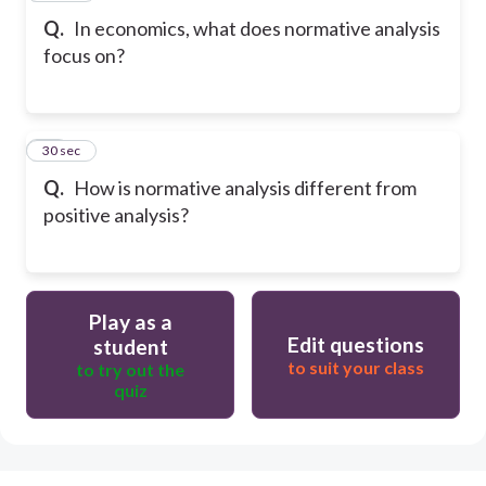
Q.
In economics, what does normative analysis
focus on?
30
30 sec
Q.
How is normative analysis different from
positive analysis?
Play as a
Edit questions
student
to suit your class
to try out the
quiz