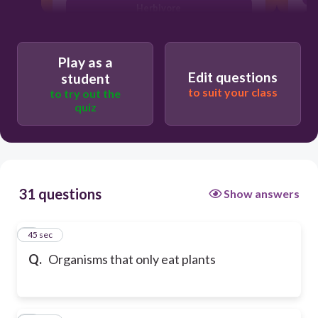
Herbivore
Play as a
Edit questions
student
to suit your class
to try out the
quiz
31 questions
Show answers
1
45 sec
Q.
Organisms that only eat plants