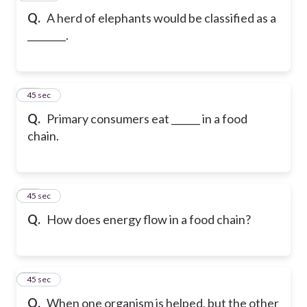
Q.
A herd of elephants would be classified as a
________.
19
45 sec
Q.
Primary consumers eat ______ in a food
chain.
20
45 sec
Q.
How does energy flow in a food chain?
21
45 sec
Q.
When one organism is helped, but the other