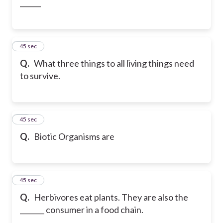
______
28
45 sec
Q.
What three things to all living things need
to survive.
29
45 sec
Q.
Biotic Organisms are
30
45 sec
Q.
Herbivores eat plants. They are also the
_______ consumer in a food chain.