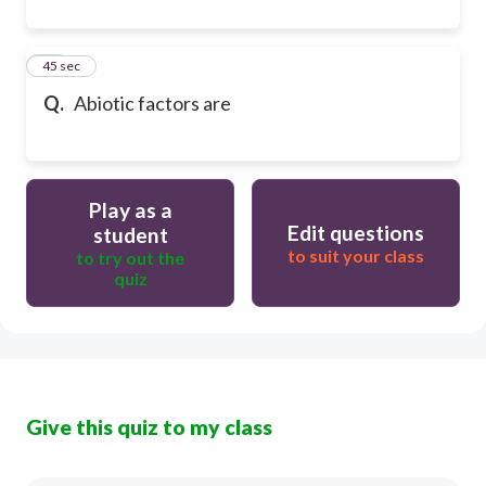
31
45 sec
Q.
Abiotic factors are
Play as a
Edit questions
student
to suit your class
to try out the
quiz
Give this quiz to my class