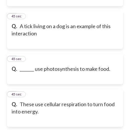
12
45 sec
Q.
A tick living on a dog is an example of this
interaction
13
45 sec
Q.
_______ use photosynthesis to make food.
14
45 sec
Q.
These use cellular respiration to turn food
into energy.