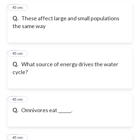
15
45 sec
Q.
These affect large and small populations
the same way
16
45 sec
Q.
What source of energy drives the water
cycle?
17
45 sec
Q.
Omnivores eat ______.
18
45 sec