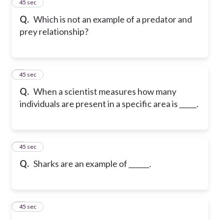
2
45 sec
Q.
Which is not an example of a predator and
prey relationship?
3
45 sec
Q.
When a scientist measures how many
individuals are present in a specific area is _____.
4
45 sec
Q.
Sharks are an example of ______.
5
45 sec