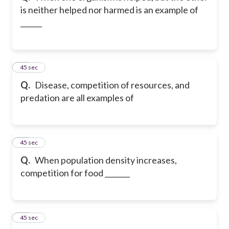
is neither helped nor harmed is an example of
______
22
45 sec
Q.
Disease, competition of resources, and
predation are all examples of
23
45 sec
Q.
When population density increases,
competition for food _______
24
45 sec