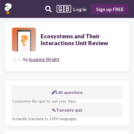
🇬🇧
Log in
Sign up FREE
Ecosystems and Their
Interactions Unit Review
Quiz
by
Suzanne Wright
Edit questions
Customize this quiz to suit your class
Translate quiz
Instantly translate to 100+ languages