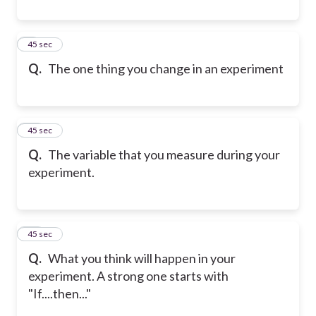
9
45 sec
Q.
The one thing you change in an experiment
10
45 sec
Q.
The variable that you measure during your
experiment.
11
45 sec
Q.
What you think will happen in your
experiment. A strong one starts with
"If....then..."