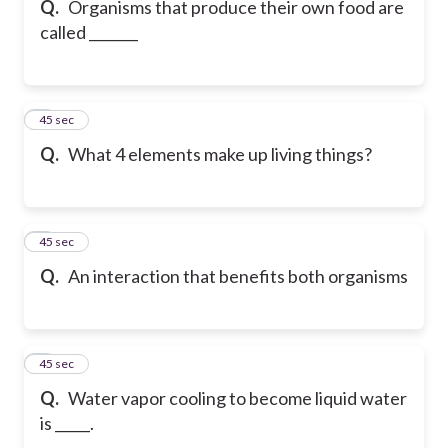
Q.
Organisms that produce their own food are
called _______
6
45 sec
Q.
What 4 elements make up living things?
7
45 sec
Q.
An interaction that benefits both organisms
8
45 sec
Q.
Water vapor cooling to become liquid water
is _____.