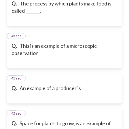
Q.
The process by which plants make food is
called _______.
25
45 sec
Q.
This is an example of a microscopic
observation
26
45 sec
Q.
An example of a producer is
27
45 sec
Q.
Space for plants to grow, is an example of