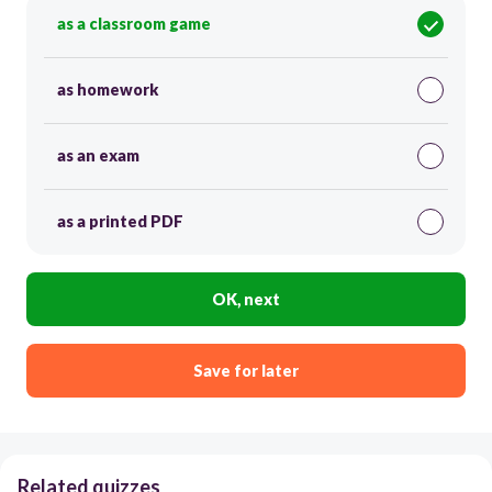
as a classroom game
as homework
as an exam
as a printed PDF
OK, next
Save for later
Related quizzes