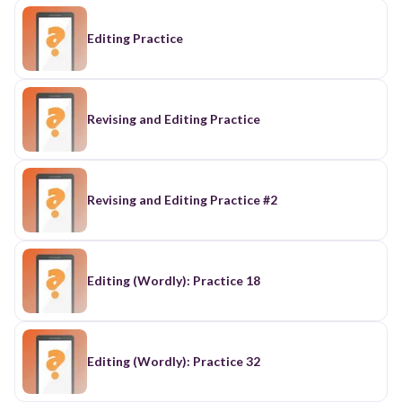
Editing Practice
Revising and Editing Practice
Revising and Editing Practice #2
Editing (Wordly): Practice 18
Editing (Wordly): Practice 32