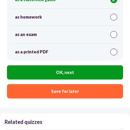
as homework
as an exam
as a printed PDF
OK, next
Save for later
Related quizzes