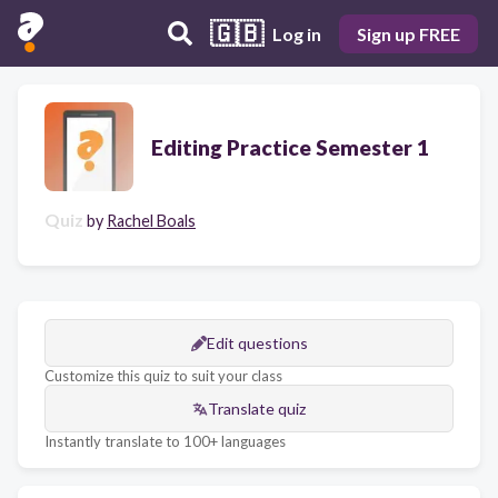
🇬🇧
Log in
Sign up FREE
Editing Practice Semester 1
Quiz
by
Rachel Boals
Edit questions
Customize this quiz to suit your class
Translate quiz
Instantly translate to 100+ languages