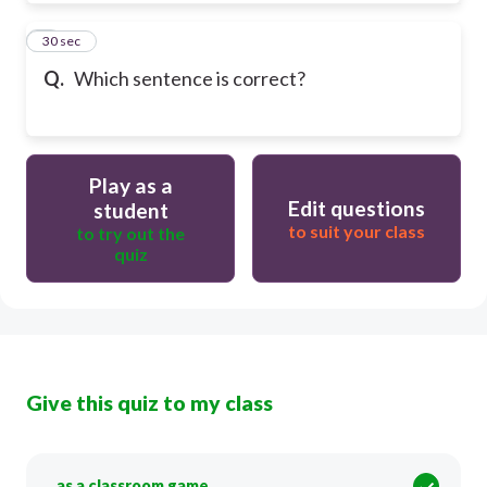
9
30 sec
Q.
Which sentence is correct?
Play as a
Edit questions
student
to suit your class
to try out the
quiz
Give this quiz to my class
as a classroom game