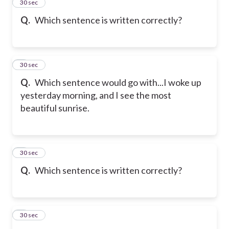
2
30 sec
Q.
Which sentence is written correctly?
3
30 sec
Q.
Which sentence would go with...I woke up
yesterday morning, and I see the most
beautiful sunrise.
4
30 sec
Q.
Which sentence is written correctly?
5
30 sec