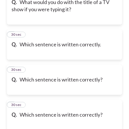
Q.
What would you do with the title of a TV
show if you were typing it?
6
30 sec
Q.
Which sentence is written correctly.
7
30 sec
Q.
Which sentence is written correctly?
8
30 sec
Q.
Which sentence is written correctly?