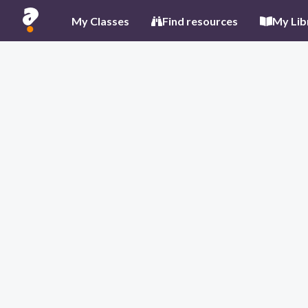
My Classes
Find resources
My Lib