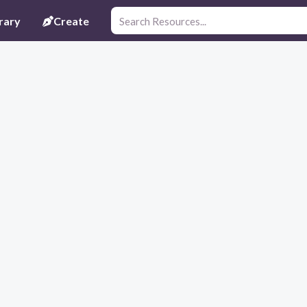
rary
Create