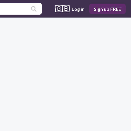
🇬🇧
Log in
Sign up FREE