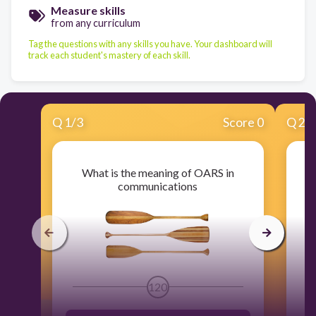
Measure skills
from any curriculum
Tag the questions with any skills you have. Your dashboard will
track each student's mastery of each skill.
Q
1
/
3
Score 0
Q
2
/
What is the meaning of OARS in
communications
120