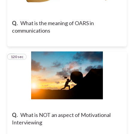
Q.
What is the meaning of OARS in
communications
120 sec
2
Q.
What is NOT an aspect of Motivational
Interviewing