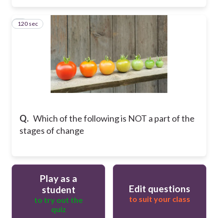
120 sec
3
Q.
Which of the following is NOT a part of the
stages of change
Play as a
Edit questions
student
to suit your class
to try out the
quiz