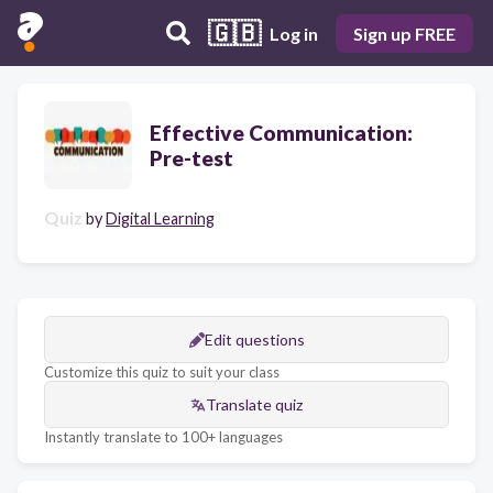
🇬🇧
Log in
Sign up FREE
Effective Communication:
Pre-test
Quiz
by
Digital Learning
Edit questions
Customize this quiz to suit your class
Translate quiz
Instantly translate to 100+ languages