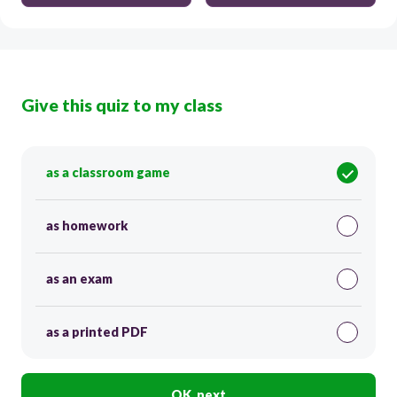
Give this quiz to my class
as a classroom game
as homework
as an exam
as a printed PDF
OK, next