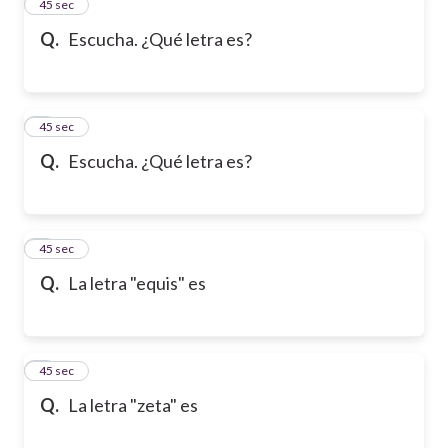
2
45 sec
Q.
Escucha. ¿Qué letra es?
3
45 sec
Q.
Escucha. ¿Qué letra es?
4
45 sec
Q.
La letra "equis" es
5
45 sec
Q.
La letra "zeta" es