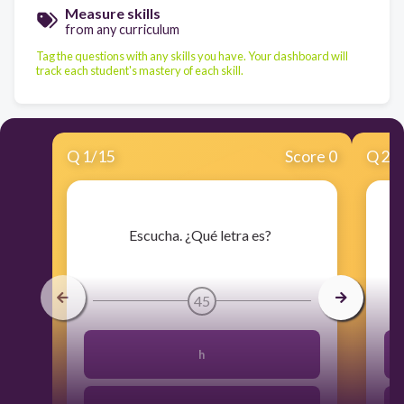
Measure skills
from any curriculum
Tag the questions with any skills you have. Your dashboard will
track each student's mastery of each skill.
Q
1
/
15
Score 0
Q
2
/
​Escucha. ¿Qué letra es?
45
h