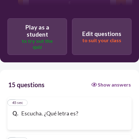
g
d
Play as a
Edit questions
student
to suit your class
to try out the
j
quiz
15 questions
Show answers
1
45 sec
Q.
Escucha. ¿Qué letra es?