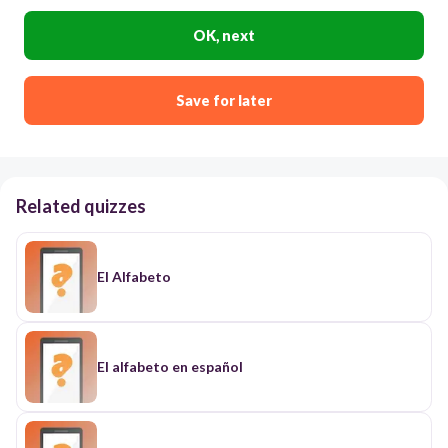
OK, next
Save for later
Related quizzes
El Alfabeto
El alfabeto en español