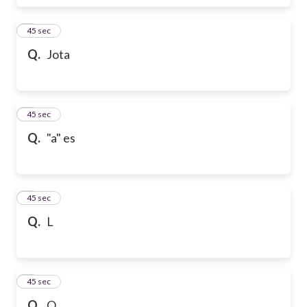
6
45 sec
Q.
Jota
7
45 sec
Q.
"a" es
8
45 sec
Q.
L
9
45 sec
Q.
Q