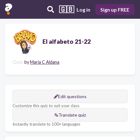
🇬🇧
Log in
Sign up FREE
El alfabeto 21-22
Quiz
by
Maria C Aldana
Edit questions
Customize this quiz to suit your class
Translate quiz
Instantly translate to 100+ languages