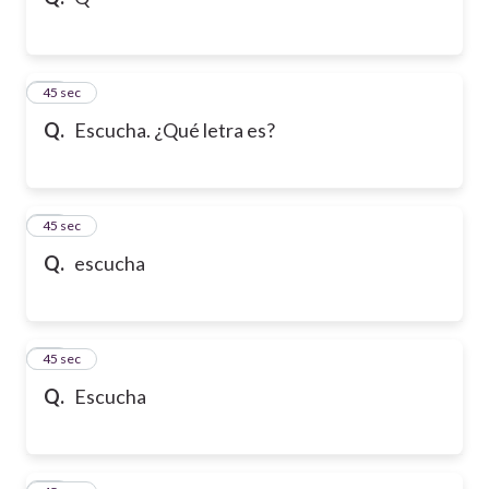
10
45 sec
Q.
Escucha. ¿Qué letra es?
11
45 sec
Q.
escucha
12
45 sec
Q.
Escucha