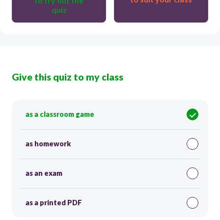
to try out the
quiz
Give this quiz to my class
as a classroom game
as homework
as an exam
as a printed PDF