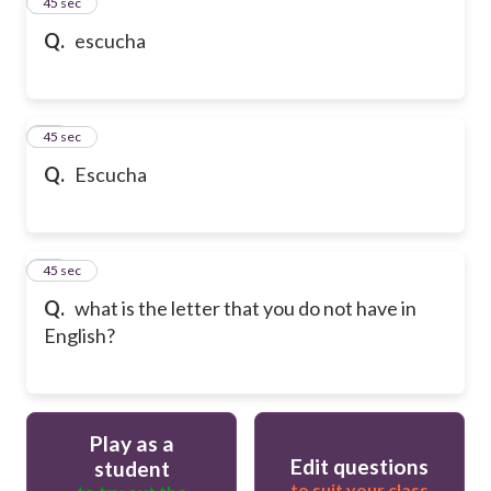
13
45 sec
Q.
escucha
14
45 sec
Q.
Escucha
15
45 sec
Q.
what is the letter that you do not have in
English?
Play as a
Edit questions
student
to suit your class