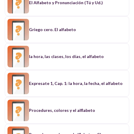
El Alfabeto y Pronunciación (Tú y Ud.)
Griego cero. El alfabeto
la hora, las clases, los días, el alfabeto
Expresate 1, Cap. 1: la hora, la fecha, el alfabeto
Procedures, colores y el alflabeto