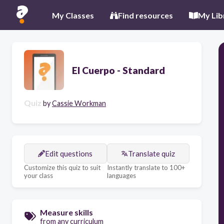
My Classes
Find resources
My Lib
El Cuerpo - Standard
Quiz
by
Cassie Workman
Edit questions
Translate quiz
Customize this quiz to suit
Instantly translate to 100+
your class
languages
Measure skills
from any curriculum