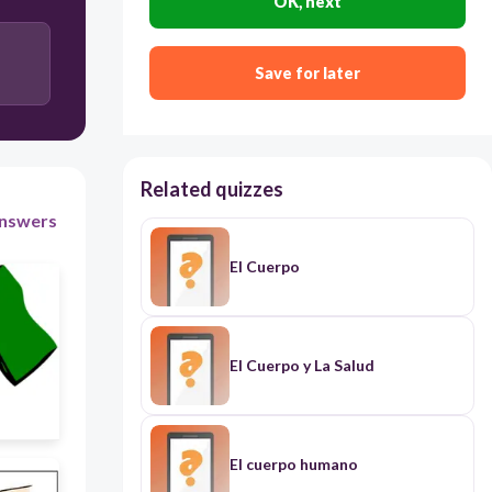
OK, next
La Pierna
Save for later
Related quizzes
nswers
El Cuerpo
El Cuerpo y La Salud
El cuerpo humano