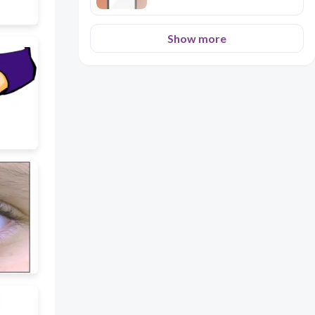
Show more