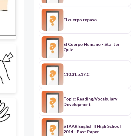
El cuerpo repaso
El Cuerpo Humano - Starter
Quiz
110.31.b.17.C
Topic: Reading/Vocabulary
Development
STAAR English II High School
2014 - Past Paper