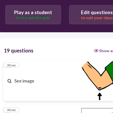
El codo
Play as a student
Edit questions
to try out the quiz
to suit your class
19 questions
Show a
1
30 sec
Q.
See image
2
30 sec