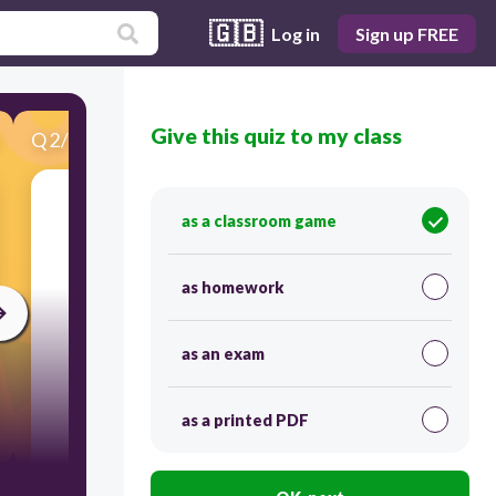
🇬🇧
Log in
Sign up FREE
Give this quiz to my class
Q
2
/
19
Score 0
See image
as a classroom game
as homework
as an exam
as a printed PDF
30