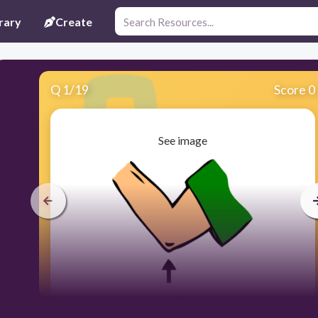
rary
Create
Q
1
/
19
Score 0
See image
30