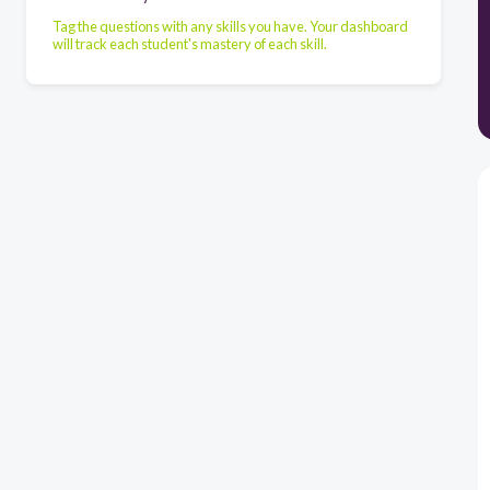
Tag the questions with any skills you have. Your dashboard
will track each student's mastery of each skill.