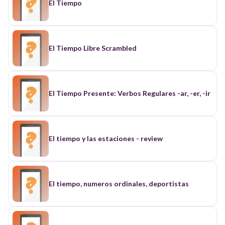
El Tiempo
El Tiempo Libre Scrambled
El Tiempo Presente: Verbos Regulares -ar, -er, -ir
El tiempo y las estaciones - review
El tiempo, numeros ordinales, deportistas