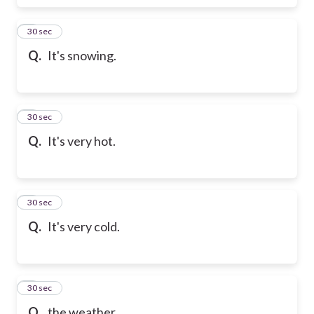
6
30 sec
Q.
It's snowing.
7
30 sec
Q.
It's very hot.
8
30 sec
Q.
It's very cold.
9
30 sec
Q.
the weather