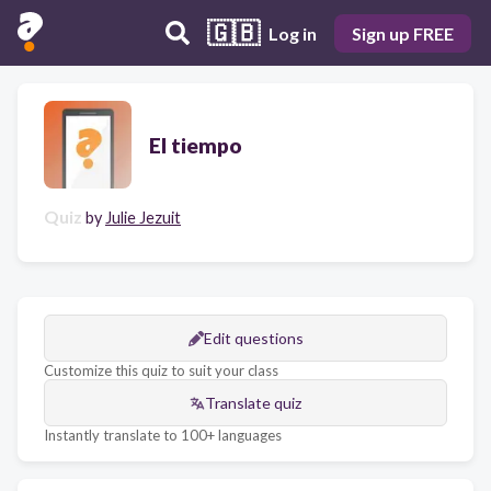
🇬🇧
Log in
Sign up FREE
El tiempo
Quiz
by
Julie Jezuit
Edit questions
Customize this quiz to suit your class
Translate quiz
Instantly translate to 100+ languages