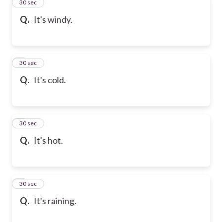
2
30 sec
Q.
It's windy.
3
30 sec
Q.
It's cold.
4
30 sec
Q.
It's hot.
5
30 sec
Q.
It's raining.