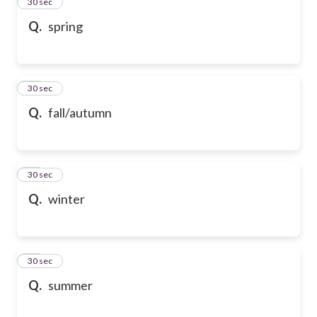
13
30 sec
Q.
spring
14
30 sec
Q.
fall/autumn
15
30 sec
Q.
winter
16
30 sec
Q.
summer