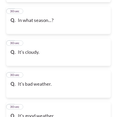
17
30 sec
Q.
In what season...?
18
30 sec
Q.
It's cloudy.
19
30 sec
Q.
It's bad weather.
20
30 sec
Q.
It's good weather.