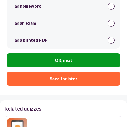
as homework
as an exam
as a printed PDF
OK, next
Save for later
Related quizzes