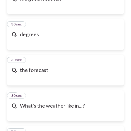
21
30 sec
Q.
degrees
22
30 sec
Q.
the forecast
23
30 sec
Q.
What's the weather like in...?