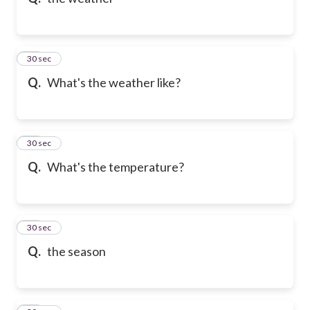
10
30 sec
Q.
What's the weather like?
11
30 sec
Q.
What's the temperature?
12
30 sec
Q.
the season