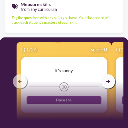
Measure skills
from any curriculum
Tag the questions with any skills you have. Your dashboard will
track each student's mastery of each skill.
Q
1
/
24
Score 0
Q
2
/
It's sunny.
30
Hace sol.