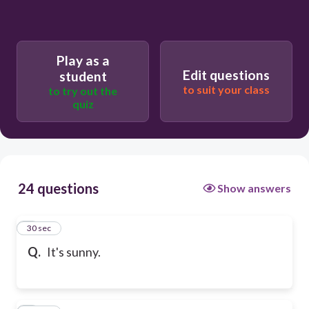
Play as a
Edit questions
student
to suit your class
to try out the
quiz
24 questions
Show answers
1
30 sec
Q.
It's sunny.