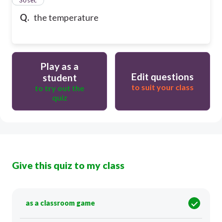
24
30 sec
Q.
the temperature
Play as a
Edit questions
student
to suit your class
to try out the
quiz
Give this quiz to my class
as a classroom game