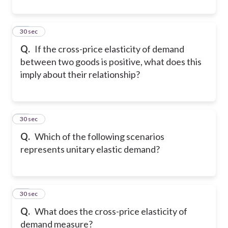
10
30 sec
Q.
If the cross-price elasticity of demand
between two goods is positive, what does this
imply about their relationship?
11
30 sec
Q.
Which of the following scenarios
represents unitary elastic demand?
12
30 sec
Q.
What does the cross-price elasticity of
demand measure?