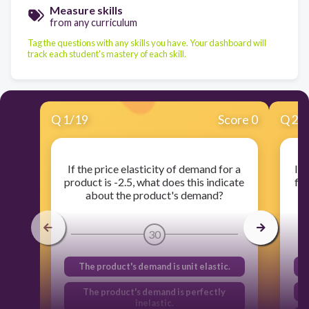
Measure skills
from any curriculum
Tag the questions with any skills you have. Your dashboard will
track each student's mastery of each skill.
Q
1
/
19
Score 0
Q
2
/
If the price elasticity of demand for a
If 
product is -2.5, what does this indicate
for
about the product's demand?
30
The product's demand is unit elastic.
The product's demand is perfectly
inelastic.