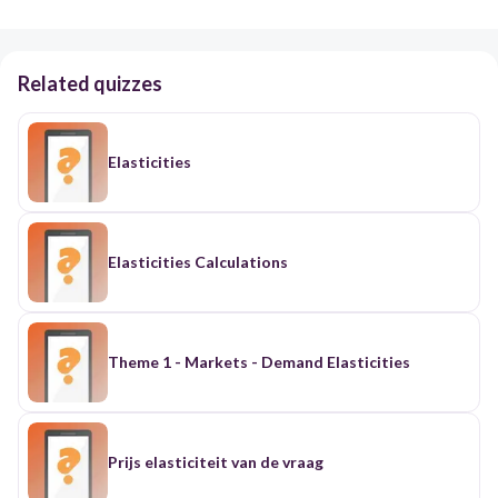
Related quizzes
Elasticities
Elasticities Calculations
Theme 1 - Markets - Demand Elasticities
Prijs elasticiteit van de vraag