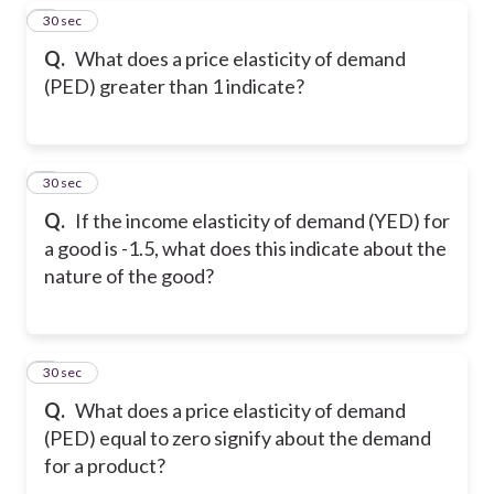
7
30 sec
Q.
What does a price elasticity of demand
(PED) greater than 1 indicate?
8
30 sec
Q.
If the income elasticity of demand (YED) for
a good is -1.5, what does this indicate about the
nature of the good?
9
30 sec
Q.
What does a price elasticity of demand
(PED) equal to zero signify about the demand
for a product?