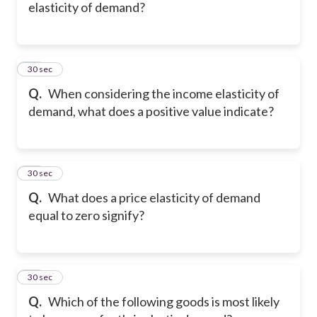
elasticity of demand?
16
30 sec
Q.
When considering the income elasticity of
demand, what does a positive value indicate?
17
30 sec
Q.
What does a price elasticity of demand
equal to zero signify?
18
30 sec
Q.
Which of the following goods is most likely