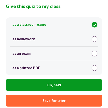
Give this quiz to my class
as a classroom game
as homework
as an exam
as a printed PDF
OK, next
Save for later