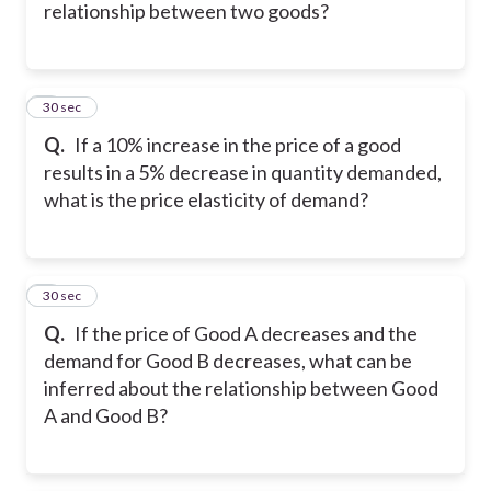
relationship between two goods?
5
30 sec
Q.
If a 10% increase in the price of a good
results in a 5% decrease in quantity demanded,
what is the price elasticity of demand?
6
30 sec
Q.
If the price of Good A decreases and the
demand for Good B decreases, what can be
inferred about the relationship between Good
A and Good B?