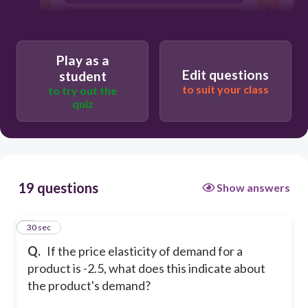
The product's demand is inelastic.
The product's demand is elastic.
Play as a
Edit questions
student
to suit your class
to try out the
quiz
19 questions
Show answers
1
30 sec
Q.
If the price elasticity of demand for a
product is -2.5, what does this indicate about
the product's demand?