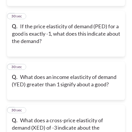
2
30 sec
Q.
If the price elasticity of demand (PED) for a
good is exactly -1, what does this indicate about
the demand?
3
30 sec
Q.
What does an income elasticity of demand
(YED) greater than 1 signify about a good?
4
30 sec
Q.
What does a cross-price elasticity of
demand (XED) of -3 indicate about the