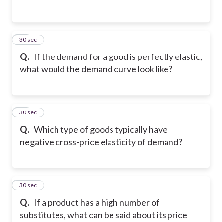
13
30 sec
Q.
If the demand for a good is perfectly elastic,
what would the demand curve look like?
14
30 sec
Q.
Which type of goods typically have
negative cross-price elasticity of demand?
15
30 sec
Q.
If a product has a high number of
substitutes, what can be said about its price