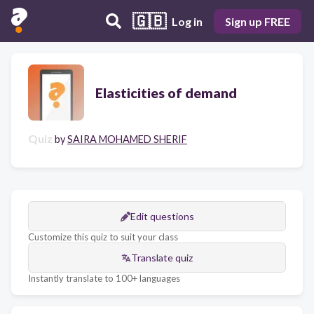
🇬🇧
Log in
Sign up FREE
Elasticities of demand
Quiz
by
SAIRA MOHAMED SHERIF
Edit questions
Customize this quiz to suit your class
Translate quiz
Instantly translate to 100+ languages