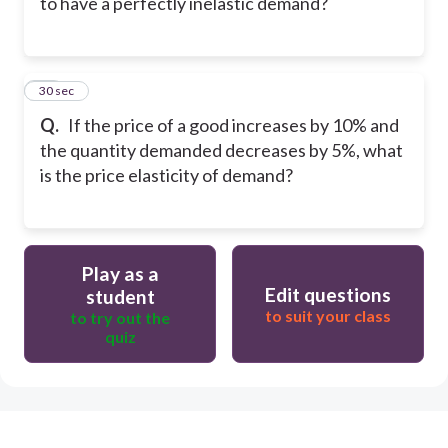
to have a perfectly inelastic demand?
19
30 sec
Q.
If the price of a good increases by 10% and
the quantity demanded decreases by 5%, what
is the price elasticity of demand?
Play as a
Edit questions
student
to suit your class
to try out the
quiz