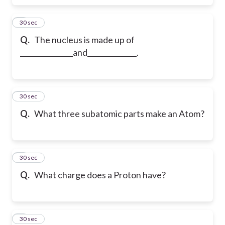
6
30 sec
Q.
The nucleus is made up of
_______________and______________.
7
30 sec
Q.
What three subatomic parts make an Atom?
8
30 sec
Q.
What charge does a Proton have?
9
30 sec