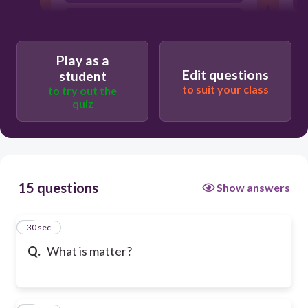
Anything with only one type of atom.
Play as a
Edit questions
student
to suit your class
to try out the
quiz
15 questions
Show answers
1
30 sec
Q.
What is matter?