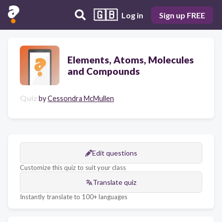
🇬🇧
Log in
Sign up FREE
Elements, Atoms, Molecules
and Compounds
Quiz
by
Cessondra McMullen
Edit questions
Customize this quiz to suit your class
Translate quiz
Instantly translate to 100+ languages