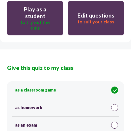
Play as a
Edit questions
student
to suit your class
to try out the
quiz
Give this quiz to my class
as a classroom game
as homework
as an exam