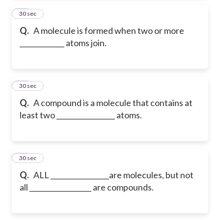
13
30 sec
Q.
A molecule is formed when two or more
_____________ atoms join.
14
30 sec
Q.
A compound is a molecule that contains at
least two _________________ atoms.
15
30 sec
Q.
ALL _________________are molecules, but not
all __________________ are compounds.