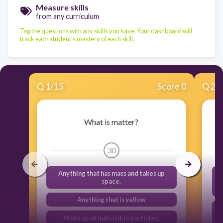
Measure skills
from any curriculum
Tag the questions with any skills you have. Your dashboard will
track each student's mastery of each skill.
Q
1
/
15
Score 0
Q
2
/
What is matter?
30
Anything that has mass and takes up
space.
Anything that is yellow
Made up of indivisible particles.