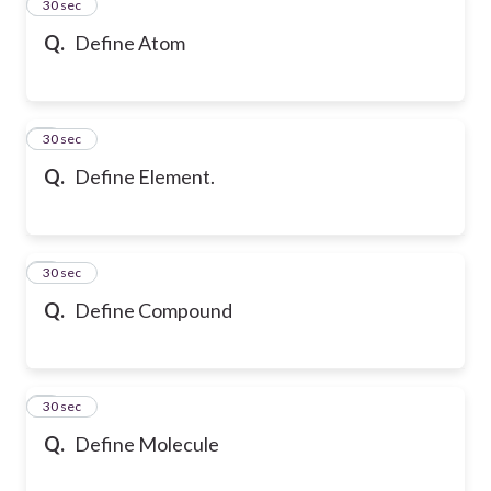
2
30 sec
Q.
Define Atom
3
30 sec
Q.
Define Element.
4
30 sec
Q.
Define Compound
5
30 sec
Q.
Define Molecule