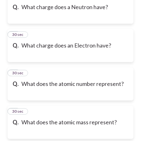
Q.
What charge does a Neutron have?
10
30 sec
Q.
What charge does an Electron have?
11
30 sec
Q.
What does the atomic number represent?
12
30 sec
Q.
What does the atomic mass represent?