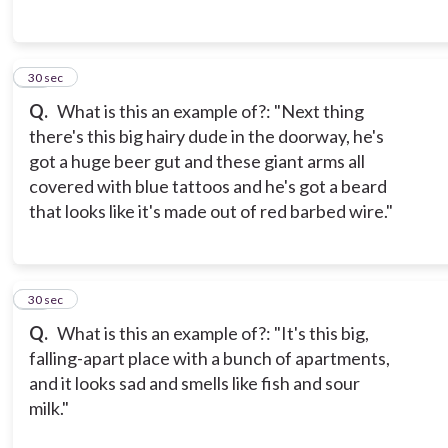
14
30 sec
Q.
What is this an example of?: "Next thing
there's this big hairy dude in the doorway, he's
got a huge beer gut and these giant arms all
covered with blue tattoos and he's got a beard
that looks like it's made out of red barbed wire."
15
30 sec
Q.
What is this an example of?: "It's this big,
falling-apart place with a bunch of apartments,
and it looks sad and smells like fish and sour
milk."