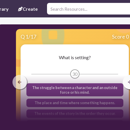
rary
Create
Q
1
/
17
Score 0
What is setting?
30
The struggle between a character and an outside
force or his mind.
The place and time where something happens.
The events of the story in the order they occur.
How the writer shows the personality and
appearance of the characters.