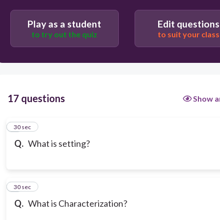
Play as a student
Edit questions
to try out the quiz
to suit your class
17 questions
Show a
1
30 sec
Q.
What is setting?
2
30 sec
Q.
What is Characterization?