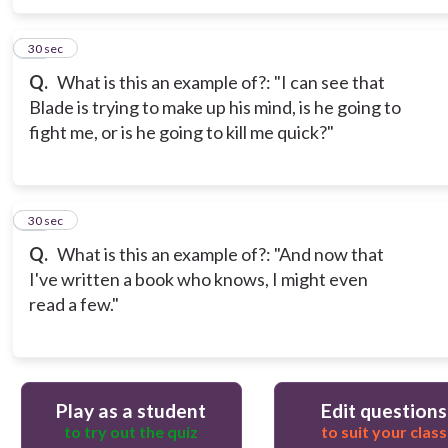
16
30 sec
Q.
What is this an example of?: "I can see that
Blade is trying to make up his mind, is he going to
fight me, or is he going to kill me quick?"
17
30 sec
Q.
What is this an example of?: "And now that
I've written a book who knows, I might even
read a few."
Play as a student
Edit questions
to try out the quiz
to suit your class