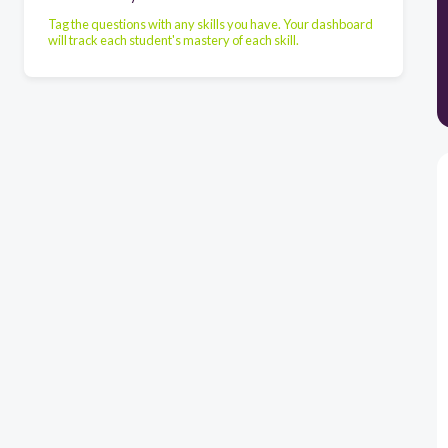
Tag the questions with any skills you have. Your dashboard
will track each student's mastery of each skill.