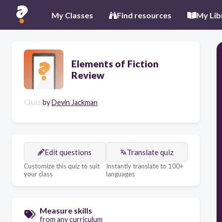
My Classes
Find resources
My Lib
Elements of Fiction
Review
Quiz
by
Devin Jackman
Edit questions
Translate quiz
Customize this quiz to suit
Instantly translate to 100+
your class
languages
Measure skills
from any curriculum