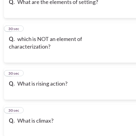
Q.
What are the elements of setting?
7
30 sec
Q.
which is NOT an element of
characterization?
8
30 sec
Q.
What is rising action?
9
30 sec
Q.
What is climax?