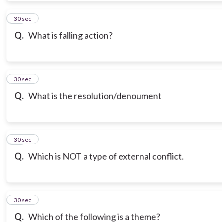
10
30 sec
Q.
What is falling action?
11
30 sec
Q.
What is the resolution/denoument
12
30 sec
Q.
Which is NOT a type of external conflict.
13
30 sec
Q.
Which of the following is a theme?