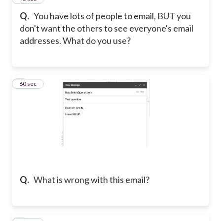
Q.
You have lots of people to email, BUT you
don't want the others to see everyone's email
addresses. What do you use?
6
60 sec
Q.
What is wrong with this email?