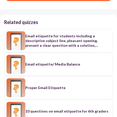
Related quizzes
Email etiquette for students including a
descriptive subject line, pleasant opening,
present a clear question with a solution,
appropriate closing, spelling, no emojis, don't
expect an immediate response
Email etiquette/ Media Balance
Proper Email Etiquette
10 questions on email etiquette for 6th graders