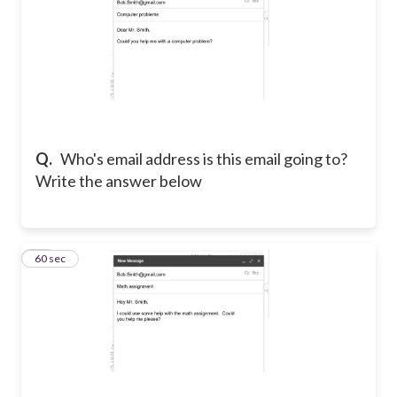
Q.
Who's email address is this email going to?
Write the answer below
10
60 sec