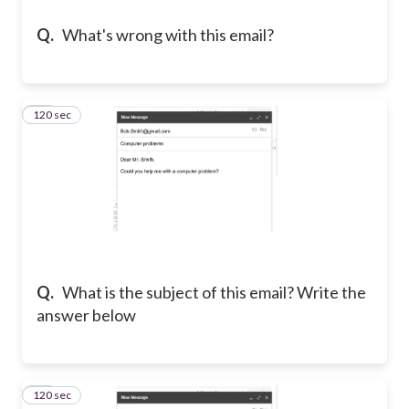
Q.
What's wrong with this email?
120 sec
11
Q.
What is the subject of this email? Write the
answer below
120 sec
12