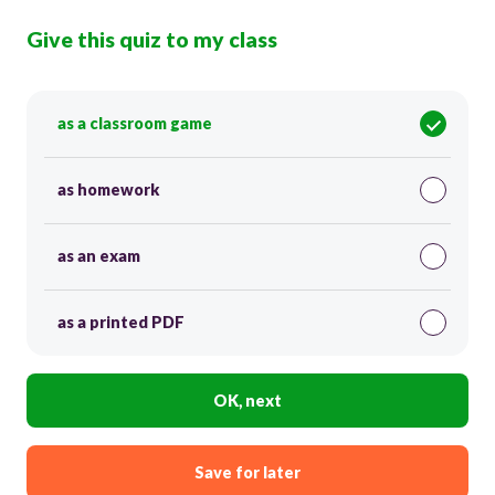
Give this quiz to my class
as a classroom game
as homework
as an exam
as a printed PDF
OK, next
Save for later