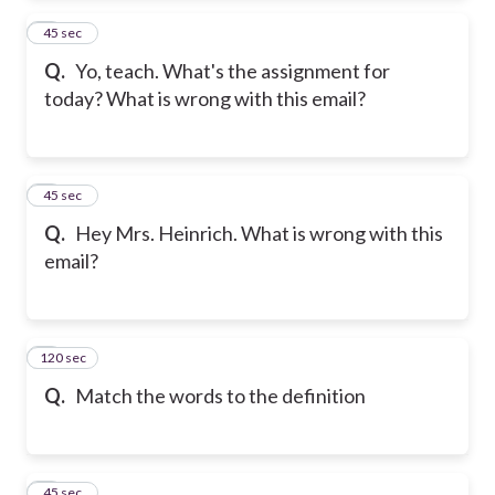
2
45 sec
Q.
Yo, teach. What's the assignment for
today? What is wrong with this email?
3
45 sec
Q.
Hey Mrs. Heinrich. What is wrong with this
email?
120 sec
4
Q.
Match the words to the definition
5
45 sec