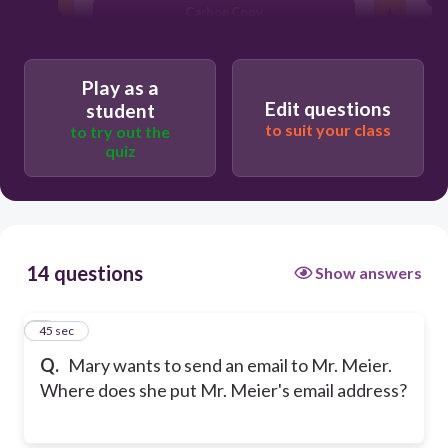
Carbon Copy
To:
Play as a
Edit questions
student
to suit your class
to try out the
quiz
14 questions
Show answers
1
45 sec
Q.
Mary wants to send an email to Mr. Meier.
Where does she put Mr. Meier's email address?