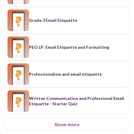
Grade 3 Email Etiquette
PEO LP: Email Etiquette and Formatting
Professionalism and email etiquette
Written Communication and Professional Email
Etiquette - Starter Quiz
Show more