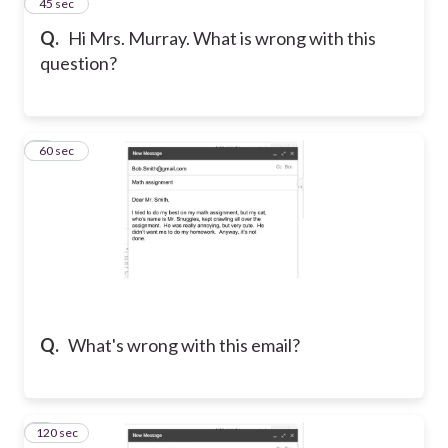
7
45 sec
Q.
Hi Mrs. Murray. What is wrong with this
question?
8
60 sec
Q.
What's wrong with this email?
120 sec
9