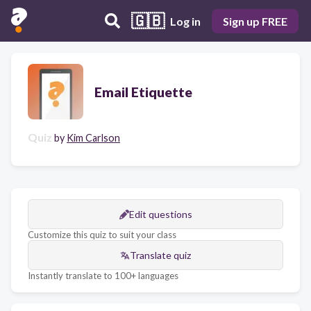
🇬🇧
Log in
Sign up FREE
Email Etiquette
Quiz
by
Kim Carlson
Edit questions
Customize this quiz to suit your class
Translate quiz
Instantly translate to 100+ languages