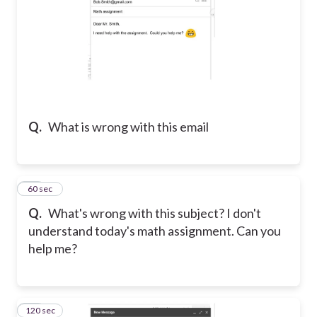
Q.
What is wrong with this email
13
60 sec
Q.
What's wrong with this subject? I don't
understand today's math assignment. Can you
help me?
120 sec
14