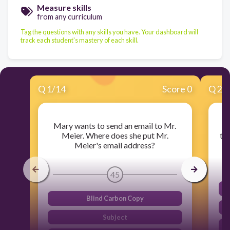
Measure skills
from any curriculum
Tag the questions with any skills you have. Your dashboard will
track each student's mastery of each skill.
Q
1
/
14
Score 0
Q
2
/
Mary wants to send an email to Mr.
Yo
Meier. Where does she put Mr.
to
Meier's email address?
45
Blind Carbon Copy
Subject