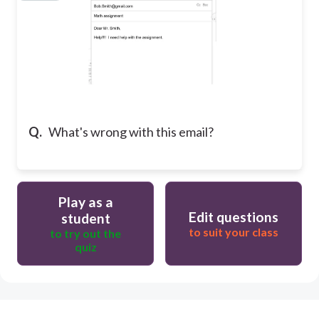
Q.
What's wrong with this email?
Play as a
Edit questions
student
to suit your class
to try out the
quiz